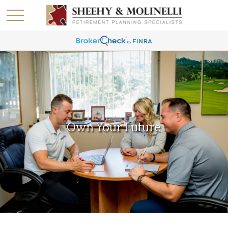
Own Your Future