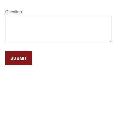
Question
SUBMIT