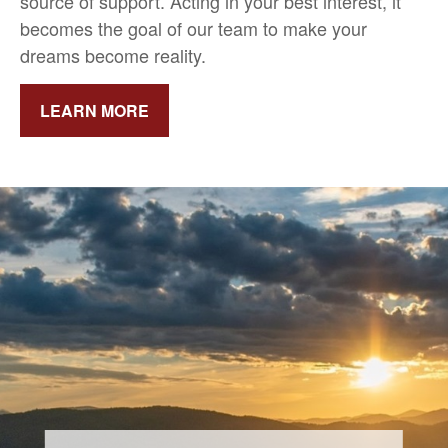
source of support.
Acting in your best interest, it
becomes the goal of our team to make your
dreams become reality.
LEARN MORE