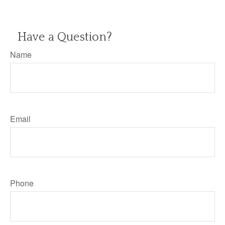
Have a Question?
Name
Email
Phone