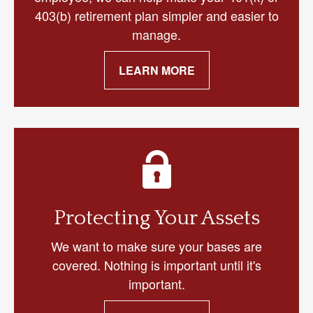
403(b) retirement plan simpler and easier to
manage.
LEARN MORE
Protecting Your Assets
We want to make sure your bases are
covered. Nothing is important until it's
important.