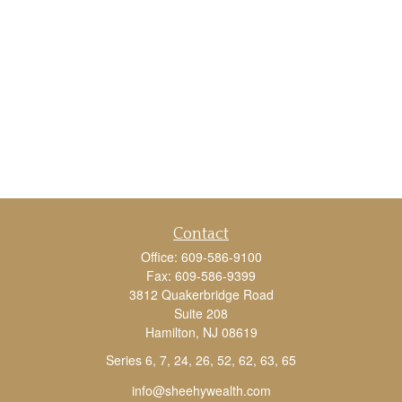
Contact
Office:
609-586-9100
Fax:
609-586-9399
3812 Quakerbridge Road
Suite 208
Hamilton,
NJ
08619
Series 6, 7, 24, 26, 52, 62, 63, 65
info@sheehywealth.com