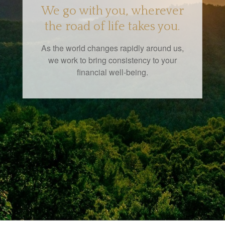
We go with you, wherever
the road of life takes you.
As the world changes rapidly around us,
we work to bring consistency to your
financial well-being.