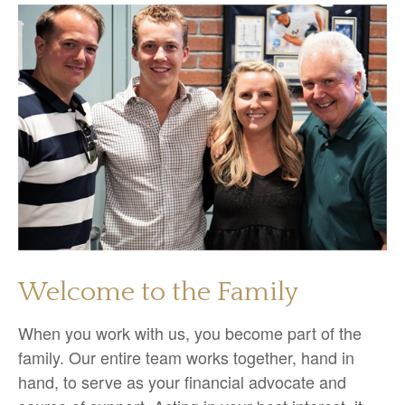
Welcome to the Family
When you work with us, you become part of the
family. Our entire team works together, hand in
hand, to serve as your financial advocate and