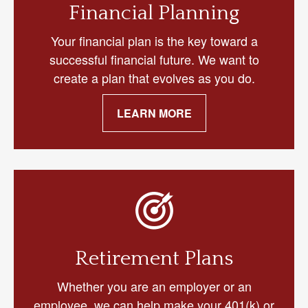
Financial Planning
Your financial plan is the key toward a
successful financial future. We want to
create a plan that evolves as you do.
LEARN MORE
Retirement Plans
Whether you are an employer or an
employee, we can help make your 401(k) or