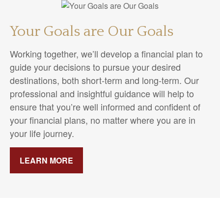
Your Goals are Our Goals
Working together, we’ll develop a financial plan to
guide your decisions to pursue your desired
destinations, both short-term and long-term. Our
professional and insightful guidance will help to
ensure that you’re well informed and confident of
your financial plans, no matter where you are in
your life journey.
LEARN MORE