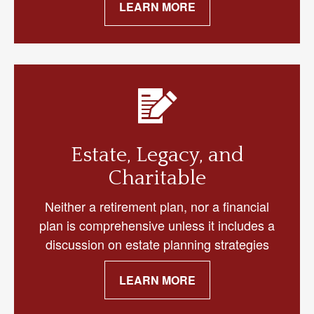
LEARN MORE
Estate, Legacy, and
Charitable
Neither a retirement plan, nor a financial
plan is comprehensive unless it includes a
discussion on estate planning strategies
LEARN MORE