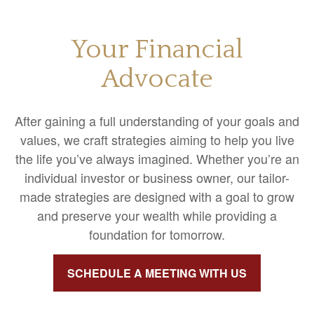
Your Financial
Advocate
After gaining a full understanding of your goals and
values, we craft strategies aiming to help you live
the life you’ve always imagined. Whether you’re an
individual investor or business owner, our tailor-
made strategies are designed with a goal to grow
and preserve your wealth while providing a
foundation for tomorrow.
SCHEDULE A MEETING WITH US