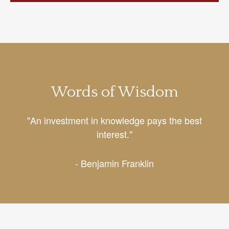
Words of Wisdom
"An investment in knowledge pays the best
interest."
- Benjamin Franklin