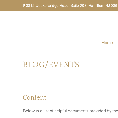
3812 Quakerbridge Road,
Suite 208,
Hamilton,
NJ
086
Home
BLOG/EVENTS
Content
Below is a list of helpful documents provided by 