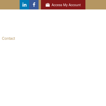
Access My Account
Contact