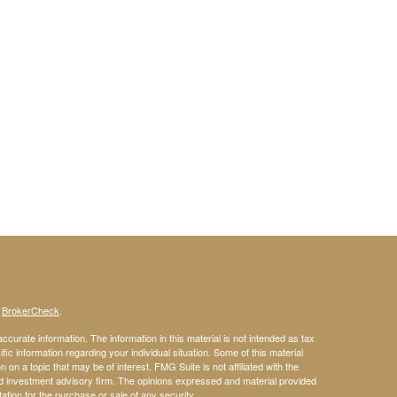
s
BrokerCheck
.
curate information. The information in this material is not intended as tax
ific information regarding your individual situation. Some of this material
 a topic that may be of interest. FMG Suite is not affiliated with the
ed investment advisory firm. The opinions expressed and material provided
tation for the purchase or sale of any security.