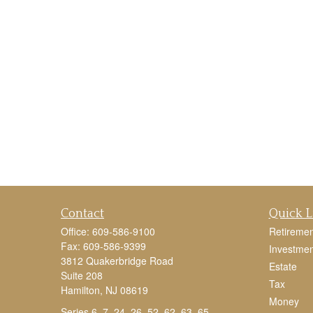
Contact
Quick L
Office:
609-586-9100
Retiremen
Fax:
609-586-9399
Investmen
3812 Quakerbridge Road
Estate
Suite 208
Tax
Hamilton,
NJ
08619
Money
Series 6, 7, 24, 26, 52, 62, 63, 65