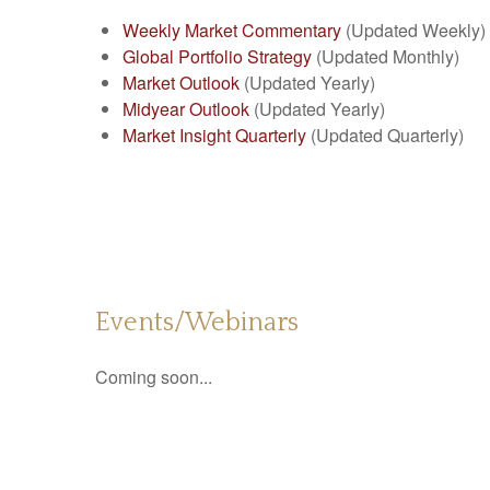
Weekly Market Commentary
(Updated Weekly)
Global Portfolio Strategy
(Updated Monthly)
Market Outlook
(Updated Yearly)
Midyear Outlook
(Updated Yearly)
Market Insight Quarterly
(Updated Quarterly)
Events/Webinars
Coming soon...