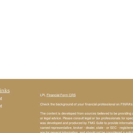
inks
LPL
Financial Form CRS
t
Check the background of your financial professional on FINRA'
t
The content is developed from sources believed to be providing ac
or legal advice. Please consult legal or tax professionals for spec
was developed and produced by FMG Suite to provide information on
named representative, broker - dealer, state - or SEC - register
are for general information, and should not be considered a solici