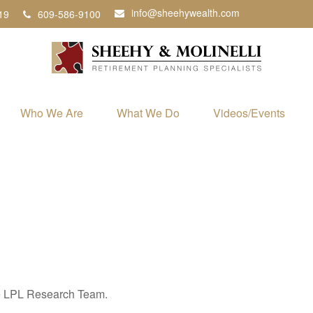
info@sheehywealth.com
19
609-586-9100
Who We Are
What We Do
Videos/Events
the LPL Research Team.