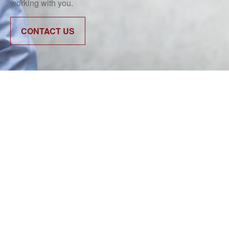
working with you.
CONTACT US