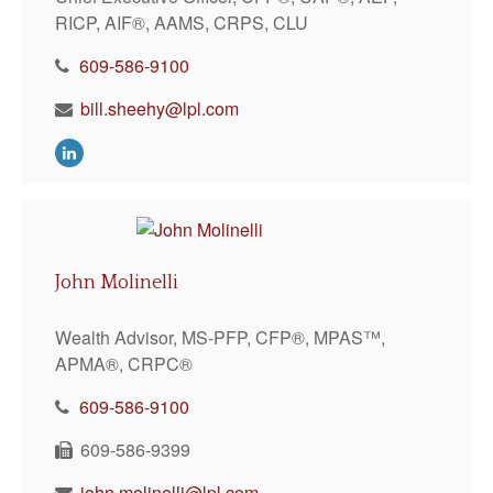
RICP, AIF®, AAMS, CRPS, CLU
609-586-9100
bill.sheehy@lpl.com
John Molinelli
Wealth Advisor, MS-PFP, CFP®, MPAS™,
APMA®, CRPC®
609-586-9100
609-586-9399
john.molinelli@lpl.com