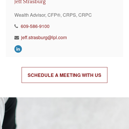
Jeff Strasburg
Wealth Advisor, CFP®, CRPS, CRPC
609-586-9100
jeff.strasburg@lpl.com
SCHEDULE A MEETING WITH US