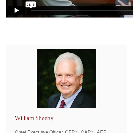
William Sheehy
Chief Executive Officer, CFP®, CAP®, AEP,