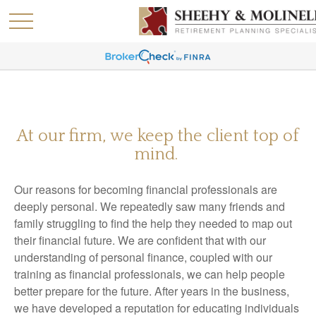
At our firm, we keep the client top of
mind.
Our reasons for becoming financial professionals are
deeply personal. We repeatedly saw many friends and
family struggling to find the help they needed to map out
their financial future. We are confident that with our
understanding of personal finance, coupled with our
training as financial professionals, we can help people
better prepare for the future. After years in the business,
we have developed a reputation for educating individuals