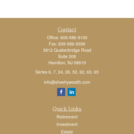
Contact
Office:
609-586-9100
Fax:
609-586-9399
3812 Quakerbridge Road
Suite 208
Hamilton,
NJ
08619
Series 6, 7, 24, 26, 52, 62, 63, 65
info@sheehywealth.com
Quick Links
Retirement
Investment
Estate