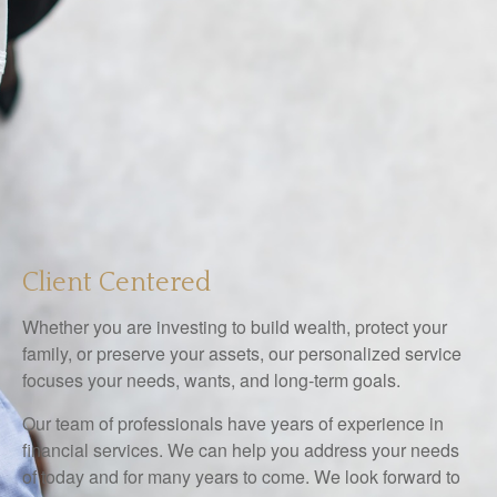
Client Centered
Whether you are investing to build wealth, protect your
family, or preserve your assets, our personalized service
focuses your needs, wants, and long-term goals.
Our team of professionals have years of experience in
financial services. We can help you address your needs
of today and for many years to come. We look forward to