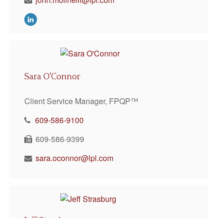
Sara O'Connor
Client Service Manager, FPQP™
609-586-9100
609-586-9399
sara.oconnor@lpl.com