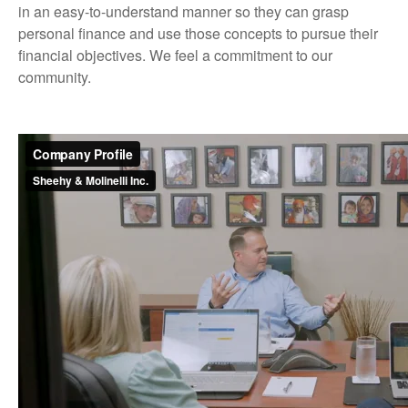
in an easy-to-understand manner so they can grasp
personal finance and use those concepts to pursue their
financial objectives. We feel a commitment to our
community.