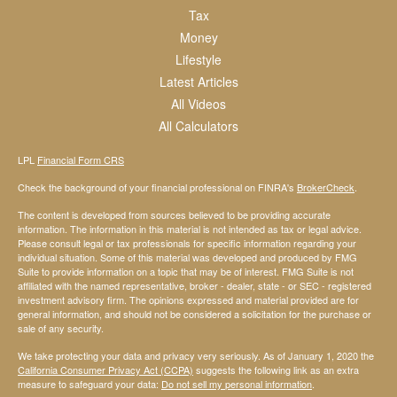
Tax
Money
Lifestyle
Latest Articles
All Videos
All Calculators
LPL
Financial Form CRS
Check the background of your financial professional on FINRA's
BrokerCheck
.
The content is developed from sources believed to be providing accurate
information. The information in this material is not intended as tax or legal advice.
Please consult legal or tax professionals for specific information regarding your
individual situation. Some of this material was developed and produced by FMG
Suite to provide information on a topic that may be of interest. FMG Suite is not
affiliated with the named representative, broker - dealer, state - or SEC - registered
investment advisory firm. The opinions expressed and material provided are for
general information, and should not be considered a solicitation for the purchase or
sale of any security.
We take protecting your data and privacy very seriously. As of January 1, 2020 the
California Consumer Privacy Act (CCPA)
suggests the following link as an extra
measure to safeguard your data:
Do not sell my personal information
.