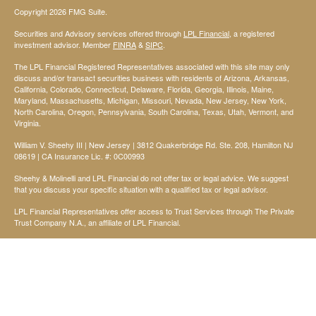
Copyright 2026 FMG Suite.
Securities and Advisory services offered through
LPL Financial
, a registered
investment advisor. Member
FINRA
&
SIPC
.
The LPL Financial Registered Representatives associated with this site may only
discuss and/or transact securities business with residents of Arizona, Arkansas,
California, Colorado, Connecticut, Delaware, Florida, Georgia, Illinois, Maine,
Maryland, Massachusetts, Michigan, Missouri, Nevada, New Jersey, New York,
North Carolina, Oregon, Pennsylvania, South Carolina, Texas, Utah, Vermont, and
Virginia.
William V. Sheehy III | New Jersey | 3812 Quakerbridge Rd. Ste. 208, Hamilton NJ
08619 | CA Insurance Lic. #: 0C00993
Sheehy & Molinelli and LPL Financial do not offer tax or legal advice. We suggest
that you discuss your specific situation with a qualified tax or legal advisor.
LPL Financial Representatives offer access to Trust Services through The Private
Trust Company N.A., an affiliate of LPL Financial.