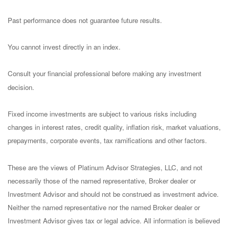
Past performance does not guarantee future results.
You cannot invest directly in an index.
Consult your financial professional before making any investment
decision.
Fixed income investments are subject to various risks including
changes in interest rates, credit quality, inflation risk, market valuations,
prepayments, corporate events, tax ramifications and other factors.
These are the views of Platinum Advisor Strategies, LLC, and not
necessarily those of the named representative, Broker dealer or
Investment Advisor and should not be construed as investment advice.
Neither the named representative nor the named Broker dealer or
Investment Advisor gives tax or legal advice. All information is believed