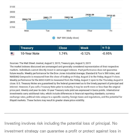
Investing involves risk including the potential loss of principal. No
investment strategy can guarantee a profit or protect against loss in