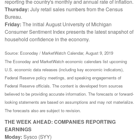
reporting the country's monthly and annual rate of inflation.
Thursday:
July retail sales numbers from the Census
Bureau.
Friday:
The initial August University of Michigan
Consumer Sentiment Index presents the latest snapshot of
household confidence in the economy.
Source: Econoday / MarketWatch Calendar, August 9, 2019
The Econoday and MarketWatch economic calendars list upcoming
U.S. economic data releases (including key economic indicators),
Federal Reserve policy meetings, and speaking engagements of
Federal Reserve officials. The content is developed from sources
believed to be providing accurate information. The forecasts or forward-
looking statements are based on assumptions and may not materialize.
The forecasts also are subject to revision.
THE WEEK AHEAD: COMPANIES REPORTING
EARNINGS
Moday:
Sysco (SYY)