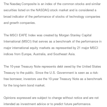
The Nasdaq Composite is an index of the common stocks and similar
securities listed on the NASDAQ stock market and is considered a
broad indicator of the performance of stocks of technology companies
and growth companies.
The MSCI EAFE Index was created by Morgan Stanley Capital
International (MSCI) that serves as a benchmark of the performance in
major international equity markets as represented by 21 major MSCI
indices from Europe, Australia, and Southeast Asia.
The 10-year Treasury Note represents debt owed by the United States
Treasury to the public. Since the U.S. Government is seen as a risk-
free borrower, investors use the 10-year Treasury Note as a benchmark
for the long-term bond market.
Opinions expressed are subject to change without notice and are not
intended as investment advice or to predict future performance.