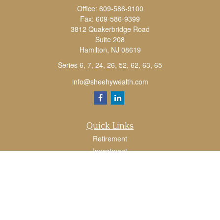
Office:
609-586-9100
Fax:
609-586-9399
3812 Quakerbridge Road
Suite 208
Hamilton,
NJ
08619
Series 6, 7, 24, 26, 52, 62, 63, 65
info@sheehywealth.com
Quick Links
Retirement
Investment
Estate
Tax
Money
Lifestyle
Latest Articles