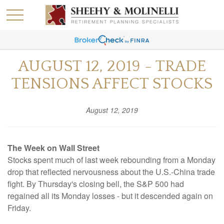
AUGUST 12, 2019 - TRADE
TENSIONS AFFECT STOCKS
August 12, 2019
The Week on Wall Street
Stocks spent much of last week rebounding from a Monday
drop that reflected nervousness about the U.S.-China trade
fight. By Thursday's closing bell, the S&P 500 had
regained all its Monday losses - but it descended again on
Friday.