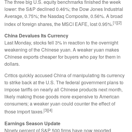
The three big U.S. equity benchmarks finished the week
lower: the S&P declined 0.46%; the Dow Jones Industrial
Average, 0.75%; the Nasdaq Composite, 0.56%. A broad
[1][2]
index of foreign shares, the MSCI EAFE, lost 0.95%.
China Devalues Its Currency
Last Monday, stocks fell 3% in reaction to the overnight
weakening of the Chinese yuan. A weaker yuan makes
Chinese exports cheaper for buyers who pay for them in
dollars.
Critics quickly accused China of manipulating its currency
to strike back at the U.S. The federal government plans to
impose tariffs on nearly all Chinese products next month,
likely making those goods more expensive to American
consumers; a weaker yuan could counter the effect of
[3][4]
those import taxes.
Earnings Season Update
Ninety percent of S&P 500 firms have now reported