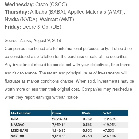
Wednesday:
Cisco (CSCO)
Thursday:
Alibaba (BABA), Applied Materials (AMAT),
Nvidia (NVDA), Walmart (WMT)
Friday:
Deere & Co. (DE)
Source: Zacks, August 9, 2019
Companies mentioned are for informational purposes only. It should not
be considered a solicitation for the purchase or sale of the securities.
Any investment should be consistent with your objectives, time frame
and risk tolerance. The return and principal value of investments will
fluctuate as market conditions change. When sold, investments may be
worth more or less than their original cost. Companies may reschedule
when they report earnings without notice.