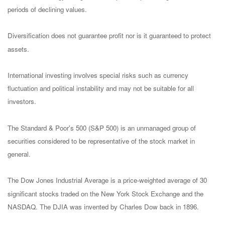
periods of declining values.
Diversification does not guarantee profit nor is it guaranteed to protect
assets.
International investing involves special risks such as currency
fluctuation and political instability and may not be suitable for all
investors.
The Standard & Poor's 500 (S&P 500) is an unmanaged group of
securities considered to be representative of the stock market in
general.
The Dow Jones Industrial Average is a price-weighted average of 30
significant stocks traded on the New York Stock Exchange and the
NASDAQ. The DJIA was invented by Charles Dow back in 1896.