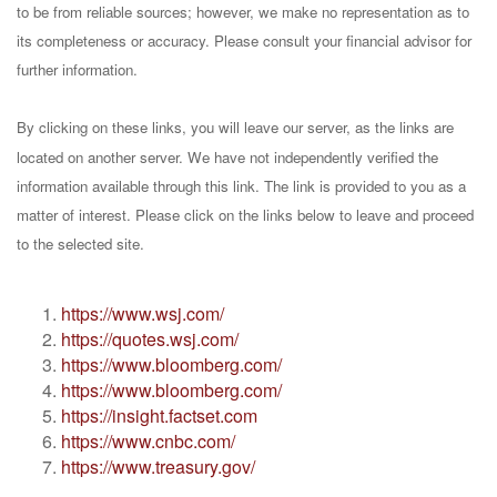
to be from reliable sources; however, we make no representation as to
its completeness or accuracy. Please consult your financial advisor for
further information.
By clicking on these links, you will leave our server, as the links are
located on another server. We have not independently verified the
information available through this link. The link is provided to you as a
matter of interest. Please click on the links below to leave and proceed
to the selected site.
https://www.wsj.com/
https://quotes.wsj.com/
https://www.bloomberg.com/
https://www.bloomberg.com/
https://insight.factset.com
https://www.cnbc.com/
https://www.treasury.gov/