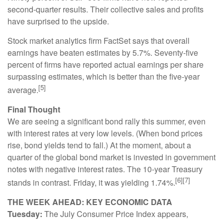
second-quarter results. Their collective sales and profits
have surprised to the upside.
Stock market analytics firm FactSet says that overall
earnings have beaten estimates by 5.7%. Seventy-five
percent of firms have reported actual earnings per share
surpassing estimates, which is better than the five-year
[5]
average.
Final Thought
We are seeing a significant bond rally this summer, even
with interest rates at very low levels. (When bond prices
rise, bond yields tend to fall.) At the moment, about a
quarter of the global bond market is invested in government
notes with negative interest rates. The 10-year Treasury
[6][7]
stands in contrast. Friday, it was yielding 1.74%.
THE WEEK AHEAD: KEY ECONOMIC DATA
Tuesday:
The July Consumer Price Index appears,