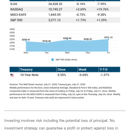
Investing involves risk including the potential loss of principal. No
investment strategy can guarantee a profit or protect against loss in