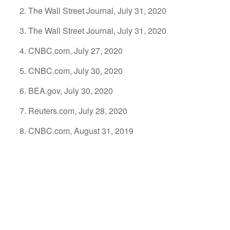
The Wall Street Journal, July 31, 2020
The Wall Street Journal, July 31, 2020
CNBC.com, July 27, 2020
CNBC.com, July 30, 2020
BEA.gov, July 30, 2020
Reuters.com, July 28, 2020
CNBC.com, August 31, 2019