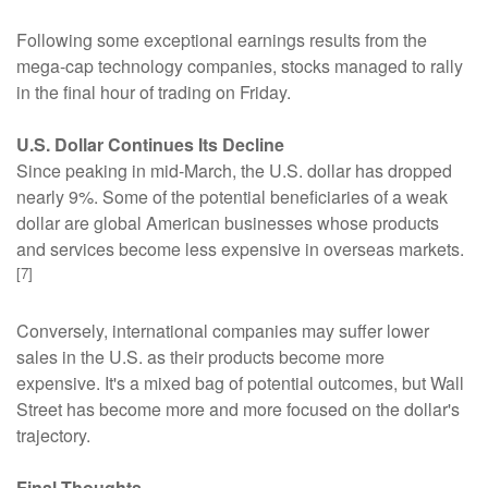
Following some exceptional earnings results from the
mega-cap technology companies, stocks managed to rally
in the final hour of trading on Friday.
U.S. Dollar Continues Its Decline
Since peaking in mid-March, the U.S. dollar has dropped
nearly 9%. Some of the potential beneficiaries of a weak
dollar are global American businesses whose products
and services become less expensive in overseas markets.
[7]
Conversely, international companies may suffer lower
sales in the U.S. as their products become more
expensive. It's a mixed bag of potential outcomes, but Wall
Street has become more and more focused on the dollar's
trajectory.
Final Thoughts