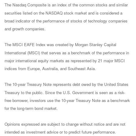
The Nasdaq Composite is an index of the common stocks and similar
securities listed on the NASDAQ stock market and is considered a
broad indicator of the performance of stocks of technology companies
and growth companies.
The MSCI EAFE Index was created by Morgan Stanley Capital
International (MSCI) that serves as a benchmark of the performance in
major international equity markets as represented by 21 major MSCI
indices from Europe, Australia, and Southeast Asia.
The 10-year Treasury Note represents debt owed by the United States
Treasury to the public. Since the U.S. Government is seen as a risk-
free borrower, investors use the 10-year Treasury Note as a benchmark
for the long-term bond market.
Opinions expressed are subject to change without notice and are not
intended as investment advice or to predict future performance.