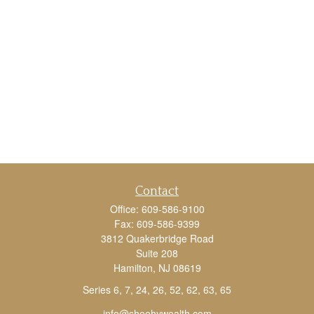
Contact
Office:
609-586-9100
Fax:
609-586-9399
3812 Quakerbridge Road
Suite 208
Hamilton,
NJ
08619
Series 6, 7, 24, 26, 52, 62, 63, 65
info@sheehywealth.com