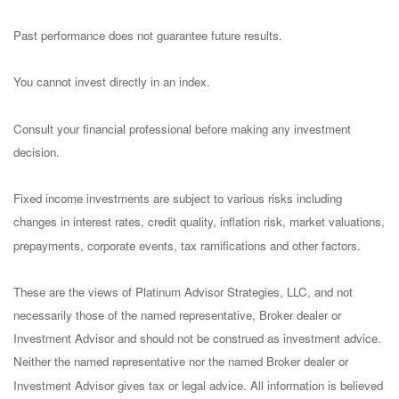
Past performance does not guarantee future results.
You cannot invest directly in an index.
Consult your financial professional before making any investment
decision.
Fixed income investments are subject to various risks including
changes in interest rates, credit quality, inflation risk, market valuations,
prepayments, corporate events, tax ramifications and other factors.
These are the views of Platinum Advisor Strategies, LLC, and not
necessarily those of the named representative, Broker dealer or
Investment Advisor and should not be construed as investment advice.
Neither the named representative nor the named Broker dealer or
Investment Advisor gives tax or legal advice. All information is believed