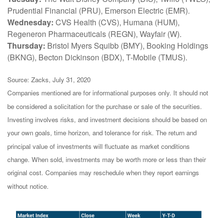
Prudential Financial (PRU), Emerson Electric (EMR).
Wednesday:
CVS Health (CVS), Humana (HUM),
Regeneron Pharmaceuticals (REGN), Wayfair (W).
Thursday:
Bristol Myers Squibb (BMY), Booking Holdings
(BKNG), Becton Dickinson (BDX), T-Mobile (TMUS).
Source: Zacks, July 31, 2020
Companies mentioned are for informational purposes only. It should not
be considered a solicitation for the purchase or sale of the securities.
Investing involves risks, and investment decisions should be based on
your own goals, time horizon, and tolerance for risk. The return and
principal value of investments will fluctuate as market conditions
change. When sold, investments may be worth more or less than their
original cost. Companies may reschedule when they report earnings
without notice.