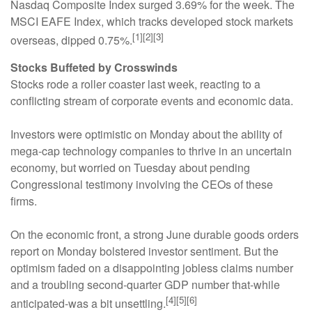
Nasdaq Composite Index surged 3.69% for the week. The
MSCI EAFE Index, which tracks developed stock markets
[1][2][3]
overseas, dipped 0.75%.
Stocks Buffeted by Crosswinds
Stocks rode a roller coaster last week, reacting to a
conflicting stream of corporate events and economic data.
Investors were optimistic on Monday about the ability of
mega-cap technology companies to thrive in an uncertain
economy, but worried on Tuesday about pending
Congressional testimony involving the CEOs of these
firms.
On the economic front, a strong June durable goods orders
report on Monday bolstered investor sentiment. But the
optimism faded on a disappointing jobless claims number
and a troubling second-quarter GDP number that-while
[4][5][6]
anticipated-was a bit unsettling.