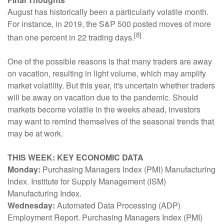
August has historically been a particularly volatile month.
For instance, in 2019, the S&P 500 posted moves of more
[8]
than one percent in 22 trading days.
One of the possible reasons is that many traders are away
on vacation, resulting in light volume, which may amplify
market volatility. But this year, it's uncertain whether traders
will be away on vacation due to the pandemic. Should
markets become volatile in the weeks ahead, investors
may want to remind themselves of the seasonal trends that
may be at work.
THIS WEEK: KEY ECONOMIC DATA
Monday:
Purchasing Managers Index (PMI) Manufacturing
Index. Institute for Supply Management (ISM)
Manufacturing Index.
Wednesday:
Automated Data Processing (ADP)
Employment Report. Purchasing Managers Index (PMI)