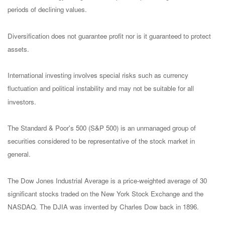
periods of declining values.
Diversification does not guarantee profit nor is it guaranteed to protect
assets.
International investing involves special risks such as currency
fluctuation and political instability and may not be suitable for all
investors.
The Standard & Poor's 500 (S&P 500) is an unmanaged group of
securities considered to be representative of the stock market in
general.
The Dow Jones Industrial Average is a price-weighted average of 30
significant stocks traded on the New York Stock Exchange and the
NASDAQ. The DJIA was invented by Charles Dow back in 1896.