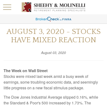
AUGUST 3, 2020 - STOCKS
HAVE MIXED REACTION
August 03, 2020
The Week on Wall Street
Stocks were mixed last week amid a busy week of
earnings, some troubling economic data, and seemingly
little progress on a new fiscal stimulus package.
The Dow Jones Industrial Average slipped 0.16%, while
the Standard & Poor's 500 increased by 1.73%. The