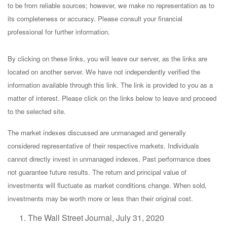
to be from reliable sources; however, we make no representation as to
its completeness or accuracy. Please consult your financial
professional for further information.
By clicking on these links, you will leave our server, as the links are
located on another server. We have not independently verified the
information available through this link. The link is provided to you as a
matter of interest. Please click on the links below to leave and proceed
to the selected site.
The market indexes discussed are unmanaged and generally
considered representative of their respective markets. Individuals
cannot directly invest in unmanaged indexes. Past performance does
not guarantee future results. The return and principal value of
investments will fluctuate as market conditions change. When sold,
investments may be worth more or less than their original cost.
The Wall Street Journal, July 31, 2020