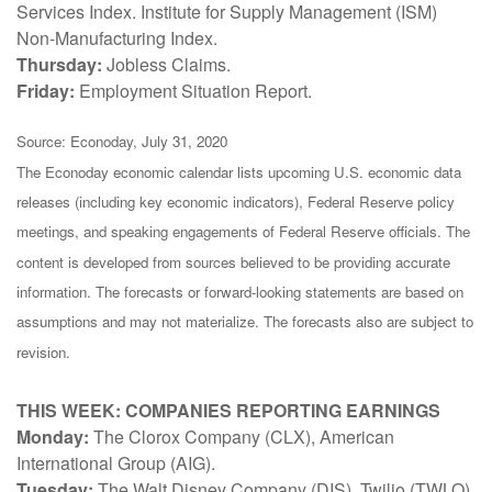
Services Index. Institute for Supply Management (ISM)
Non-Manufacturing Index.
Thursday:
Jobless Claims.
Friday:
Employment Situation Report.
Source: Econoday, July 31, 2020
The Econoday economic calendar lists upcoming U.S. economic data
releases (including key economic indicators), Federal Reserve policy
meetings, and speaking engagements of Federal Reserve officials. The
content is developed from sources believed to be providing accurate
information. The forecasts or forward-looking statements are based on
assumptions and may not materialize. The forecasts also are subject to
revision.
THIS WEEK: COMPANIES REPORTING EARNINGS
Monday:
The Clorox Company (CLX), American
International Group (AIG).
Tuesday:
The Walt Disney Company (DIS), Twilio (TWLO),