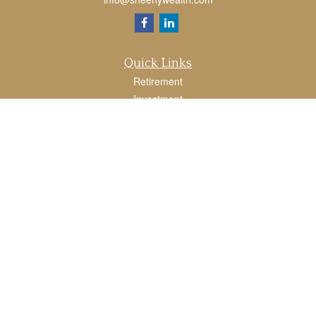
Quick Links
Retirement
Investment
Estate
Tax
Money
Lifestyle
Latest Articles
All Videos
All Calculators
LPL
Financial Form CRS
Check the background of your financial professional on FINRA's
BrokerCheck
.
The content is developed from sources believed to be providing accurate
information. The information in this material is not intended as tax or legal advice.
Please consult legal or tax professionals for specific information regarding your