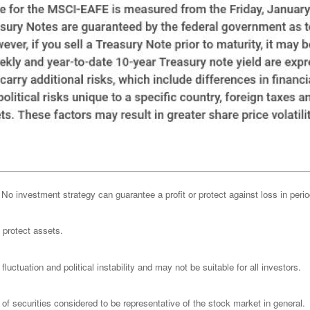
l. No investment strategy can guarantee a profit or protect against loss in peri
o protect assets.
luctuation and political instability and may not be suitable for all investors.
 securities considered to be representative of the stock market in general.