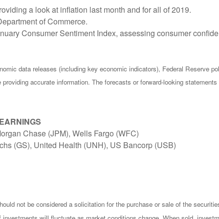
ding a look at inflation last month and for all of 2019.
e Department of Commerce.
January Consumer Sentiment Index, assessing consumer confiden
omic data releases (including key economic indicators), Federal Reserve p
be providing accurate information. The forecasts or forward-looking statemen
 EARNINGS
JPMorgan Chase (JPM), Wells Fargo (WFC)
chs (GS), United Health (UNH), US Bancorp (USB)
ould not be considered a solicitation for the purchase or sale of the securiti
of investments will fluctuate as market conditions change. When sold, investm