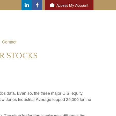
Access My Account
Contact
OR STOCKS
bs data. Even so, the three major U.S. equity
 Dow Jones Industrial Average topped 29,000 for the
he story for foreign stocks was different: the