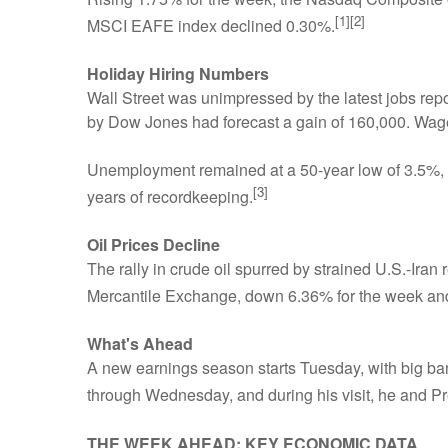
[1][2]
MSCI EAFE index declined 0.30%.
Holiday Hiring Numbers
Wall Street was unimpressed by the latest jobs r
by Dow Jones had forecast a gain of 160,000. Wages
Unemployment remained at a 50-year low of 3.5%, h
[3]
years of recordkeeping.
Oil Prices Decline
The rally in crude oil spurred by strained U.S.-Ira
Mercantile Exchange, down 6.36% for the week and
What's Ahead
A new earnings season starts Tuesday, with big bank
through Wednesday, and during his visit, he and P
THE WEEK AHEAD: KEY ECONOMIC DATA