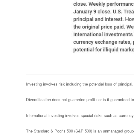
Investing involves risk including the potential loss of principa
Diversification does not guarantee profit nor is it guaranteed t
International investing involves special risks such as currency f
The Standard & Poor's 500 (S&P 500) is an unmanaged group of