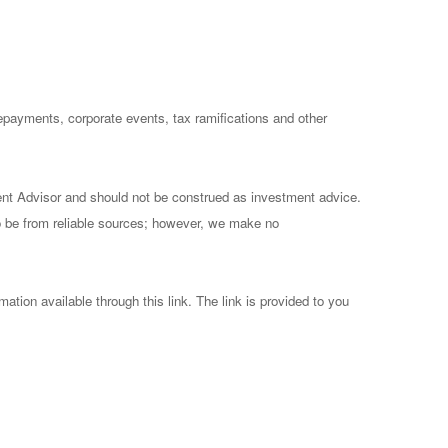
prepayments, corporate events, tax ramifications and other
ent Advisor and should not be construed as investment advice.
to be from reliable sources; however, we make no
mation available through this link. The link is provided to you