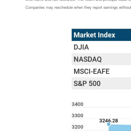
Companies may reschedule when they report earnings without