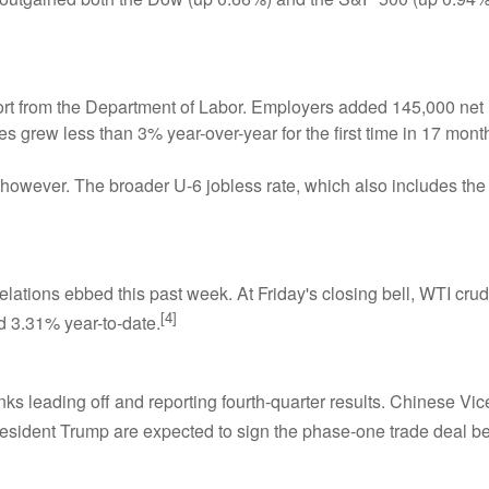
eport from the Department of Labor. Employers added 145,000 n
 grew less than 3% year-over-year for the first time in 17 mont
owever. The broader U-6 jobless rate, which also includes the 
n relations ebbed this past week. At Friday's closing bell, WTI c
[4]
 3.31% year-to-date.
s leading off and reporting fourth-quarter results. Chinese Vic
resident Trump are expected to sign the phase-one trade deal b