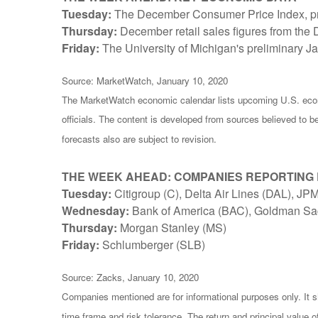
Tuesday:
The December Consumer Price Index, provi
Thursday:
December retail sales figures from th
Friday:
The University of Michigan's preliminary 
Source: MarketWatch, January 10, 2020
The MarketWatch economic calendar lists upcoming U.S. econ
officials. The content is developed from sources believed to 
forecasts also are subject to revision.
THE WEEK AHEAD: COMPANIES REPORTING
Tuesday:
Citigroup (C), Delta Air Lines (DAL), 
Wednesday:
Bank of America (BAC), Goldman Sa
Thursday:
Morgan Stanley (MS)
Friday:
Schlumberger (SLB)
Source: Zacks, January 10, 2020
Companies mentioned are for informational purposes only. It sh
time frame and risk tolerance. The return and principal value 