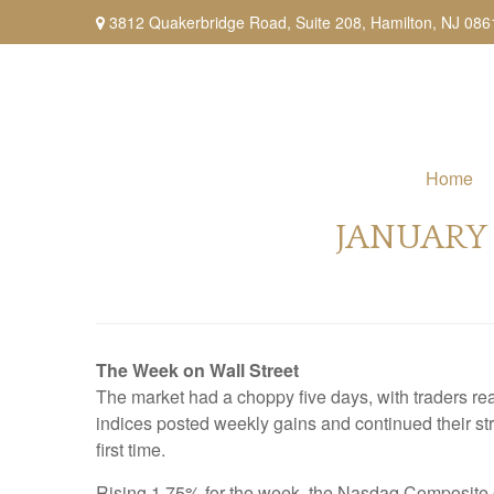
3812 Quakerbridge Road,
Suite 208,
Hamilton,
NJ
086
Home
JANUARY 
The Week on Wall Street
The market had a choppy five days, with traders re
indices posted weekly gains and continued their str
first time.
Rising 1.75% for the week, the Nasdaq Composite o