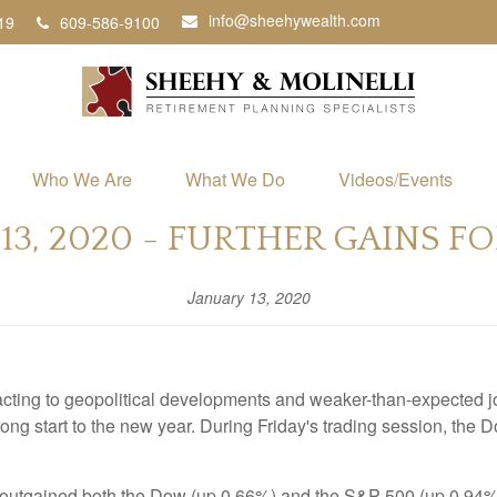
info@sheehywealth.com
19
609-586-9100
Who We Are
What We Do
Videos/Events
13, 2020 - FURTHER GAINS F
January 13, 2020
acting to geopolitical developments and weaker-than-expected jo
ong start to the new year. During Friday's trading session, the
utgained both the Dow (up 0.66%) and the S&P 500 (up 0.94%). T