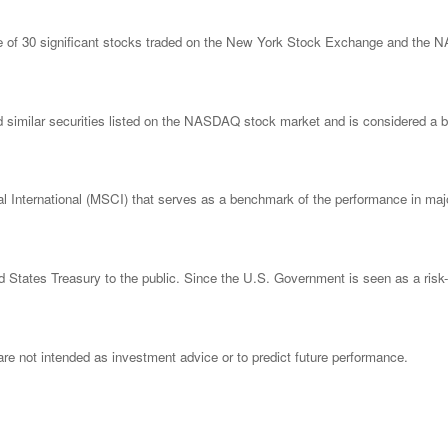
ge of 30 significant stocks traded on the New York Stock Exchange and th
imilar securities listed on the NASDAQ stock market and is considered a bro
nternational (MSCI) that serves as a benchmark of the performance in major
States Treasury to the public. Since the U.S. Government is seen as a risk-
re not intended as investment advice or to predict future performance.