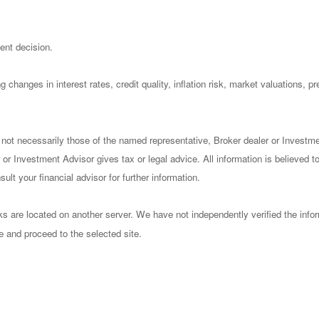
ent decision.
 changes in interest rates, credit quality, inflation risk, market valuations, 
 not necessarily those of the named representative, Broker dealer or Investm
or Investment Advisor gives tax or legal advice. All information is believed 
lt your financial advisor for further information.
nks are located on another server. We have not independently verified the infor
ve and proceed to the selected site.