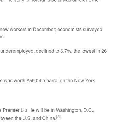
et new workers in December; economists surveyed
hs.
underemployed, declined to 6.7%, the lowest in 26
rude was worth $59.04 a barrel on the New York
e Premier Liu He will be in Washington, D.C.,
[5]
etween the U.S. and China.