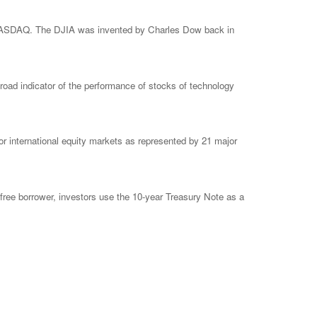
e NASDAQ. The DJIA was invented by Charles Dow back in
ad indicator of the performance of stocks of technology
 international equity markets as represented by 21 major
free borrower, investors use the 10-year Treasury Note as a