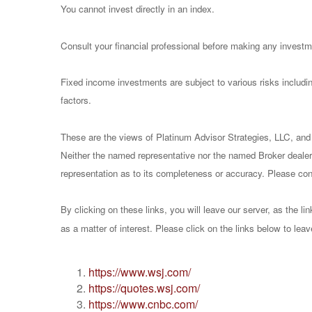
You cannot invest directly in an index.
Consult your financial professional before making any investm
Fixed income investments are subject to various risks including
factors.
These are the views of Platinum Advisor Strategies, LLC, and
Neither the named representative nor the named Broker dealer 
representation as to its completeness or accuracy. Please consu
By clicking on these links, you will leave our server, as the li
as a matter of interest. Please click on the links below to lea
https://www.wsj.com/
https://quotes.wsj.com/
https://www.cnbc.com/