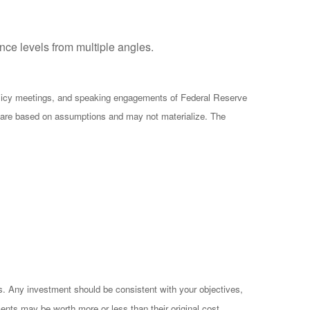
ce levels from multiple angles.
olicy meetings, and speaking engagements of Federal Reserve
ts are based on assumptions and may not materialize. The
es. Any investment should be consistent with your objectives,
ents may be worth more or less than their original cost.