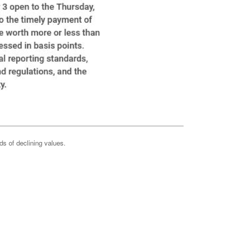
ods of declining values.