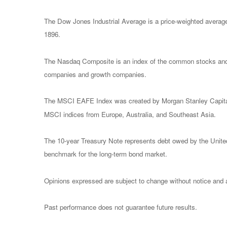
The Dow Jones Industrial Average is a price-weighted avera
1896.
The Nasdaq Composite is an index of the common stocks and s
companies and growth companies.
The MSCI EAFE Index was created by Morgan Stanley Capital I
MSCI indices from Europe, Australia, and Southeast Asia.
The 10-year Treasury Note represents debt owed by the United 
benchmark for the long-term bond market.
Opinions expressed are subject to change without notice and a
Past performance does not guarantee future results.