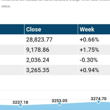
 notice.