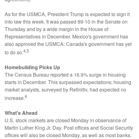
As for the USMCA, President Trump is expected to sign it
into law this week. It was passed 89-10 in the Senate on
Thursday and by a wide margin in the House of
Representatives in December. Mexico's government has
also approved the USMCA; Canada's government has yet
4,5
to do so.
Homebuilding Picks Up
The Census Bureau reported a 16.9% surge in housing
starts in December. This surpassed expectations; housing
market analysts, surveyed by Refinitiv, had expected no
6
increase.
What's Ahead
U.S. stock markets are closed Monday in observance of
Martin Luther King Jr. Day. Post offices and Social Security
offices will also be closed Monday, as well as most banks.