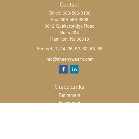
Contact
Office:
609-586-9100
Fax:
609-586-9399
3812 Quakerbridge Road
Suite 208
Hamilton,
NJ
08619
Series 6, 7, 24, 26, 52, 62, 63, 65
info@sheehywealth.com
Quick Links
Retirement
Investment
Estate
Tax
Money
Lifestyle