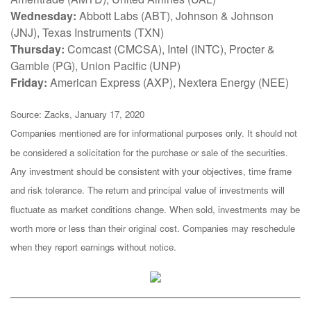
Wednesday:
Abbott Labs (ABT), Johnson & Johnson
(JNJ), Texas Instruments (TXN)
Thursday:
Comcast (CMCSA), Intel (INTC), Procter &
Gamble (PG), Union Pacific (UNP)
Friday:
American Express (AXP), Nextera Energy (NEE)
Source: Zacks, January 17, 2020
Companies mentioned are for informational purposes only. It should not
be considered a solicitation for the purchase or sale of the securities.
Any investment should be consistent with your objectives, time frame
and risk tolerance. The return and principal value of investments will
fluctuate as market conditions change. When sold, investments may be
worth more or less than their original cost. Companies may reschedule
when they report earnings without notice.