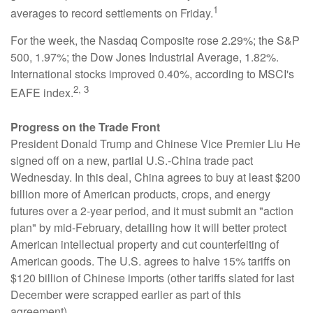
1
averages to record settlements on Friday.
For the week, the Nasdaq Composite rose 2.29%; the S&P
500, 1.97%; the Dow Jones Industrial Average, 1.82%.
International stocks improved 0.40%, according to MSCI's
2, 3
EAFE index.
Progress on the Trade Front
President Donald Trump and Chinese Vice Premier Liu He
signed off on a new, partial U.S.-China trade pact
Wednesday. In this deal, China agrees to buy at least $200
billion more of American products, crops, and energy
futures over a 2-year period, and it must submit an "action
plan" by mid-February, detailing how it will better protect
American intellectual property and cut counterfeiting of
American goods. The U.S. agrees to halve 15% tariffs on
$120 billion of Chinese imports (other tariffs slated for last
December were scrapped earlier as part of this
agreement).