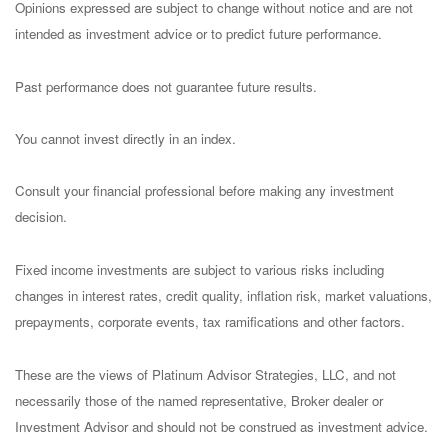
Opinions expressed are subject to change without notice and are not
intended as investment advice or to predict future performance.
Past performance does not guarantee future results.
You cannot invest directly in an index.
Consult your financial professional before making any investment
decision.
Fixed income investments are subject to various risks including
changes in interest rates, credit quality, inflation risk, market valuations,
prepayments, corporate events, tax ramifications and other factors.
These are the views of Platinum Advisor Strategies, LLC, and not
necessarily those of the named representative, Broker dealer or
Investment Advisor and should not be construed as investment advice.