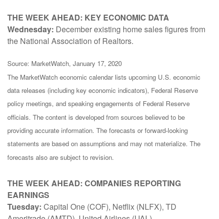
THE WEEK AHEAD: KEY ECONOMIC DATA
Wednesday:
December existing home sales figures from
the National Association of Realtors.
Source: MarketWatch, January 17, 2020
The MarketWatch economic calendar lists upcoming U.S. economic
data releases (including key economic indicators), Federal Reserve
policy meetings, and speaking engagements of Federal Reserve
officials. The content is developed from sources believed to be
providing accurate information. The forecasts or forward-looking
statements are based on assumptions and may not materialize. The
forecasts also are subject to revision.
THE WEEK AHEAD: COMPANIES REPORTING
EARNINGS
Tuesday:
Capital One (COF), Netflix (NLFX), TD
Ameritrade (AMTD), United Airlines (UAL)