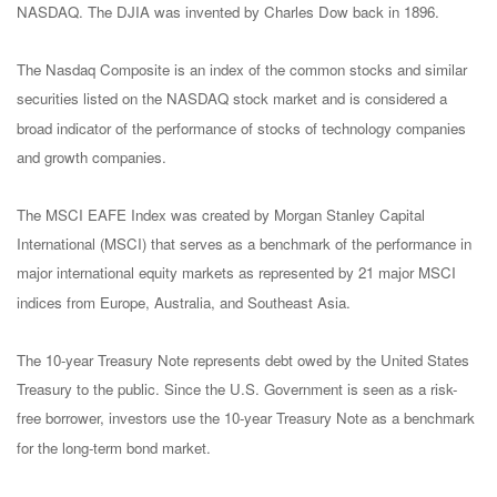
NASDAQ. The DJIA was invented by Charles Dow back in 1896.
The Nasdaq Composite is an index of the common stocks and similar
securities listed on the NASDAQ stock market and is considered a
broad indicator of the performance of stocks of technology companies
and growth companies.
The MSCI EAFE Index was created by Morgan Stanley Capital
International (MSCI) that serves as a benchmark of the performance in
major international equity markets as represented by 21 major MSCI
indices from Europe, Australia, and Southeast Asia.
The 10-year Treasury Note represents debt owed by the United States
Treasury to the public. Since the U.S. Government is seen as a risk-
free borrower, investors use the 10-year Treasury Note as a benchmark
for the long-term bond market.