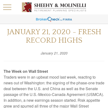
JANUARY 21, 2020 - FRESH
RECORD HIGHS
January 21, 2020
The Week on Wall Street
Traders were in an upbeat mood last week, reacting to
news out of Washington: the signing of the phase-one trade
deal between the U.S. and China as well as the Senate
passage of the U.S.-Mexico-Canada Agreement (USMCA).
In addition, a new earnings season started. Risk appetite
grew and spurred all three of the major Wall Street