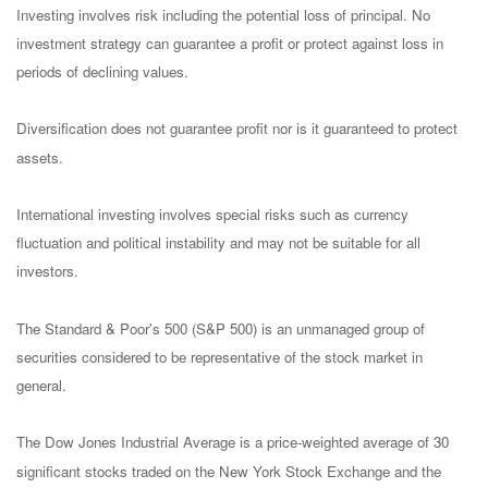
Investing involves risk including the potential loss of principal. No
investment strategy can guarantee a profit or protect against loss in
periods of declining values.
Diversification does not guarantee profit nor is it guaranteed to protect
assets.
International investing involves special risks such as currency
fluctuation and political instability and may not be suitable for all
investors.
The Standard & Poor's 500 (S&P 500) is an unmanaged group of
securities considered to be representative of the stock market in
general.
The Dow Jones Industrial Average is a price-weighted average of 30
significant stocks traded on the New York Stock Exchange and the