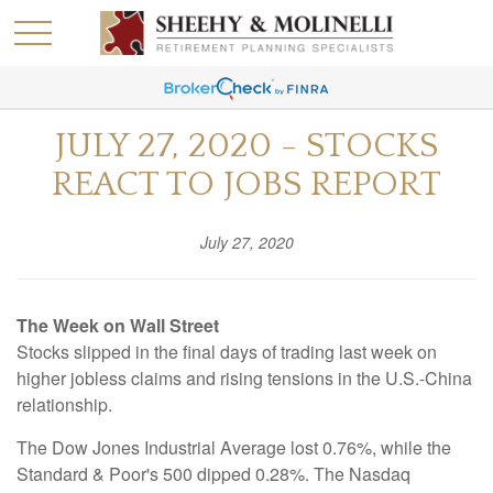
JULY 27, 2020 - STOCKS
REACT TO JOBS REPORT
July 27, 2020
The Week on Wall Street
Stocks slipped in the final days of trading last week on
higher jobless claims and rising tensions in the U.S.-China
relationship.
The Dow Jones Industrial Average lost 0.76%, while the
Standard & Poor's 500 dipped 0.28%. The Nasdaq