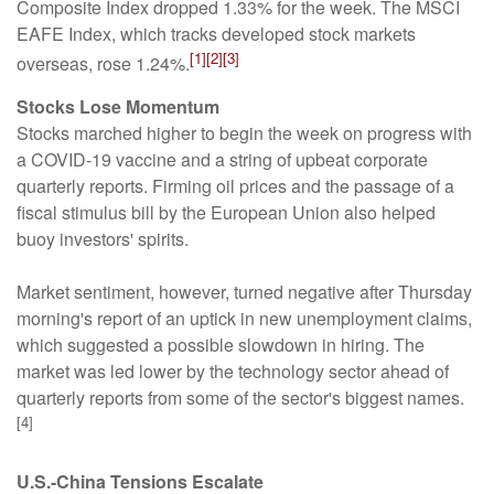
Composite Index dropped 1.33% for the week. The MSCI
EAFE Index, which tracks developed stock markets
[1][2][3]
overseas, rose 1.24%.
Stocks Lose Momentum
Stocks marched higher to begin the week on progress with
a COVID-19 vaccine and a string of upbeat corporate
quarterly reports. Firming oil prices and the passage of a
fiscal stimulus bill by the European Union also helped
buoy investors' spirits.
Market sentiment, however, turned negative after Thursday
morning's report of an uptick in new unemployment claims,
which suggested a possible slowdown in hiring. The
market was led lower by the technology sector ahead of
quarterly reports from some of the sector's biggest names.
[4]
U.S.-China Tensions Escalate