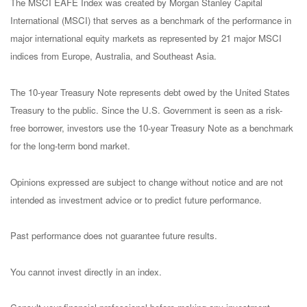
The MSCI EAFE Index was created by Morgan Stanley Capital
International (MSCI) that serves as a benchmark of the performance in
major international equity markets as represented by 21 major MSCI
indices from Europe, Australia, and Southeast Asia.
The 10-year Treasury Note represents debt owed by the United States
Treasury to the public. Since the U.S. Government is seen as a risk-
free borrower, investors use the 10-year Treasury Note as a benchmark
for the long-term bond market.
Opinions expressed are subject to change without notice and are not
intended as investment advice or to predict future performance.
Past performance does not guarantee future results.
You cannot invest directly in an index.