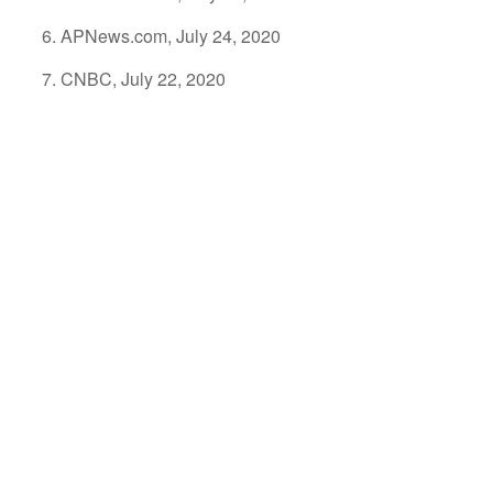
APNews.com, July 24, 2020
CNBC, July 22, 2020