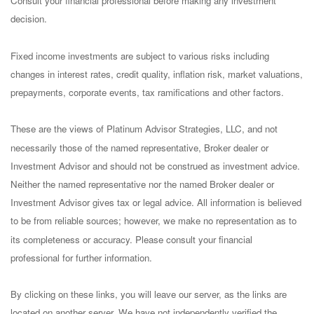
Consult your financial professional before making any investment
decision.
Fixed income investments are subject to various risks including
changes in interest rates, credit quality, inflation risk, market valuations,
prepayments, corporate events, tax ramifications and other factors.
These are the views of Platinum Advisor Strategies, LLC, and not
necessarily those of the named representative, Broker dealer or
Investment Advisor and should not be construed as investment advice.
Neither the named representative nor the named Broker dealer or
Investment Advisor gives tax or legal advice. All information is believed
to be from reliable sources; however, we make no representation as to
its completeness or accuracy. Please consult your financial
professional for further information.
By clicking on these links, you will leave our server, as the links are
located on another server. We have not independently verified the