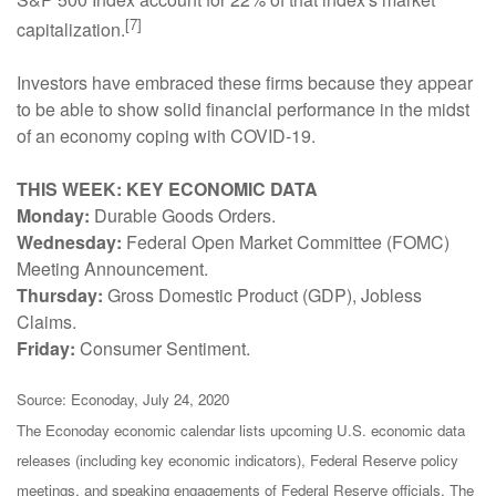
[7]
capitalization.
Investors have embraced these firms because they appear
to be able to show solid financial performance in the midst
of an economy coping with COVID-19.
THIS WEEK: KEY ECONOMIC DATA
Monday:
Durable Goods Orders.
Wednesday:
Federal Open Market Committee (FOMC)
Meeting Announcement.
Thursday:
Gross Domestic Product (GDP), Jobless
Claims.
Friday:
Consumer Sentiment.
Source: Econoday, July 24, 2020
The Econoday economic calendar lists upcoming U.S. economic data
releases (including key economic indicators), Federal Reserve policy
meetings, and speaking engagements of Federal Reserve officials. The