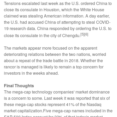
Tensions escalated last week as the U.S. ordered China to
close its consulate in Houston, which the White House
claimed was stealing American information. A day earlier,
the U.S. had accused China of attempting to steal COVID-
19 research data. China responded by ordering the U.S. to
[5][6]
close its consulate in the city of Chengdu.
The markets appear more focused on the apparent
deteriorating relations between the two nations, worried
about a repeat of the trade battle in 2018. Whether the
rancor is managed is likely to remain a top concern for
investors in the weeks ahead.
Final Thoughts
The mega-cap technology companies' market dominance
is a concern to some. Last week it was reported that six of
these mega-cap stocks represent 41% of the Nasdaq
market capitalization.Five mega-cap names included in the
S&P 500 Index account for 22% of that index's market