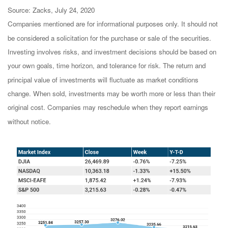
Source: Zacks, July 24, 2020
Companies mentioned are for informational purposes only. It should not
be considered a solicitation for the purchase or sale of the securities.
Investing involves risks, and investment decisions should be based on
your own goals, time horizon, and tolerance for risk. The return and
principal value of investments will fluctuate as market conditions
change. When sold, investments may be worth more or less than their
original cost. Companies may reschedule when they report earnings
without notice.