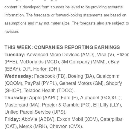
content is developed from sources believed to be providing accurate
information. The forecasts or forward-looking statements are based on
assumptions and may not materialize. The forecasts also are subject to
revision.
THIS WEEK: COMPANIES REPORTING EARNINGS
Tuesday:
Advanced Micro Devices (AMD), Visa (V), Pfizer
(PFE), McDonalds (MCD), 3M Company (MMM), eBay
(EBAY), D.R. Horton (DHI).
Wednesday:
Facebook (FB), Boeing (BA), Qualcomm
(QCOM), PayPal (PYPL), General Motors (GM), Shopify
(SHOP), Teladoc Health (TDOC).
Thursday:
Apple (AAPL), Ford (F), Alphabet (GOOGL),
Mastercard (MA), Procter & Gamble (PG), Eli Lilly (LLY),
United Parcel Service (UPS).
Friday:
AbbVie (ABBV), Exxon Mobil (XOM), Caterpillar
(CAT), Merck (MRK), Chevron (CVX).