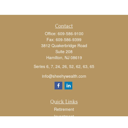
Contact
Office:
609-586-9100
Fax:
609-586-9399
3812 Quakerbridge Road
Suite 208
Hamilton,
NJ
08619
Series 6, 7, 24, 26, 52, 62, 63, 65
info@sheehywealth.com
Quick Links
Retirement
Investment
Estate