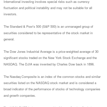
International investing involves special risks such as currency
fluctuation and political instability and may not be suitable for all
investors.
The Standard & Poor's 500 (S&P 500) is an unmanaged group of
securities considered to be representative of the stock market in
general.
The Dow Jones Industrial Average is a price-weighted average of 30
significant stocks traded on the New York Stock Exchange and the
NASDAQ. The DJIA was invented by Charles Dow back in 1896.
The Nasdaq Composite is an index of the common stocks and similar
securities listed on the NASDAQ stock market and is considered a
broad indicator of the performance of stocks of technology companies
and growth companies.