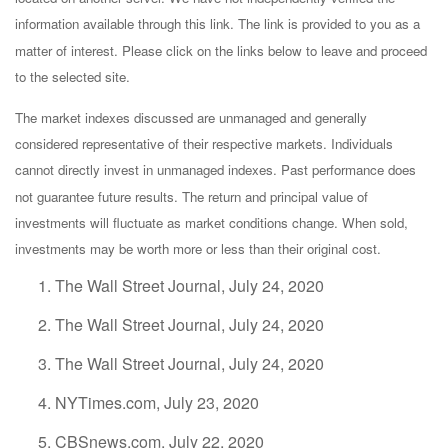
information available through this link. The link is provided to you as a
matter of interest. Please click on the links below to leave and proceed
to the selected site.
The market indexes discussed are unmanaged and generally
considered representative of their respective markets. Individuals
cannot directly invest in unmanaged indexes. Past performance does
not guarantee future results. The return and principal value of
investments will fluctuate as market conditions change. When sold,
investments may be worth more or less than their original cost.
The Wall Street Journal, July 24, 2020
The Wall Street Journal, July 24, 2020
The Wall Street Journal, July 24, 2020
NYTimes.com, July 23, 2020
CBSnews.com, July 22, 2020