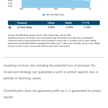
Investing involves risk including the potential loss of principal. No
investment strategy can guarantee a profit or protect against loss in
periods of declining values.
Diversification does not guarantee profit nor is it guaranteed to protect
assets.