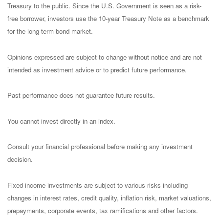
Treasury to the public. Since the U.S. Government is seen as a risk-
free borrower, investors use the 10-year Treasury Note as a benchmark
for the long-term bond market.
Opinions expressed are subject to change without notice and are not
intended as investment advice or to predict future performance.
Past performance does not guarantee future results.
You cannot invest directly in an index.
Consult your financial professional before making any investment
decision.
Fixed income investments are subject to various risks including
changes in interest rates, credit quality, inflation risk, market valuations,
prepayments, corporate events, tax ramifications and other factors.