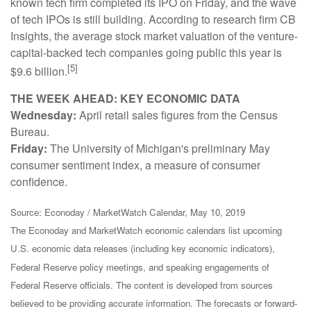
known tech firm completed its IPO on Friday, and the wave
of tech IPOs is still building. According to research firm CB
Insights, the average stock market valuation of the venture-
capital-backed tech companies going public this year is
[5]
$9.6 billion.
THE WEEK AHEAD: KEY ECONOMIC DATA
Wednesday:
April retail sales figures from the Census
Bureau.
Friday:
The University of Michigan's preliminary May
consumer sentiment index, a measure of consumer
confidence.
Source: Econoday / MarketWatch Calendar, May 10, 2019
The Econoday and MarketWatch economic calendars list upcoming
U.S. economic data releases (including key economic indicators),
Federal Reserve policy meetings, and speaking engagements of
Federal Reserve officials. The content is developed from sources
believed to be providing accurate information. The forecasts or forward-