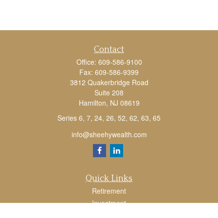
Contact
Office:
609-586-9100
Fax:
609-586-9399
3812 Quakerbridge Road
Suite 208
Hamilton,
NJ
08619
Series 6, 7, 24, 26, 52, 62, 63, 65
info@sheehywealth.com
Quick Links
Retirement
Investment
Estate