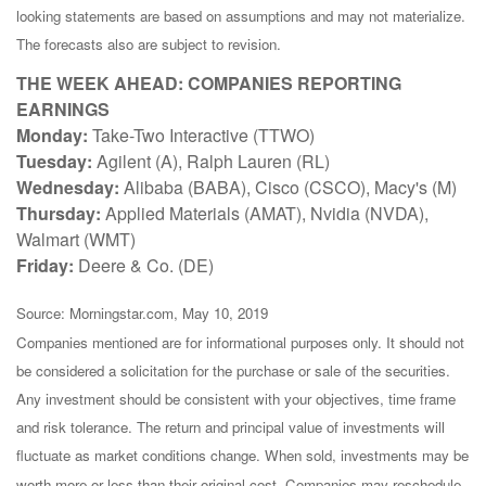
looking statements are based on assumptions and may not materialize.
The forecasts also are subject to revision.
THE WEEK AHEAD: COMPANIES REPORTING
EARNINGS
Monday:
Take-Two Interactive (TTWO)
Tuesday:
Agilent (A), Ralph Lauren (RL)
Wednesday:
Alibaba (BABA), Cisco (CSCO), Macy's (M)
Thursday:
Applied Materials (AMAT), Nvidia (NVDA),
Walmart (WMT)
Friday:
Deere & Co. (DE)
Source: Morningstar.com, May 10, 2019
Companies mentioned are for informational purposes only. It should not
be considered a solicitation for the purchase or sale of the securities.
Any investment should be consistent with your objectives, time frame
and risk tolerance. The return and principal value of investments will
fluctuate as market conditions change. When sold, investments may be
worth more or less than their original cost. Companies may reschedule