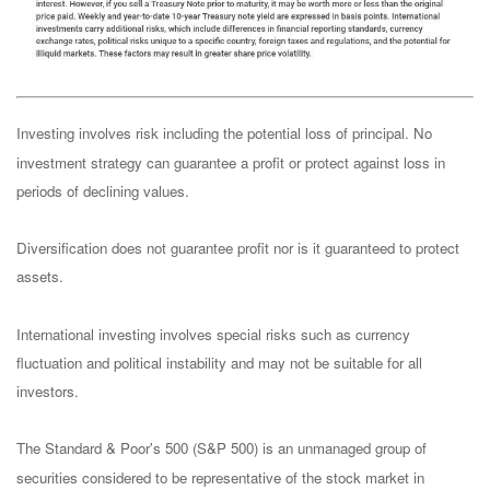
Investing involves risk including the potential loss of principal. No
investment strategy can guarantee a profit or protect against loss in
periods of declining values.
Diversification does not guarantee profit nor is it guaranteed to protect
assets.
International investing involves special risks such as currency
fluctuation and political instability and may not be suitable for all
investors.
The Standard & Poor's 500 (S&P 500) is an unmanaged group of
securities considered to be representative of the stock market in