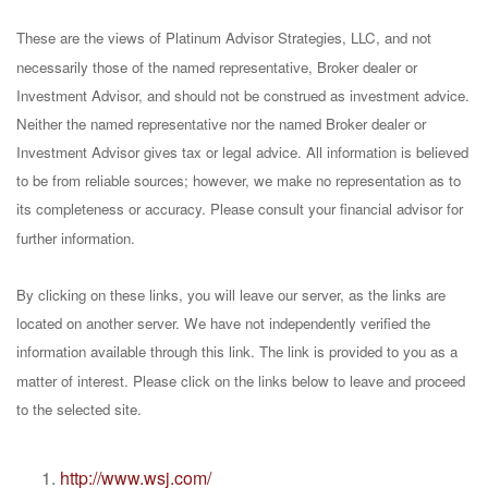
These are the views of Platinum Advisor Strategies, LLC, and not
necessarily those of the named representative, Broker dealer or
Investment Advisor, and should not be construed as investment advice.
Neither the named representative nor the named Broker dealer or
Investment Advisor gives tax or legal advice. All information is believed
to be from reliable sources; however, we make no representation as to
its completeness or accuracy. Please consult your financial advisor for
further information.
By clicking on these links, you will leave our server, as the links are
located on another server. We have not independently verified the
information available through this link. The link is provided to you as a
matter of interest. Please click on the links below to leave and proceed
to the selected site.
http://www.wsj.com/