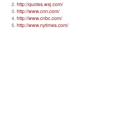
http://quotes.wsj.com/
http://www.cnn.com/
http://www.cnbc.com/
http://www.nytimes.com/