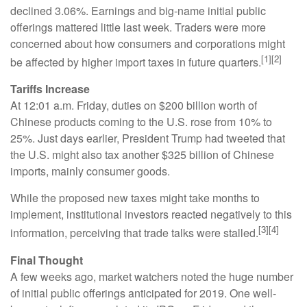
declined 3.06%. Earnings and big-name initial public
offerings mattered little last week. Traders were more
concerned about how consumers and corporations might
[1][2]
be affected by higher import taxes in future quarters.
Tariffs Increase
At 12:01 a.m. Friday, duties on $200 billion worth of
Chinese products coming to the U.S. rose from 10% to
25%. Just days earlier, President Trump had tweeted that
the U.S. might also tax another $325 billion of Chinese
imports, mainly consumer goods.
While the proposed new taxes might take months to
implement, institutional investors reacted negatively to this
[3][4]
information, perceiving that trade talks were stalled.
Final Thought
A few weeks ago, market watchers noted the huge number
of initial public offerings anticipated for 2019. One well-