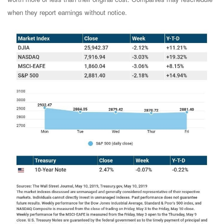
when they report earnings without notice.