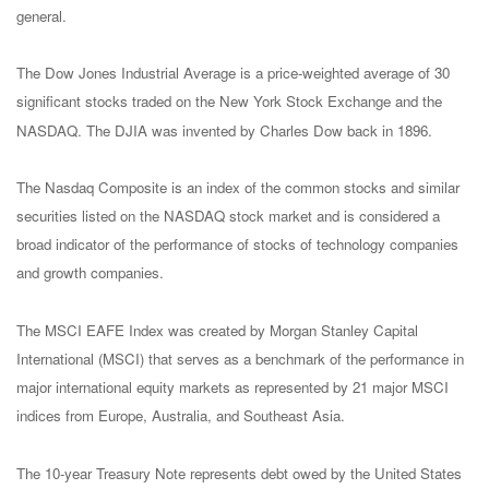
general.
The Dow Jones Industrial Average is a price-weighted average of 30
significant stocks traded on the New York Stock Exchange and the
NASDAQ. The DJIA was invented by Charles Dow back in 1896.
The Nasdaq Composite is an index of the common stocks and similar
securities listed on the NASDAQ stock market and is considered a
broad indicator of the performance of stocks of technology companies
and growth companies.
The MSCI EAFE Index was created by Morgan Stanley Capital
International (MSCI) that serves as a benchmark of the performance in
major international equity markets as represented by 21 major MSCI
indices from Europe, Australia, and Southeast Asia.
The 10-year Treasury Note represents debt owed by the United States