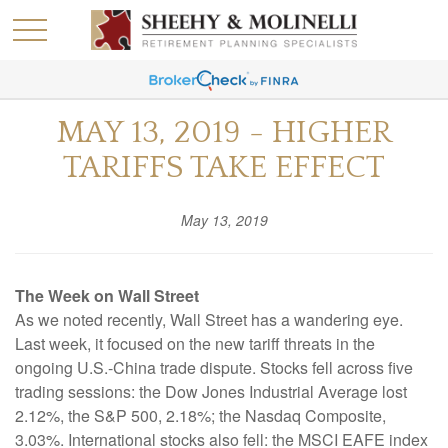
MAY 13, 2019 - HIGHER
TARIFFS TAKE EFFECT
May 13, 2019
The Week on Wall Street
As we noted recently, Wall Street has a wandering eye.
Last week, it focused on the new tariff threats in the
ongoing U.S.-China trade dispute. Stocks fell across five
trading sessions: the Dow Jones Industrial Average lost
2.12%, the S&P 500, 2.18%; the Nasdaq Composite,
3.03%. International stocks also fell: the MSCI EAFE index