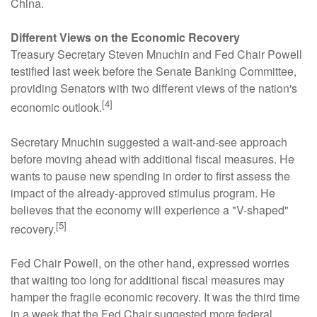
China.
Different Views on the Economic Recovery
Treasury Secretary Steven Mnuchin and Fed Chair Powell
testified last week before the Senate Banking Committee,
providing Senators with two different views of the nation's
[4]
economic outlook.
Secretary Mnuchin suggested a wait-and-see approach
before moving ahead with additional fiscal measures. He
wants to pause new spending in order to first assess the
impact of the already-approved stimulus program. He
believes that the economy will experience a "V-shaped"
[5]
recovery.
Fed Chair Powell, on the other hand, expressed worries
that waiting too long for additional fiscal measures may
hamper the fragile economic recovery. It was the third time
in a week that the Fed Chair suggested more federal