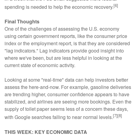
[6]
spending is needed to help the economic recovery.
Final Thoughts
One of the challenges of assessing the U.S. economy
using certain government reports, like the consumer price
index or the employment report, is that they are considered
"lag indicators." Lag indicators provide good insight into
where we've been, but are less helpful in looking at the
current state of economic activity.
Looking at some "real-time" data can help investors better
assess the here-and-now. For example, gasoline deliveries
are trending higher, consumer confidence appears to have
stabilized, and airlines are seeing more bookings. Even the
supply of toilet paper seems less of a concern these days,
[7][8]
with Google searches falling to near normal levels.
THIS WEEK: KEY ECONOMIC DATA