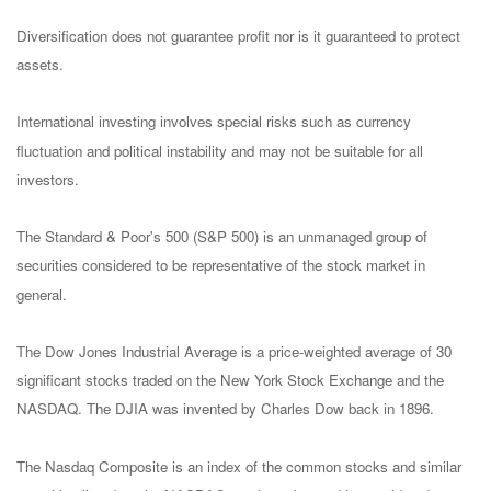
Diversification does not guarantee profit nor is it guaranteed to protect
assets.
International investing involves special risks such as currency
fluctuation and political instability and may not be suitable for all
investors.
The Standard & Poor's 500 (S&P 500) is an unmanaged group of
securities considered to be representative of the stock market in
general.
The Dow Jones Industrial Average is a price-weighted average of 30
significant stocks traded on the New York Stock Exchange and the
NASDAQ. The DJIA was invented by Charles Dow back in 1896.
The Nasdaq Composite is an index of the common stocks and similar