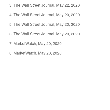
The Wall Street Journal, May 22, 2020
The Wall Street Journal, May 20, 2020
The Wall Street Journal, May 20, 2020
The Wall Street Journal, May 20, 2020
MarketWatch, May 20, 2020
MarketWatch, May 20, 2020