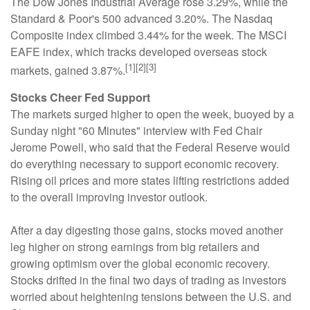
The Dow Jones Industrial Average rose 3.29%, while the
Standard & Poor's 500 advanced 3.20%. The Nasdaq
Composite index climbed 3.44% for the week. The MSCI
EAFE index, which tracks developed overseas stock
[1][2][3]
markets, gained 3.87%.
Stocks Cheer Fed Support
The markets surged higher to open the week, buoyed by a
Sunday night "60 Minutes" interview with Fed Chair
Jerome Powell, who said that the Federal Reserve would
do everything necessary to support economic recovery.
Rising oil prices and more states lifting restrictions added
to the overall improving investor outlook.
After a day digesting those gains, stocks moved another
leg higher on strong earnings from big retailers and
growing optimism over the global economic recovery.
Stocks drifted in the final two days of trading as investors
worried about heightening tensions between the U.S. and