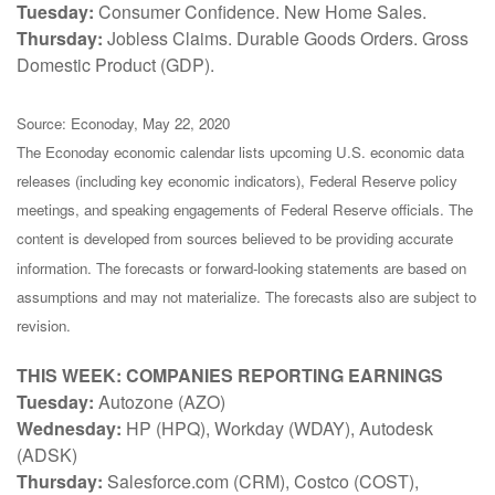
Tuesday:
Consumer Confidence. New Home Sales.
Thursday:
Jobless Claims. Durable Goods Orders. Gross
Domestic Product (GDP).
Source: Econoday, May 22, 2020
The Econoday economic calendar lists upcoming U.S. economic data
releases (including key economic indicators), Federal Reserve policy
meetings, and speaking engagements of Federal Reserve officials. The
content is developed from sources believed to be providing accurate
information. The forecasts or forward-looking statements are based on
assumptions and may not materialize. The forecasts also are subject to
revision.
THIS WEEK: COMPANIES REPORTING EARNINGS
Tuesday:
Autozone (AZO)
Wednesday:
HP (HPQ), Workday (WDAY), Autodesk
(ADSK)
Thursday:
Salesforce.com (CRM), Costco (COST),