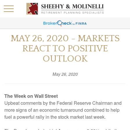
MAY 26, 2020 - MARKETS
REACT TO POSITIVE
OUTLOOK
May 26, 2020
The Week on Wall Street
Upbeat comments by the Federal Reserve Chairman and
more signs of an economic turnaround combined to help
fuel a powerful rally in the stock market last week.