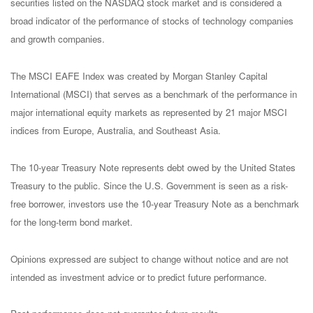
securities listed on the NASDAQ stock market and is considered a
broad indicator of the performance of stocks of technology companies
and growth companies.
The MSCI EAFE Index was created by Morgan Stanley Capital
International (MSCI) that serves as a benchmark of the performance in
major international equity markets as represented by 21 major MSCI
indices from Europe, Australia, and Southeast Asia.
The 10-year Treasury Note represents debt owed by the United States
Treasury to the public. Since the U.S. Government is seen as a risk-
free borrower, investors use the 10-year Treasury Note as a benchmark
for the long-term bond market.
Opinions expressed are subject to change without notice and are not
intended as investment advice or to predict future performance.