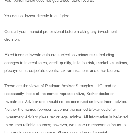
Past performance does not guarantee future results.
You cannot invest directly in an index.
Consult your financial professional before making any investment
decision.
Fixed income investments are subject to various risks including
changes in interest rates, credit quality, inflation risk, market valuations,
prepayments, corporate events, tax ramifications and other factors.
These are the views of Platinum Advisor Strategies, LLC, and not
necessarily those of the named representative, Broker dealer or
Investment Advisor and should not be construed as investment advice.
Neither the named representative nor the named Broker dealer or
Investment Advisor gives tax or legal advice. All information is believed
to be from reliable sources; however, we make no representation as to
its completeness or accuracy. Please consult your financial