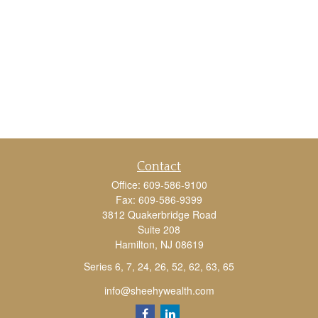
Contact
Office:
609-586-9100
Fax:
609-586-9399
3812 Quakerbridge Road
Suite 208
Hamilton,
NJ
08619
Series 6, 7, 24, 26, 52, 62, 63, 65
info@sheehywealth.com