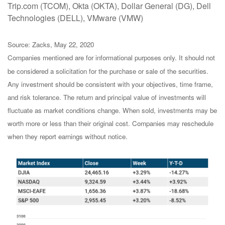
Trip.com (TCOM), Okta (OKTA), Dollar General (DG), Dell
Technologies (DELL), VMware (VMW)
Source: Zacks, May 22, 2020
Companies mentioned are for informational purposes only. It should not
be considered a solicitation for the purchase or sale of the securities.
Any investment should be consistent with your objectives, time frame,
and risk tolerance. The return and principal value of investments will
fluctuate as market conditions change. When sold, investments may be
worth more or less than their original cost. Companies may reschedule
when they report earnings without notice.