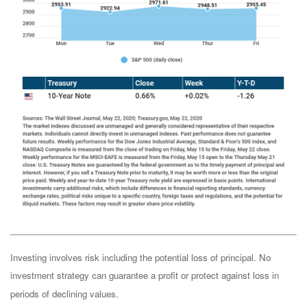
Investing involves risk including the potential loss of principal. No
investment strategy can guarantee a profit or protect against loss in
periods of declining values.