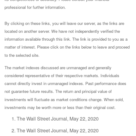
professional for further information.
By clicking on these links, you will leave our server, as the links are
located on another server. We have not independently verified the
information available through this link. The link is provided to you as a
matter of interest. Please click on the links below to leave and proceed
to the selected site.
The market indexes discussed are unmanaged and generally
considered representative of their respective markets. Individuals
cannot directly invest in unmanaged indexes. Past performance does
not guarantee future results. The return and principal value of
investments will fluctuate as market conditions change. When sold,
investments may be worth more or less than their original cost.
The Wall Street Journal, May 22, 2020
The Wall Street Journal, May 22, 2020