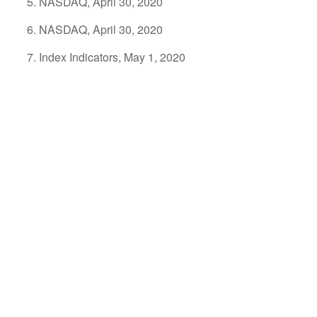
NASDAQ, April 30, 2020
NASDAQ, April 30, 2020
Index Indicators, May 1, 2020