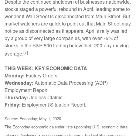
Despite the continued shutdown of businesses nationwide,
stocks staged a powerful rebound in April, leading some to
wonder if Wall Street is disconnected from Main Street. But
market watchers are quick to point out that Main Street may
not be as disconnected as it appears. April's rally was led
by a group of very large companies, with over 75% of
stocks in the S&P 500 trading below their 200-day moving
[7]
average.
THIS WEEK: KEY ECONOMIC DATA
Monday:
Factory Orders.
Wednesday:
Automatic Data Processing (ADP)
Employment Report.
Thursday:
Jobless Claims.
Friday:
Employment Situation Report.
Source: Econoday, May 1, 2020
The Econoday economic calendar lists upcoming U.S. economic data
releases (including key economic indicators), Federal Reserve policy