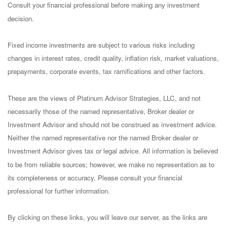
Consult your financial professional before making any investment
decision.
Fixed income investments are subject to various risks including
changes in interest rates, credit quality, inflation risk, market valuations,
prepayments, corporate events, tax ramifications and other factors.
These are the views of Platinum Advisor Strategies, LLC, and not
necessarily those of the named representative, Broker dealer or
Investment Advisor and should not be construed as investment advice.
Neither the named representative nor the named Broker dealer or
Investment Advisor gives tax or legal advice. All information is believed
to be from reliable sources; however, we make no representation as to
its completeness or accuracy. Please consult your financial
professional for further information.
By clicking on these links, you will leave our server, as the links are