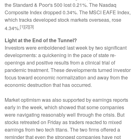
the Standard & Poor's 500 lost 0.21%. The Nasdaq
Composite Index dropped 0.34%. The MSCI EAFE Index,
which tracks developed stock markets overseas, rose
[1][2][3]
4.34%.
Light at the End of the Tunnel?
Investors were emboldened last week by two significant
developments: a quickening in the pace of state re-
openings and positive results from a clinical trial of
pandemic treatment. These developments turned investor
focus toward economic normalization and away from the
economic destruction that has occurred.
Market optimism was also supported by earnings reports
early in the week, which showed that some companies
were navigating reasonably well through the crisis. But
stocks retreated on Friday as traders reacted to mixed
earnings from two tech titans. The two firms offered a
reminder that even the strongest companies have not