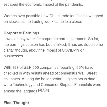
escaped the economic impact of the pandemic.
Worries over possible new China trade tariffs also weighed
on stocks as the trading week came to a close.
Corporate Earnings
It was a busy week for corporate earnings reports. So far,
the earnings season has been mixed; it has provided some
clarity, though, about the impact of COVID-19 on
businesses.
With 193 of S&P 500 companies reporting, 65% have
checked in with results ahead of consensus Wall Street
estimates. Among the better-performing sectors to date
were Technology and Consumer Staples. Financials were
[4][5][6]
among the laggards.
Final Thought