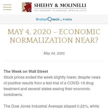
MAY 4, 2020 - ECONOMIC
NORMALIZATION NEAR?
May 04, 2020
The Week on Wall Street
Stock prices ended the week slightly lower, despite news
of positive results from a test trial of a COVID-19 drug
treatment and several states easing their economic
lockdowns.
The Dow Jones Industrial Average slipped 0.22%, while