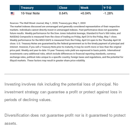
Investing involves risk including the potential loss of principal. No
investment strategy can guarantee a profit or protect against loss in
periods of declining values.
Diversification does not guarantee profit nor is it guaranteed to protect
assets.