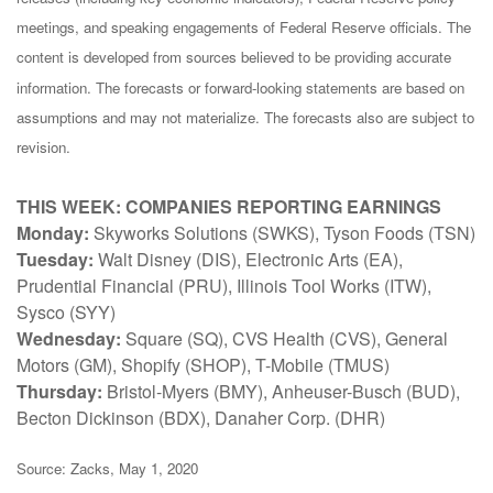
meetings, and speaking engagements of Federal Reserve officials. The
content is developed from sources believed to be providing accurate
information. The forecasts or forward-looking statements are based on
assumptions and may not materialize. The forecasts also are subject to
revision.
THIS WEEK: COMPANIES REPORTING EARNINGS
Monday:
Skyworks Solutions (SWKS), Tyson Foods (TSN)
Tuesday:
Walt Disney (DIS), Electronic Arts (EA),
Prudential Financial (PRU), Illinois Tool Works (ITW),
Sysco (SYY)
Wednesday:
Square (SQ), CVS Health (CVS), General
Motors (GM), Shopify (SHOP), T-Mobile (TMUS)
Thursday:
Bristol-Myers (BMY), Anheuser-Busch (BUD),
Becton Dickinson (BDX), Danaher Corp. (DHR)
Source: Zacks, May 1, 2020