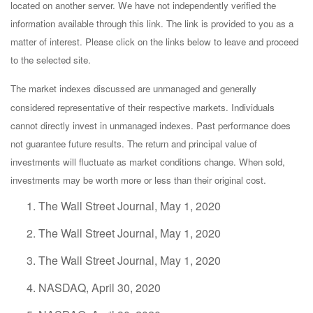
located on another server. We have not independently verified the
information available through this link. The link is provided to you as a
matter of interest. Please click on the links below to leave and proceed
to the selected site.
The market indexes discussed are unmanaged and generally
considered representative of their respective markets. Individuals
cannot directly invest in unmanaged indexes. Past performance does
not guarantee future results. The return and principal value of
investments will fluctuate as market conditions change. When sold,
investments may be worth more or less than their original cost.
The Wall Street Journal, May 1, 2020
The Wall Street Journal, May 1, 2020
The Wall Street Journal, May 1, 2020
NASDAQ, April 30, 2020