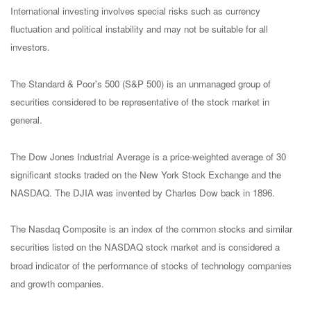
International investing involves special risks such as currency
fluctuation and political instability and may not be suitable for all
investors.
The Standard & Poor's 500 (S&P 500) is an unmanaged group of
securities considered to be representative of the stock market in
general.
The Dow Jones Industrial Average is a price-weighted average of 30
significant stocks traded on the New York Stock Exchange and the
NASDAQ. The DJIA was invented by Charles Dow back in 1896.
The Nasdaq Composite is an index of the common stocks and similar
securities listed on the NASDAQ stock market and is considered a
broad indicator of the performance of stocks of technology companies
and growth companies.