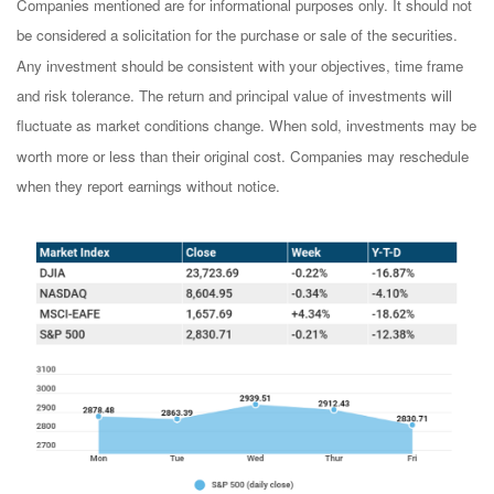
Companies mentioned are for informational purposes only. It should not
be considered a solicitation for the purchase or sale of the securities.
Any investment should be consistent with your objectives, time frame
and risk tolerance. The return and principal value of investments will
fluctuate as market conditions change. When sold, investments may be
worth more or less than their original cost. Companies may reschedule
when they report earnings without notice.