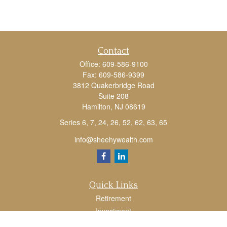
Contact
Office:
609-586-9100
Fax:
609-586-9399
3812 Quakerbridge Road
Suite 208
Hamilton,
NJ
08619
Series 6, 7, 24, 26, 52, 62, 63, 65
info@sheehywealth.com
Quick Links
Retirement
Investment
Estate