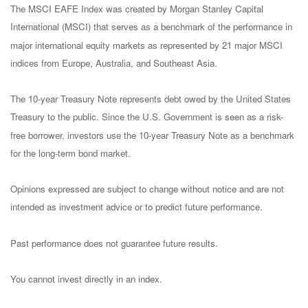
The MSCI EAFE Index was created by Morgan Stanley Capital
International (MSCI) that serves as a benchmark of the performance in
major international equity markets as represented by 21 major MSCI
indices from Europe, Australia, and Southeast Asia.
The 10-year Treasury Note represents debt owed by the United States
Treasury to the public. Since the U.S. Government is seen as a risk-
free borrower, investors use the 10-year Treasury Note as a benchmark
for the long-term bond market.
Opinions expressed are subject to change without notice and are not
intended as investment advice or to predict future performance.
Past performance does not guarantee future results.
You cannot invest directly in an index.