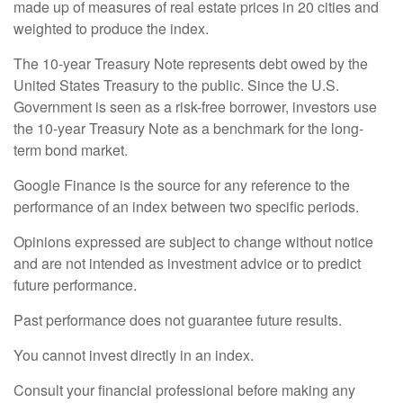
made up of measures of real estate prices in 20 cities and
weighted to produce the index.
The 10-year Treasury Note represents debt owed by the
United States Treasury to the public. Since the U.S.
Government is seen as a risk-free borrower, investors use
the 10-year Treasury Note as a benchmark for the long-
term bond market.
Google Finance is the source for any reference to the
performance of an index between two specific periods.
Opinions expressed are subject to change without notice
and are not intended as investment advice or to predict
future performance.
Past performance does not guarantee future results.
You cannot invest directly in an index.
Consult your financial professional before making any