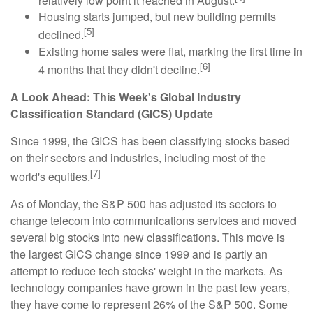
relatively low point it reached in August.
Housing starts jumped, but new building permits
[5]
declined.
Existing home sales were flat, marking the first time in
[6]
4 months that they didn't decline.
A Look Ahead: This Week's Global Industry
Classification Standard (GICS) Update
Since 1999, the GICS has been classifying stocks based
on their sectors and industries, including most of the
[7]
world's equities.
As of Monday, the S&P 500 has adjusted its sectors to
change telecom into communications services and moved
several big stocks into new classifications. This move is
the largest GICS change since 1999 and is partly an
attempt to reduce tech stocks' weight in the markets. As
technology companies have grown in the past few years,
they have come to represent 26% of the S&P 500. Some