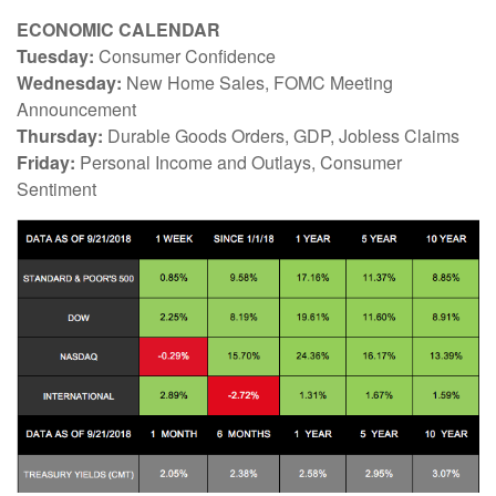
ECONOMIC CALENDAR
Tuesday:
Consumer Confidence
Wednesday:
New Home Sales, FOMC Meeting
Announcement
Thursday:
Durable Goods Orders, GDP, Jobless Claims
Friday:
Personal Income and Outlays, Consumer
Sentiment