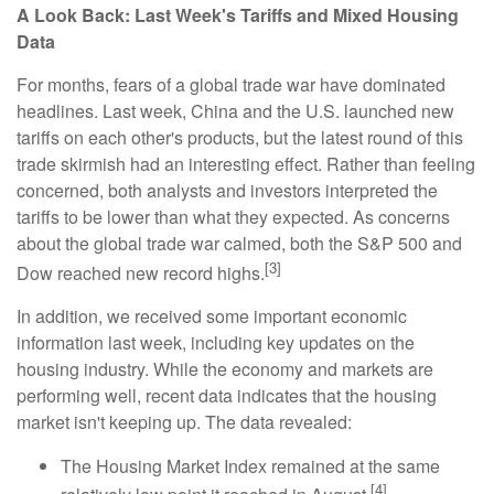
A Look Back: Last Week's Tariffs and Mixed Housing
Data
For months, fears of a global trade war have dominated
headlines. Last week, China and the U.S. launched new
tariffs on each other's products, but the latest round of this
trade skirmish had an interesting effect. Rather than feeling
concerned, both analysts and investors interpreted the
tariffs to be lower than what they expected. As concerns
about the global trade war calmed, both the S&P 500 and
[3]
Dow reached new record highs.
In addition, we received some important economic
information last week, including key updates on the
housing industry. While the economy and markets are
performing well, recent data indicates that the housing
market isn't keeping up. The data revealed:
The Housing Market Index remained at the same
[4]