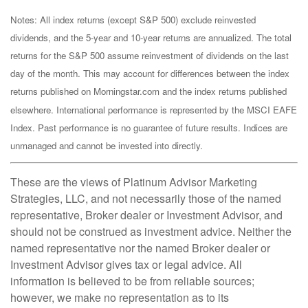
Notes: All index returns (except S&P 500) exclude reinvested
dividends, and the 5-year and 10-year returns are annualized. The total
returns for the S&P 500 assume reinvestment of dividends on the last
day of the month. This may account for differences between the index
returns published on Morningstar.com and the index returns published
elsewhere. International performance is represented by the MSCI EAFE
Index. Past performance is no guarantee of future results. Indices are
unmanaged and cannot be invested into directly.
These are the views of Platinum Advisor Marketing
Strategies, LLC, and not necessarily those of the named
representative, Broker dealer or Investment Advisor, and
should not be construed as investment advice. Neither the
named representative nor the named Broker dealer or
Investment Advisor gives tax or legal advice. All
information is believed to be from reliable sources;
however, we make no representation as to its