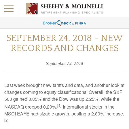
SEPTEMBER 24, 2018 - NEW
RECORDS AND CHANGES
September 24, 2018
Last week brought new tariffs and data, and another look at
changes coming to equity classifications. Overall, the S&P
500 gained 0.85% and the Dow was up 2.25%, while the
[1]
NASDAQ dropped 0.29%.
International stocks in the
MSCI EAFE had sizable growth, posting a 2.89% increase.
[2]