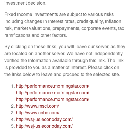
investment decision.
Fixed income investments are subject to various risks
including changes in interest rates, credit quality, inflation
risk, market valuations, prepayments, corporate events, tax
ramifications and other factors.
By clicking on these links, you will leave our server, as they
are located on another server. We have not independently
verified the information available through this link. The link
is provided to you as a matter of interest. Please click on
the links below to leave and proceed to the selected site.
http://performance.morningstar.com/
http://performance.morningstar.com/
http://performance.morningstar.com/
http://www.msci.com/
http://www.cnbc.com/
http://wsj-us.econoday.com/
http://wsj-us.econoday.com/