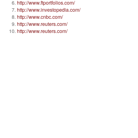
http://www.ftportfolios.com/
http://www.investopedia.com/
http://www.cnbc.com/
http://www.reuters.com/
http://www.reuters.com/