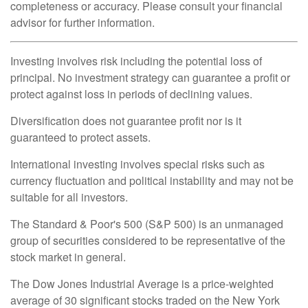
completeness or accuracy. Please consult your financial
advisor for further information.
Investing involves risk including the potential loss of
principal. No investment strategy can guarantee a profit or
protect against loss in periods of declining values.
Diversification does not guarantee profit nor is it
guaranteed to protect assets.
International investing involves special risks such as
currency fluctuation and political instability and may not be
suitable for all investors.
The Standard & Poor's 500 (S&P 500) is an unmanaged
group of securities considered to be representative of the
stock market in general.
The Dow Jones Industrial Average is a price-weighted
average of 30 significant stocks traded on the New York