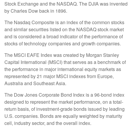
Stock Exchange and the NASDAQ. The DJIA was invented
by Charles Dow back in 1896.
The Nasdaq Composite is an index of the common stocks
and similar securities listed on the NASDAQ stock market
and is considered a broad indicator of the performance of
stocks of technology companies and growth companies.
The MSCI EAFE Index was created by Morgan Stanley
Capital International (MSCI) that serves as a benchmark of
the performance in major international equity markets as
represented by 21 major MSCI indexes from Europe,
Australia and Southeast Asia.
The Dow Jones Corporate Bond Index is a 96-bond index
designed to represent the market performance, on a total-
return basis, of investment-grade bonds issued by leading
U.S. companies. Bonds are equally weighted by maturity
cell, industry sector, and the overall index.