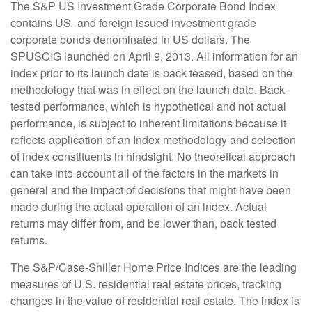
The S&P US Investment Grade Corporate Bond Index
contains US- and foreign issued investment grade
corporate bonds denominated in US dollars. The
SPUSCIG launched on April 9, 2013. All information for an
index prior to its launch date is back teased, based on the
methodology that was in effect on the launch date. Back-
tested performance, which is hypothetical and not actual
performance, is subject to inherent limitations because it
reflects application of an Index methodology and selection
of index constituents in hindsight. No theoretical approach
can take into account all of the factors in the markets in
general and the impact of decisions that might have been
made during the actual operation of an index. Actual
returns may differ from, and be lower than, back tested
returns.
The S&P/Case-Shiller Home Price Indices are the leading
measures of U.S. residential real estate prices, tracking
changes in the value of residential real estate. The index is