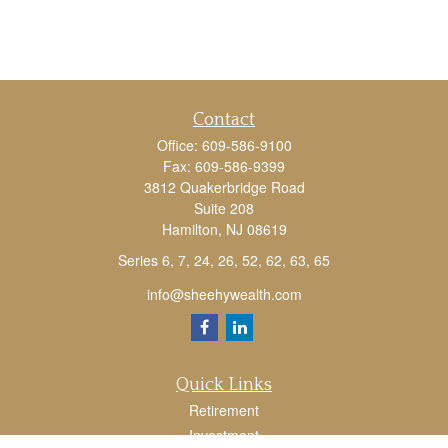
Contact
Office:
609-586-9100
Fax:
609-586-9399
3812 Quakerbridge Road
Suite 208
Hamilton,
NJ
08619
Series 6, 7, 24, 26, 52, 62, 63, 65
info@sheehywealth.com
Quick Links
Retirement
Investment