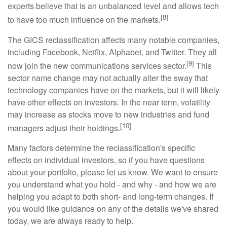
experts believe that is an unbalanced level and allows tech
[8]
to have too much influence on the markets.
The GICS reclassification affects many notable companies,
including Facebook, Netflix, Alphabet, and Twitter. They all
[9]
now join the new communications services sector.
This
sector name change may not actually alter the sway that
technology companies have on the markets, but it will likely
have other effects on investors. In the near term, volatility
may increase as stocks move to new industries and fund
[10]
managers adjust their holdings.
Many factors determine the reclassification's specific
effects on individual investors, so if you have questions
about your portfolio, please let us know. We want to ensure
you understand what you hold - and why - and how we are
helping you adapt to both short- and long-term changes. If
you would like guidance on any of the details we've shared
today, we are always ready to help.