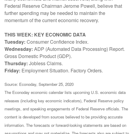
Federal Reserve Chairman Jerome Powell, believe that
further spending may be needed to maintain the
momentum of the current economic recovery.
THIS WEEK: KEY ECONOMIC DATA
Tuesday:
Consumer Confidence Index.
Wednesday:
ADP (Automated Data Processing) Report.
Gross Domestic Product (GDP).
Thursday:
Jobless Claims.
Friday:
Employment Situation. Factory Orders.
Source: Econoday, September 25, 2020
The Econoday economic calendar lists upcoming U.S. economic data
releases (including key economic indicators), Federal Reserve policy
meetings, and speaking engagements of Federal Reserve officials. The
content is developed from sources believed to be providing accurate
information. The forecasts or forward-looking statements are based on
assumptions and may not materialize. The forecasts also are subject to