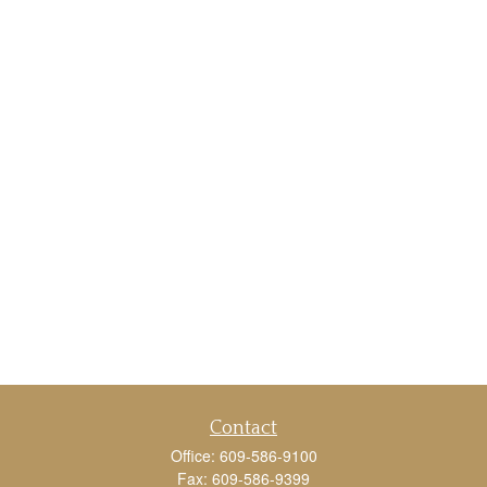
Contact
Office:
609-586-9100
Fax:
609-586-9399