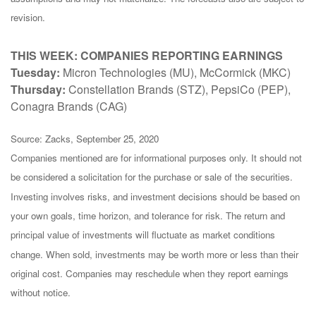
revision.
THIS WEEK: COMPANIES REPORTING EARNINGS
Tuesday:
Micron Technologies (MU), McCormick (MKC)
Thursday:
Constellation Brands (STZ), PepsiCo (PEP),
Conagra Brands (CAG)
Source: Zacks, September 25, 2020
Companies mentioned are for informational purposes only. It should not
be considered a solicitation for the purchase or sale of the securities.
Investing involves risks, and investment decisions should be based on
your own goals, time horizon, and tolerance for risk. The return and
principal value of investments will fluctuate as market conditions
change. When sold, investments may be worth more or less than their
original cost. Companies may reschedule when they report earnings
without notice.