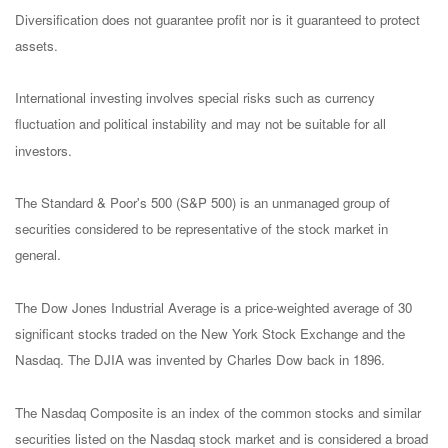
Diversification does not guarantee profit nor is it guaranteed to protect
assets.
International investing involves special risks such as currency
fluctuation and political instability and may not be suitable for all
investors.
The Standard & Poor's 500 (S&P 500) is an unmanaged group of
securities considered to be representative of the stock market in
general.
The Dow Jones Industrial Average is a price-weighted average of 30
significant stocks traded on the New York Stock Exchange and the
Nasdaq. The DJIA was invented by Charles Dow back in 1896.
The Nasdaq Composite is an index of the common stocks and similar
securities listed on the Nasdaq stock market and is considered a broad