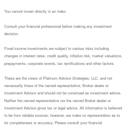
You cannot invest directly in an index.
Consult your financial professional before making any investment
decision.
Fixed income investments are subject to various risks including
changes in interest rates, credit quality, inflation risk, market valuations,
prepayments, corporate events, tax ramifications and other factors.
These are the views of Platinum Advisor Strategies, LLC, and not
necessarily those of the named representative, Broker dealer or
Investment Advisor and should not be construed as investment advice.
Neither the named representative nor the named Broker dealer or
Investment Advisor gives tax or legal advice. All information is believed
to be from reliable sources; however, we make no representation as to
its completeness or accuracy. Please consult your financial