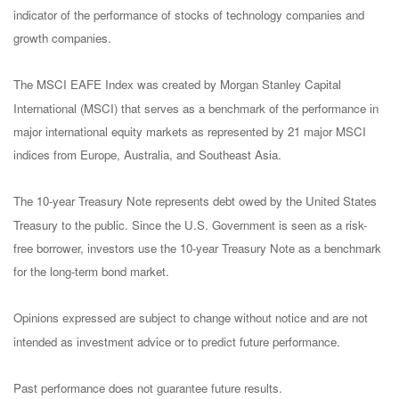
indicator of the performance of stocks of technology companies and
growth companies.
The MSCI EAFE Index was created by Morgan Stanley Capital
International (MSCI) that serves as a benchmark of the performance in
major international equity markets as represented by 21 major MSCI
indices from Europe, Australia, and Southeast Asia.
The 10-year Treasury Note represents debt owed by the United States
Treasury to the public. Since the U.S. Government is seen as a risk-
free borrower, investors use the 10-year Treasury Note as a benchmark
for the long-term bond market.
Opinions expressed are subject to change without notice and are not
intended as investment advice or to predict future performance.
Past performance does not guarantee future results.