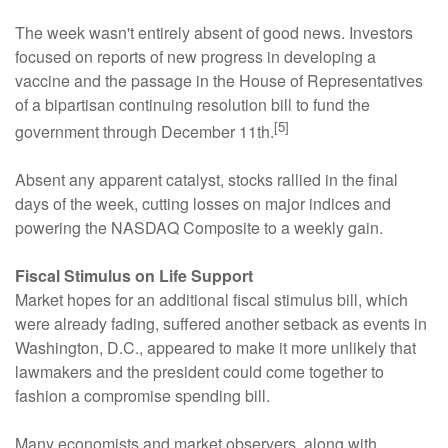
The week wasn't entirely absent of good news. Investors
focused on reports of new progress in developing a
vaccine and the passage in the House of Representatives
of a bipartisan continuing resolution bill to fund the
[5]
government through December 11th.
Absent any apparent catalyst, stocks rallied in the final
days of the week, cutting losses on major indices and
powering the NASDAQ Composite to a weekly gain.
Fiscal Stimulus on Life Support
Market hopes for an additional fiscal stimulus bill, which
were already fading, suffered another setback as events in
Washington, D.C., appeared to make it more unlikely that
lawmakers and the president could come together to
fashion a compromise spending bill.
Many economists and market observers, along with