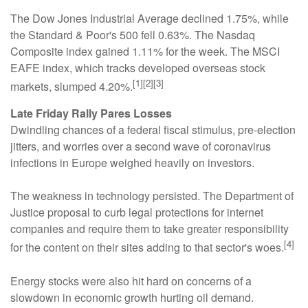
The Dow Jones Industrial Average declined 1.75%, while
the Standard & Poor's 500 fell 0.63%. The Nasdaq
Composite index gained 1.11% for the week. The MSCI
EAFE index, which tracks developed overseas stock
[1][2][3]
markets, slumped 4.20%.
Late Friday Rally Pares Losses
Dwindling chances of a federal fiscal stimulus, pre-election
jitters, and worries over a second wave of coronavirus
infections in Europe weighed heavily on investors.
The weakness in technology persisted. The Department of
Justice proposal to curb legal protections for internet
companies and require them to take greater responsibility
[4]
for the content on their sites adding to that sector's woes.
Energy stocks were also hit hard on concerns of a
slowdown in economic growth hurting oil demand.