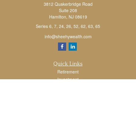
3812 Quakerbridge Road
Suite 208
Hamilton,
NJ
08619
Series 6, 7, 24, 26, 52, 62, 63, 65
info@sheehywealth.com
Quick Links
Retirement
Investment
Estate
Tax
Money
Lifestyle
Latest Articles
All Videos
All Calculators