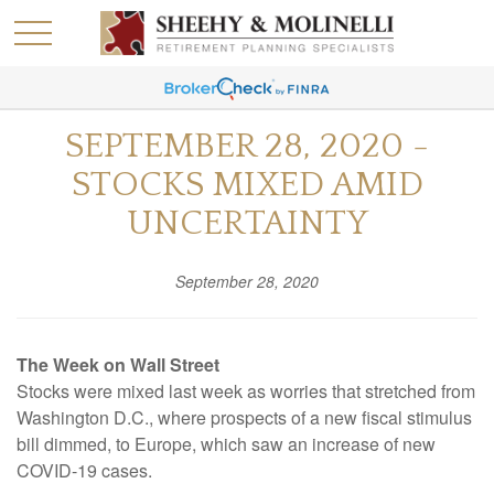
SEPTEMBER 28, 2020 -
STOCKS MIXED AMID
UNCERTAINTY
September 28, 2020
The Week on Wall Street
Stocks were mixed last week as worries that stretched from
Washington D.C., where prospects of a new fiscal stimulus
bill dimmed, to Europe, which saw an increase of new
COVID-19 cases.