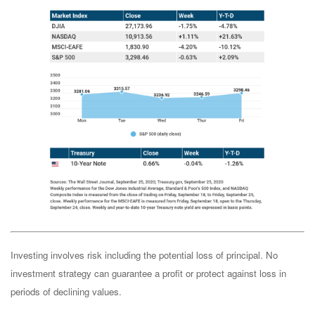
Investing involves risk including the potential loss of principal. No
investment strategy can guarantee a profit or protect against loss in
periods of declining values.