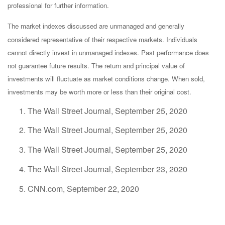
professional for further information.
The market indexes discussed are unmanaged and generally
considered representative of their respective markets. Individuals
cannot directly invest in unmanaged indexes. Past performance does
not guarantee future results. The return and principal value of
investments will fluctuate as market conditions change. When sold,
investments may be worth more or less than their original cost.
The Wall Street Journal, September 25, 2020
The Wall Street Journal, September 25, 2020
The Wall Street Journal, September 25, 2020
The Wall Street Journal, September 23, 2020
CNN.com, September 22, 2020