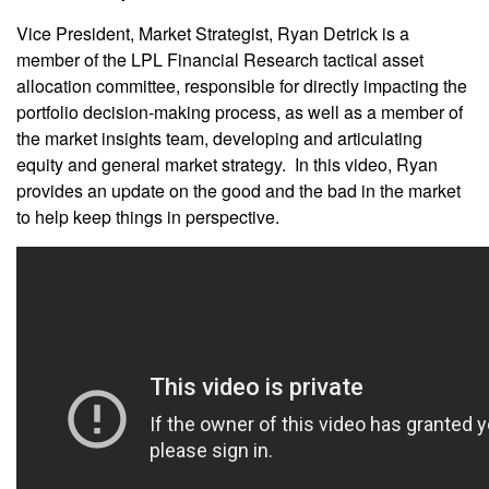
Vice President, Market Strategist, Ryan Detrick is a
member of the LPL Financial Research tactical asset
allocation committee, responsible for directly impacting the
portfolio decision-making process, as well as a member of
the market insights team, developing and articulating
equity and general market strategy. In this video, Ryan
provides an update on the good and the bad in the market
to help keep things in perspective.