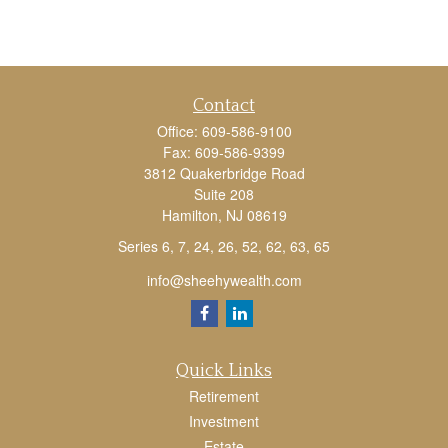
Contact
Office:
609-586-9100
Fax:
609-586-9399
3812 Quakerbridge Road
Suite 208
Hamilton,
NJ
08619
Series 6, 7, 24, 26, 52, 62, 63, 65
info@sheehywealth.com
Quick Links
Retirement
Investment
Estate