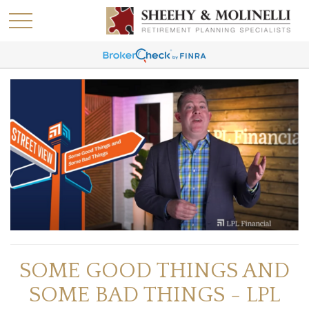
SOME GOOD THINGS AND
SOME BAD THINGS - LPL