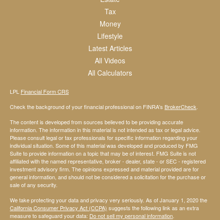
Tax
Money
Lifestyle
Latest Articles
All Videos
All Calculators
LPL
Financial Form CRS
Check the background of your financial professional on FINRA's
BrokerCheck
.
The content is developed from sources believed to be providing accurate
information. The information in this material is not intended as tax or legal advice.
Please consult legal or tax professionals for specific information regarding your
individual situation. Some of this material was developed and produced by FMG
Suite to provide information on a topic that may be of interest. FMG Suite is not
affiliated with the named representative, broker - dealer, state - or SEC - registered
investment advisory firm. The opinions expressed and material provided are for
general information, and should not be considered a solicitation for the purchase or
sale of any security.
We take protecting your data and privacy very seriously. As of January 1, 2020 the
California Consumer Privacy Act (CCPA)
suggests the following link as an extra
measure to safeguard your data:
Do not sell my personal information
.