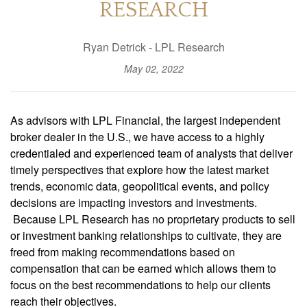
RESEARCH
Ryan Detrick - LPL Research
May 02, 2022
As advisors with LPL Financial, the largest independent
broker dealer in the U.S., we have access to a highly
credentialed and experienced team of analysts that deliver
timely perspectives that explore how the latest market
trends, economic data, geopolitical events, and policy
decisions are impacting investors and investments.
Because LPL Research has no proprietary products to sell
or investment banking relationships to cultivate, they are
freed from making recommendations based on
compensation that can be earned which allows them to
focus on the best recommendations to help our clients
reach their objectives.