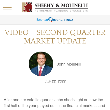
VIDEO - SECOND QUARTER
MARKET UPDATE
John Molinelli
July 22, 2022
After another volatile quarter, John sheds light on how the
first half of the year played out in the financial markets, and