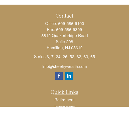
Contact
Office:
609-586-9100
Fax:
609-586-9399
3812 Quakerbridge Road
Suite 208
Hamilton,
NJ
08619
Series 6, 7, 24, 26, 52, 62, 63, 65
info@sheehywealth.com
Quick Links
Retirement
Investment
Estate
Tax
Money