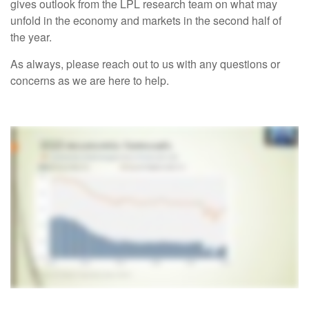
gives outlook from the LPL research team on what may
unfold in the economy and markets in the second half of
the year.
As always, please reach out to us with any questions or
concerns as we are here to help.