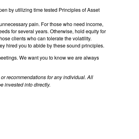
n by utilizing time tested Principles of Asset
use unnecessary pain. For those who need income,
eeds for several years. Otherwise, hold equity for
se clients who can tolerate the volatility.
hey hired you to abide by these sound principles.
r meetings. We want you to know we are always
e or recommendations for any individual. All
 invested into directly.