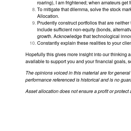
roaring), I am frightened; when amateurs get fr
To mitigate that dilemma, solve the stock mar
Allocation.
Prudently construct portfolios that are neith
include sufficient non-equity (bonds, alternat
growth. Acknowledge that technological innovat
Constantly explain these realities to your cli
Hopefully this gives more insight into our thinkin
available to support you and your financial goals, s
The opinions voiced in this material are for general
performance referenced is historical and is no guar
Asset allocation does not ensure a profit or protect 