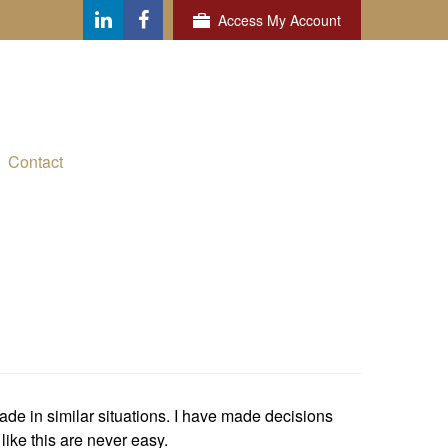
Access My Account
Contact
ade in similar situations. I have made decisions
like this are never easy.