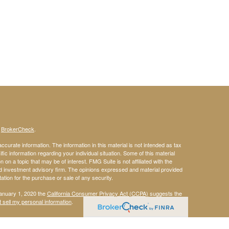
s
BrokerCheck
.
curate information. The information in this material is not intended as tax
ific information regarding your individual situation. Some of this material
 a topic that may be of interest. FMG Suite is not affiliated with the
ed investment advisory firm. The opinions expressed and material provided
tation for the purchase or sale of any security.
January 1, 2020 the
California Consumer Privacy Act (CCPA)
suggests the
 sell my personal information
.