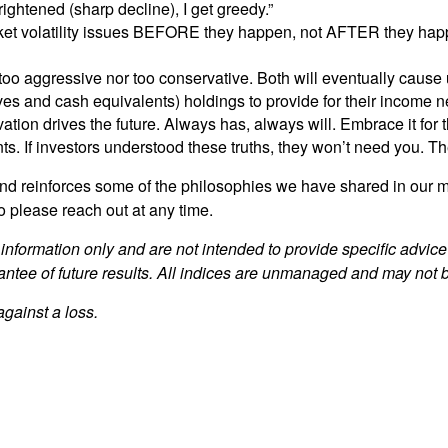
ightened (sharp decline), I get greedy.”
ket volatility issues BEFORE they happen, not AFTER they happe
er too aggressive nor too conservative. Both will eventually ca
ives and cash equivalents) holdings to provide for their income n
ion drives the future. Always has, always will. Embrace it for tho
ents. If investors understood these truths, they won’t need you. T
g and reinforces some of the philosophies we have shared in ou
o please reach out at any time.
 information only and are not intended to provide specific advic
antee of future results. All indices are unmanaged and may not be
against a loss.