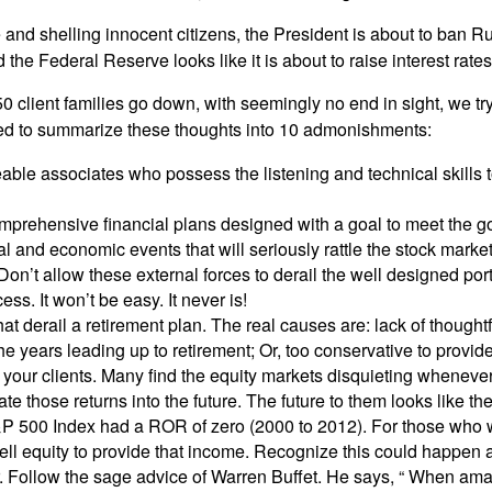
e and shelling innocent citizens, the President is about to ban Ru
 the Federal Reserve looks like it is about to raise interest rates
50 client families go down, with seemingly no end in sight, we t
ided to summarize these thoughts into 10 admonishments:
le associates who possess the listening and technical skills to
omprehensive financial plans designed with a goal to meet the goa
l and economic events that will seriously rattle the stock marke
Don’t allow these external forces to derail the well designed por
ss. It won’t be easy. It never is!
that derail a retirement plan. The real causes are: lack of though
the years leading up to retirement; Or, too conservative to provid
your clients. Many find the equity markets disquieting whenever
te those returns into the future. The future to them looks like the
P 500 Index had a ROR of zero (2000 to 2012). For those who we
sell equity to provide that income. Recognize this could happen 
. Follow the sage advice of Warren Buffet. He says, “ When ama