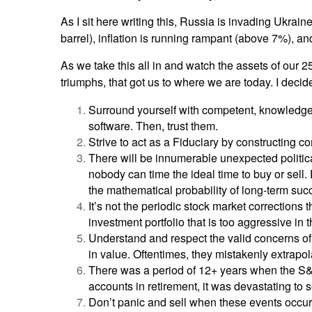
As I sit here writing this, Russia is invading Ukrain
barrel), inflation is running rampant (above 7%), and
As we take this all in and watch the assets of our 2
triumphs, that got us to where we are today. I dec
Surround yourself with competent, knowledgeab
software. Then, trust them.
Strive to act as a Fiduciary by constructing c
There will be innumerable unexpected politica
nobody can time the ideal time to buy or sell. 
the mathematical probability of long-term succe
It’s not the periodic stock market corrections 
investment portfolio that is too aggressive in 
Understand and respect the valid concerns of 
in value. Oftentimes, they mistakenly extrapola
There was a period of 12+ years when the S&
accounts in retirement, it was devastating to 
Don’t panic and sell when these events occur