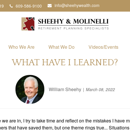
info@sheehywealth.com
19
609-586-9100
Who We Are
What We Do
Videos/Events
WHAT HAVE I LEARNED?
William Sheehy
March 08, 2022
 are in, I try to take time and reflect on the mistakes I have m
rs that have saved them, but one theme rings true... Situations 