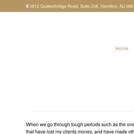
3812 Quakerbridge Road,
Suite 208,
Hamilton,
NJ
086
Home
When we go through tough periods such as the one we
that have lost my clients money, and have made othe