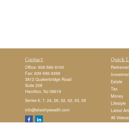
Contact
Quick L
Office:
609-586-9100
Retiremen
Fax:
609-586-9399
Investmen
3812 Quakerbridge Road
Estate
Suite 208
Tax
Hamilton,
NJ
08619
Money
Series 6, 7, 24, 26, 52, 62, 63, 65
Lifestyle
info@sheehywealth.com
Latest Art
All Videos
All Calcul