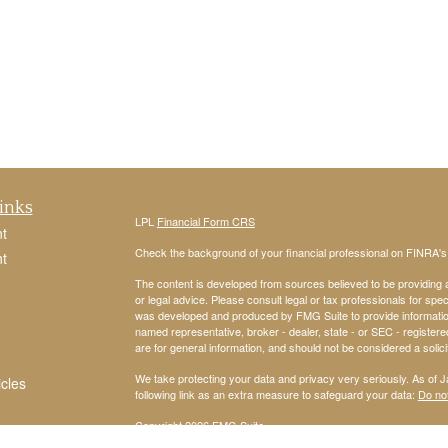
inks
LPL
Financial Form CRS
t
Check the background of your financial professional on FINRA'
t
The content is developed from sources believed to be providing ac
or legal advice. Please consult legal or tax professionals for spec
was developed and produced by FMG Suite to provide information on
named representative, broker - dealer, state - or SEC - register
are for general information, and should not be considered a solici
We take protecting your data and privacy very seriously. As of 
icles
following link as an extra measure to safeguard your data:
Do not
Copyright 2026 FMG Suite.
ators