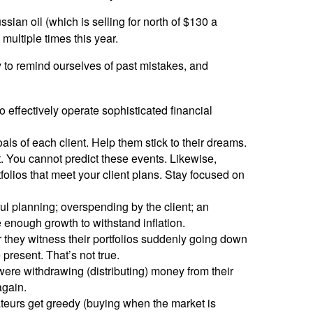
ssian oil (which is selling for north of $130 a
 multiple times this year.
ry to remind ourselves of past mistakes, and
 effectively operate sophisticated financial
ls of each client. Help them stick to their dreams.
t. You cannot predict these events. Likewise,
tfolios that meet your client plans. Stay focused on
tful planning; overspending by the client; an
e enough growth to withstand inflation.
 they witness their portfolios suddenly going down
 present. That’s not true.
re withdrawing (distributing) money from their
again.
teurs get greedy (buying when the market is