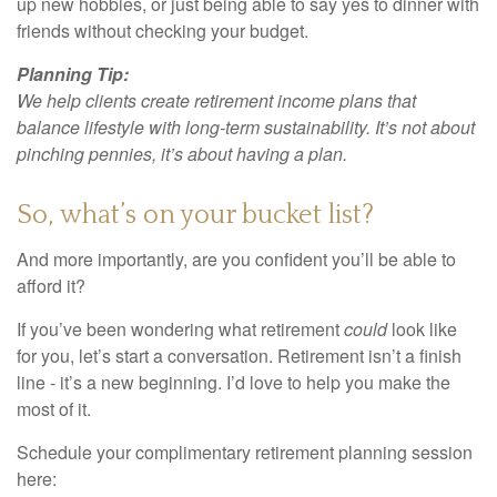
up new hobbies, or just being able to say yes to dinner with
friends without checking your budget.
Planning Tip:
We help clients create retirement income plans that
balance lifestyle with long-term sustainability. It’s not about
pinching pennies, it’s about having a plan.
So, what’s on your bucket list?
And more importantly, are you confident you’ll be able to
afford it?
If you’ve been wondering what retirement
could
look like
for you, let’s start a conversation. Retirement isn’t a finish
line - it’s a new beginning. I’d love to help you make the
most of it.
Schedule your complimentary retirement planning session
here: