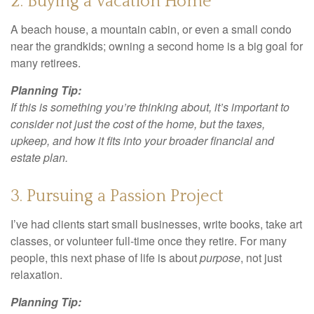
2. Buying a Vacation Home
A beach house, a mountain cabin, or even a small condo
near the grandkids; owning a second home is a big goal for
many retirees.
Planning Tip:
If this is something you’re thinking about, it’s important to
consider not just the cost of the home, but the taxes,
upkeep, and how it fits into your broader financial and
estate plan.
3. Pursuing a Passion Project
I’ve had clients start small businesses, write books, take art
classes, or volunteer full-time once they retire. For many
people, this next phase of life is about
purpose
, not just
relaxation.
Planning Tip: