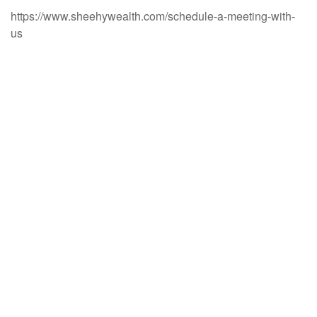
https://www.sheehywealth.com/schedule-a-meeting-with-
us