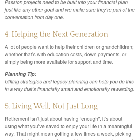
Passion projects need to be built into your financial plan
just like any other goal and we make sure they’re part of the
conversation from day one.
4. Helping the Next Generation
A lot of people want to help their children or grandchildren;
whether that’s with education costs, down payments, or
simply being more available for support and time.
Planning Tip:
Gifting strategies and legacy planning can help you do this
in a way that’s financially smart and emotionally rewarding.
5. Living Well, Not Just Long
Retirement isn’t just about having “enough”, it’s about
using what you’ve saved to enjoy your life in a meaningful
way. That might mean golfing a few times a week, picking