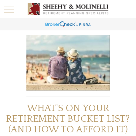
WHAT'S ON YOUR
RETIREMENT BUCKET LIST?
(AND HOW TO AFFORD IT)