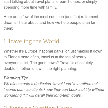
start talking about travel plans, dream homes, or simply
spending more time with family.
Here are a few of the most common (and fun) retirement
dreams I hear about, and how we help people plan for
them:
1. Traveling the World
Whether it’s Europe, national parks, or just making it down
to Florida more often, travel is at the top of nearly
everyone’s list. The good news? Travel is absolutely
doable in retirement with the right planning.
Planning Tip:
We often create a dedicated “travel fund” in a retirement
income plan, so clients know they can book that trip without
wondering if it will derail their long-term goals.