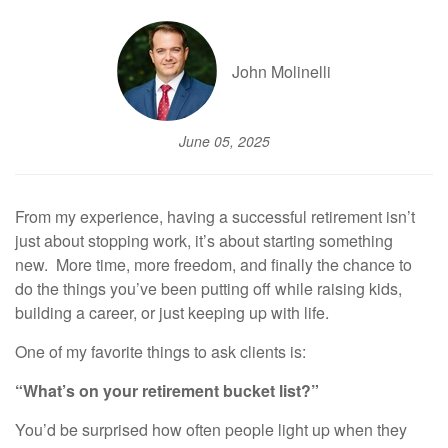
John Molinelli
June 05, 2025
From my experience, having a successful retirement isn’t
just about stopping work, it’s about starting something
new. More time, more freedom, and finally the chance to
do the things you’ve been putting off while raising kids,
building a career, or just keeping up with life.
One of my favorite things to ask clients is:
“What’s on your retirement bucket list?”
You’d be surprised how often people light up when they