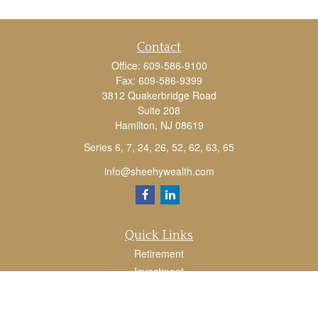
Contact
Office:
609-586-9100
Fax:
609-586-9399
3812 Quakerbridge Road
Suite 208
Hamilton,
NJ
08619
Series 6, 7, 24, 26, 52, 62, 63, 65
info@sheehywealth.com
Quick Links
Retirement
Investment
Estate
Tax