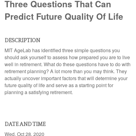
Three Questions That Can
Predict Future Quality Of Life
DESCRIPTION
MIT AgeLab has identified three simple questions you
should ask yourself to assess how prepared you are to live
well in retirement. What do these questions have to do with
retirement planning? A lot more than you may think. They
actually uncover important factors that will determine your
future quality of life and serve as a starting point for
planning a satisfying retirement.
DATE AND TIME
Wed, Oct 28, 2020