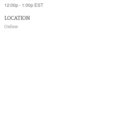
12:00p - 1:00p
EST
LOCATION
Online