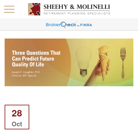
28
Oct