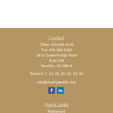
Contact
Office:
609-586-9100
Fax:
609-586-9399
3812 Quakerbridge Road
Suite 208
Hamilton,
NJ
08619
Series 6, 7, 24, 26, 52, 62, 63, 65
info@sheehywealth.com
Quick Links
Retirement