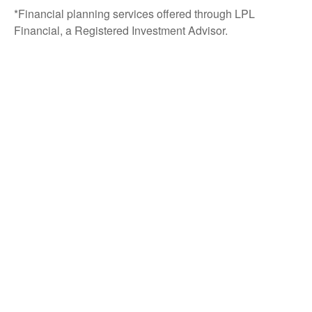
*Financial planning services offered through LPL
Financial, a Registered Investment Advisor.