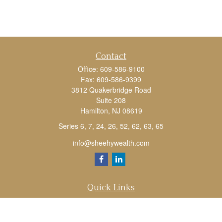
Contact
Office:
609-586-9100
Fax:
609-586-9399
3812 Quakerbridge Road
Suite 208
Hamilton,
NJ
08619
Series 6, 7, 24, 26, 52, 62, 63, 65
info@sheehywealth.com
Quick Links
Retirement
Investment