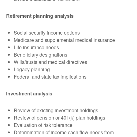
Retirement planning analysis
Social security income options
Medicare and supplemental medical insurance
Life insurance needs
Beneficiary designations
Wills/trusts and medical directives
Legacy planning
Federal and state tax implications
Investment analysis
Review of existing investment holdings
Review of pension or 401(k) plan holdings
Evaluation of risk tolerance
Determination of income cash flow needs from