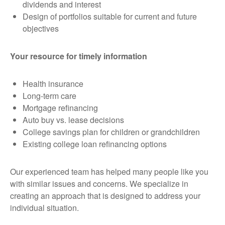
dividends and interest
Design of portfolios suitable for current and future
objectives
Your resource for timely information
Health insurance
Long-term care
Mortgage refinancing
Auto buy vs. lease decisions
College savings plan for children or grandchildren
Existing college loan refinancing options
Our experienced team has helped many people like you
with similar issues and concerns. We specialize in
creating an approach that is designed to address your
individual situation.