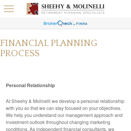
FINANCIAL PLANNING
PROCESS
Personal Relationship
At Sheehy & Molinelli we develop a personal relationship
with you so that we can stay focused on your objectives.
We help you understand our management approach and
investment outlook throughout changing marketing
conditions. As independent financial consultants, we