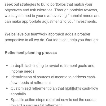
seek out strategies to build portfolios that match your
objectives and risk tolerance. Through portfolio reviews,
we stay attuned to your ever-evolving financial needs and
can make appropriate adjustments to your investments.
We believe our teamwork approach adds a broader
perspective to all we do. Our team can help you through:
Retirement planning process
In-depth fact-finding to reveal retirement goals and
income needs
Identification of sources of income to address cash-
flow needs at retirement
Customized retirement plan that highlights cash-flow
shortfalls
Specific action steps required now to set the course
toward a successful retirement