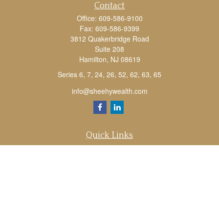
Contact
Office:
609-586-9100
Fax:
609-586-9399
3812 Quakerbridge Road
Suite 208
Hamilton,
NJ
08619
Series 6, 7, 24, 26, 52, 62, 63, 65
info@sheehywealth.com
Quick Links
Retirement
Investment
Estate
Tax
Money
Lifestyle