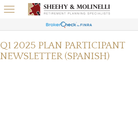
Q1 2025 PLAN PARTICIPANT
NEWSLETTER (SPANISH)