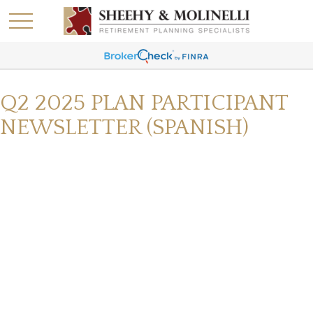
Q2 2025 PLAN PARTICIPANT
NEWSLETTER (SPANISH)