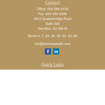
Contact
Office:
609-586-9100
Fax:
609-586-9399
3812 Quakerbridge Road
Suite 208
Hamilton,
NJ
08619
Series 6, 7, 24, 26, 52, 62, 63, 65
info@sheehywealth.com
Quick Links
Retirement
Investment
Estate
Tax
Money
Lifestyle