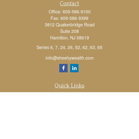
Contact
Office:
609-586-9100
Fax:
609-586-9399
3812 Quakerbridge Road
Suite 208
Hamilton,
NJ
08619
Series 6, 7, 24, 26, 52, 62, 63, 65
info@sheehywealth.com
Quick Links
Retirement
Investment
Estate
Tax
Money
Lifestyle