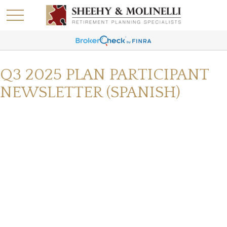
Q3 2025 PLAN PARTICIPANT
NEWSLETTER (SPANISH)