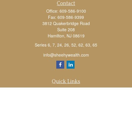
Contact
Office:
609-586-9100
Fax:
609-586-9399
3812 Quakerbridge Road
Suite 208
Hamilton,
NJ
08619
Series 6, 7, 24, 26, 52, 62, 63, 65
info@sheehywealth.com
Quick Links
Retirement
Investment
Estate
Tax
Money
Lifestyle