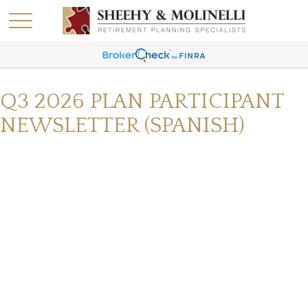
Q3 2026 PLAN PARTICIPANT
NEWSLETTER (SPANISH)