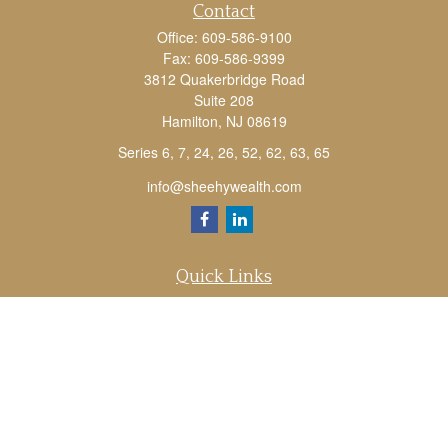
Contact
Office:
609-586-9100
Fax:
609-586-9399
3812 Quakerbridge Road
Suite 208
Hamilton,
NJ
08619
Series 6, 7, 24, 26, 52, 62, 63, 65
info@sheehywealth.com
Quick Links
Retirement
Investment
Estate
Tax
Money
Lifestyle