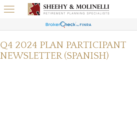
Q4 2024 PLAN PARTICIPANT
NEWSLETTER (SPANISH)