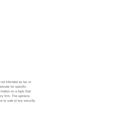
 not intended as tax or
sionals for specific
mation on a topic that
ory firm. The opinions
e or sale of any security.