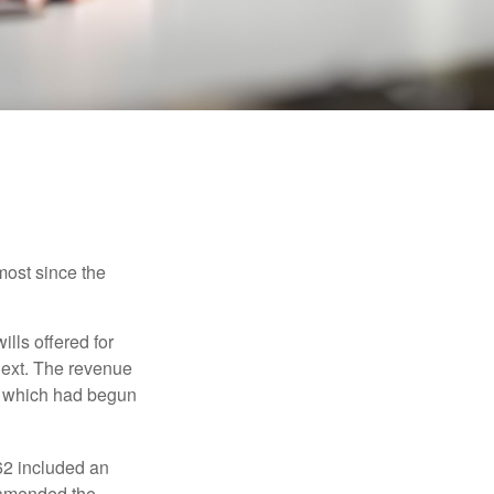
most since the
ills offered for
next. The revenue
, which had begun
62 included an
s amended the