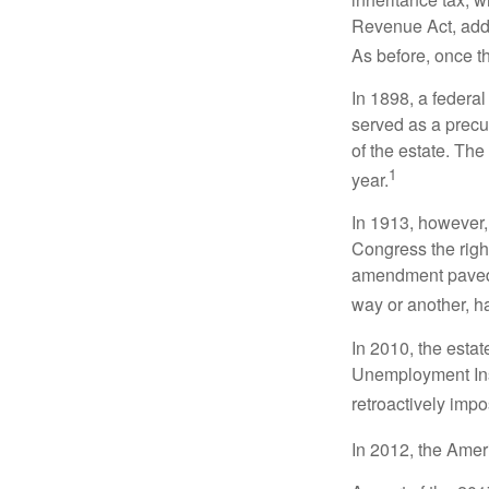
Revenue Act, added
As before, once t
In 1898, a federa
served as a precur
of the estate. Th
1
year.
In 1913, however,
Congress the righ
amendment paved t
way or another, ha
In 2010, the esta
Unemployment Ins
retroactively impo
In 2012, the Amer