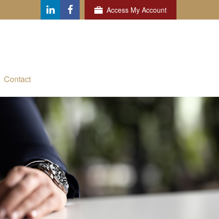
Access My Account
Contact