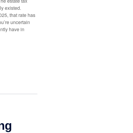
The estate tax
ly existed.
025, that rate has
ou’re uncertain
ntly have in