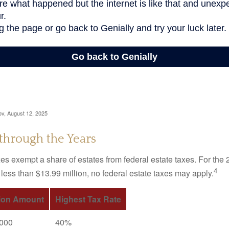
ov, August 12, 2025
through the Years
es exempt a share of estates from federal estate taxes. For the 2
4
 less than $13.99 million, no federal estate taxes may apply.
ion Amount
Highest Tax Rate
,000
40%