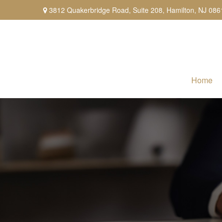
3812 Quakerbridge Road,
Suite 208,
Hamilton,
NJ
086
Home