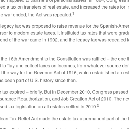
 a tax on transfers of real estate, and increased the rates for i
1
he war ended, the Act was repealed.
l legacy tax was proposed to raise revenue for the Spanish-Ame
sor to modern estate taxes. It instituted tax rates that were grad
e end of the war came in 1902, and the legacy tax was repealed l
 the 16th Amendment to the Constitution was ratified – the one t
t to “lay and collect taxes on incomes, from whatever source der
he way for the Revenue Act of 1916, which established an esta
1
s been part of U.S. history since then.
te tax expired – briefly. But in December 2010, Congress passed 
urance Reauthorization, and Job Creation Act of 2010. The n
2
sed tax legislation on all estates settled in 2010.
ican Tax Relief Act made the estate tax a permanent part of the 