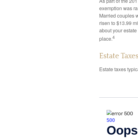
As part of the 20
exemption was rais
Married couples we
risen to $13.99 mi
about your estate 
4
place.
Estate Taxe
Estate taxes typic