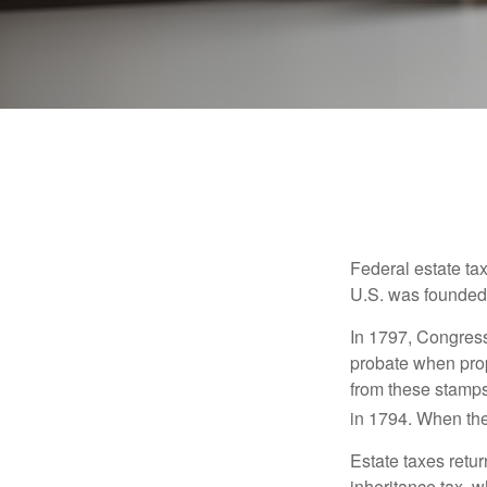
Federal estate ta
U.S. was founded
In 1797, Congress 
probate when prop
from these stamps
in 1794. When the
Estate taxes retu
inheritance tax, 