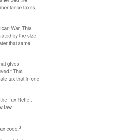
nheritance taxes.
rican War. This
uated by the size
ater that same
hat gives
ived.” This
te tax that in one
the Tax Relief,
ew law
3
tax code.