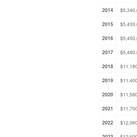
2014
$5,340
2015
$5,430
2016
$5,450
2017
$5,490
2018
$11,18
2019
$11,40
2020
$11,58
2021
$11,70
2022
$12,06
2023
$12,92