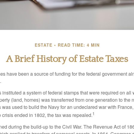
ESTATE
READ TIME: 4 MIN
A Brief History of Estate Taxes
xes have been a source of funding for the federal government al
.
instituted a system of federal stamps that were required on all w
erty (land, homes) was transferred from one generation to the 
 was used to build the Navy for an undeclared war with France
1
 crisis ended in 1802, the tax was repealed.
rned during the build-up to the Civil War. The Revenue Act of 18
which applied to transfers of personal assets. In 1864, Congres