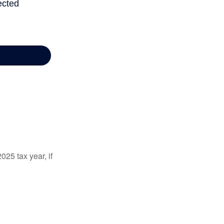
025 tax year, if