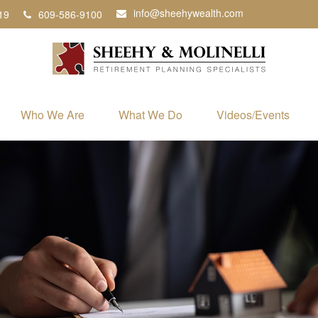
info@sheehywealth.com
19
609-586-9100
Who We Are
What We Do
Videos/Events