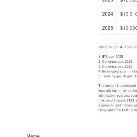
2024
$13,61
2025
$13,99
Chart Source: IRS.gov, 2
1. IRS.gov, 2025
2. Congress.gov, 2025
3. Congress.gov, 2025
4. Investopedia.com, Feb
5. Treasury.gov, August 1
The content is developed f
legal advice. It may not b
information regarding your
may be of interest. FMG Su
expressed and material pro
Copyright
2026 FMG Suit
Name