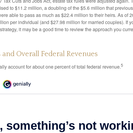
17 Tax Cuts and Jobs Act, estate tax rules were adjusted again. 
ed to $11.2 million, a doubling of the $5.6 million that previous
re able to pass as much as $22.4 million to their heirs. As of 2
llion per individual (and $27.98 million for married couples). If y
strategy, it may be a good time to review the approach you curre
s and Overall Federal Revenues
5
ally account for about one percent of total federal revenue.