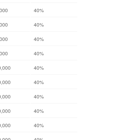
,000
40%
,000
40%
,000
40%
,000
40%
0,000
40%
0,000
40%
0,000
40%
0,000
40%
0,000
40%
0,000
40%