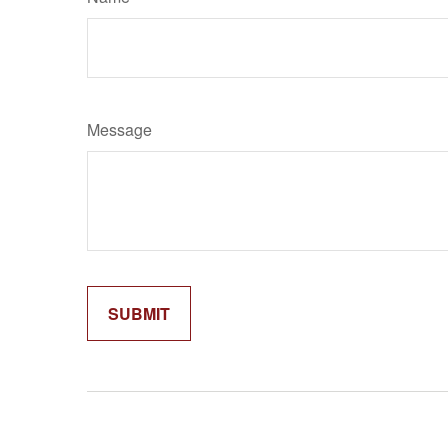
Message