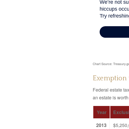
Chart Source: Treasury.g
Exemption 
Federal estate tax
an estate is worth
Year
Exclus
2013
$5,250