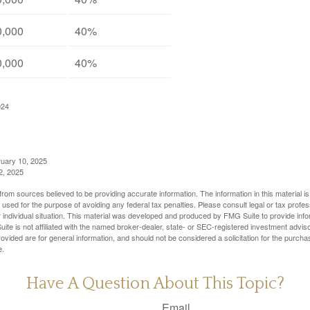
0,000
40%
0,000
40%
024
ruary 10, 2025
2, 2025
rom sources believed to be providing accurate information. The information in this material is
e used for the purpose of avoiding any federal tax penalties. Please consult legal or tax profes
 individual situation. This material was developed and produced by FMG Suite to provide infor
ite is not affiliated with the named broker-dealer, state- or SEC-registered investment advis
vided are for general information, and should not be considered a solicitation for the purchas
e.
Have A Question About This Topic?
Email