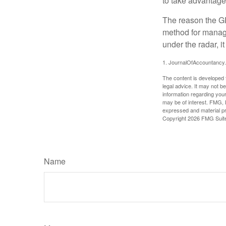
to take advantage 
The reason the GR
method for managi
under the radar, i
1. JournalOfAccountancy
The content is developed f
legal advice. It may not b
information regarding your
may be of interest. FMG, L
expressed and material pro
Copyright
2026 FMG Suit
Name