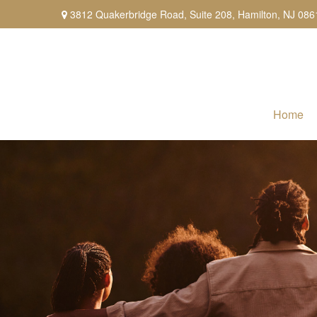
3812 Quakerbridge Road,
Suite 208,
Hamilton,
NJ
086
Home