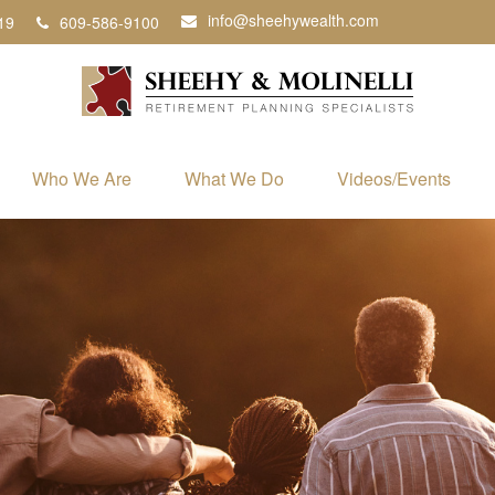
info@sheehywealth.com
19
609-586-9100
Who We Are
What We Do
Videos/Events