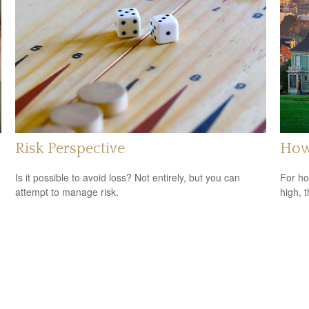
Risk Perspective
How 
Is it possible to avoid loss? Not entirely, but you can
For ho
attempt to manage risk.
high, 