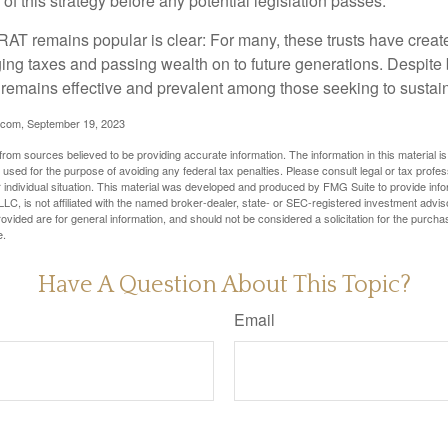
of this strategy before any potential legislation passes.
AT remains popular is clear: For many, these trusts have create
ng taxes and passing wealth on to future generations. Despite b
t remains effective and prevalent among those seeking to sustain
.com, September 19, 2023
rom sources believed to be providing accurate information. The information in this material is
e used for the purpose of avoiding any federal tax penalties. Please consult legal or tax profes
 individual situation. This material was developed and produced by FMG Suite to provide infor
LC, is not affiliated with the named broker-dealer, state- or SEC-registered investment advis
vided are for general information, and should not be considered a solicitation for the purchas
e.
Have A Question About This Topic?
Email