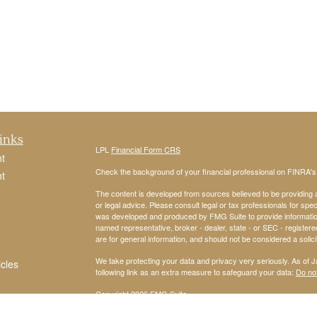
inks
LPL
Financial Form CRS
t
Check the background of your financial professional on FINRA'
t
The content is developed from sources believed to be providing ac
or legal advice. Please consult legal or tax professionals for spec
was developed and produced by FMG Suite to provide information on
named representative, broker - dealer, state - or SEC - register
are for general information, and should not be considered a solici
We take protecting your data and privacy very seriously. As of 
icles
following link as an extra measure to safeguard your data:
Do not
Copyright 2026 FMG Suite.
ators
Securities and Advisory services offered through
LPL Financial
,