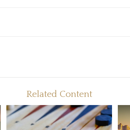
Related Content