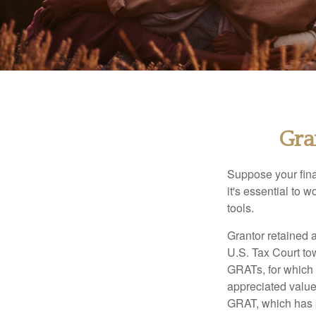
Gra
Suppose your finan
it's essential to 
tools.
Grantor retained a
U.S. Tax Court tow
GRATs, for which a
appreciated value 
GRAT, which has p