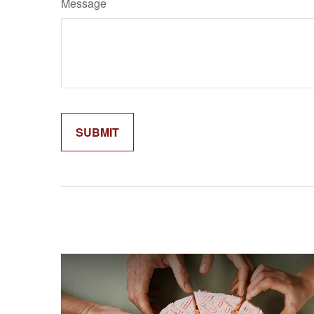
Message