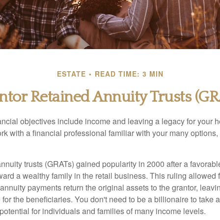
ESTATE
READ TIME: 3 MIN
ntor Retained Annuity Trusts (GR
cial objectives include income and leaving a legacy for your hei
work with a financial professional familiar with your many options,
nnuity trusts (GRATs) gained popularity in 2000 after a favorable
ard a wealthy family in the retail business. This ruling allowed 
nnuity payments return the original assets to the grantor, leavi
for the beneficiaries. You don't need to be a billionaire to take
otential for individuals and families of many income levels.