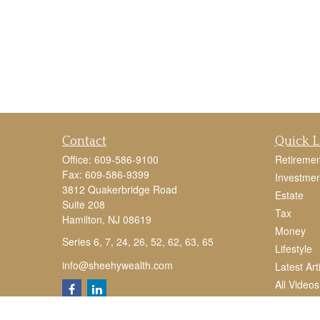
Contact
Quick L
Office:
609-586-9100
Retiremen
Fax:
609-586-9399
Investmen
3812 Quakerbridge Road
Estate
Suite 208
Tax
Hamilton,
NJ
08619
Money
Series 6, 7, 24, 26, 52, 62, 63, 65
Lifestyle
info@sheehywealth.com
Latest Art
All Videos
All Calcul