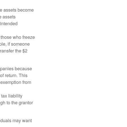
 the assets become
he assets
 intended
ng those who freeze
mple, if someone
transfer the $2
ompanies because
f return. This
e exemption from
ax liability
gh to the grantor
viduals may want