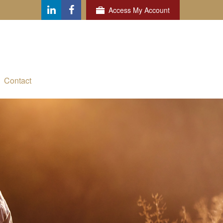
Access My Account
Contact