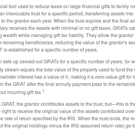
ial tool used to reduce taxes on large financial gifts to family m
n irrevocable trust for a specific period, transferring assets into 
to the grantor each year. When the trust expires and the final a
iary receives the assets with minimal or no gift taxes. GRATs ca
ing wealth while managing gift tax liability. They allow the granto
e remaining beneficiaries, reducing the value of the grantor's as
 is established for a specific number of years.
or sets up zeroed-out GRATs for a specific number of years, for 
ty stream equals the total value of the property used to fund th
ainder interest has a value of 0, making it a zero-value gift for
in the GRAT after the final annuity payment pass to the remainde
1
ut incurring gift tax.
GRAT, the grantor contributes assets to the trust, but—this is t
e right to receive the original value of the assets contributed over
the rate of return specified by the IRS. When the trust ends, the 
of the original holdings minus the IRS-assumed return rate) go t