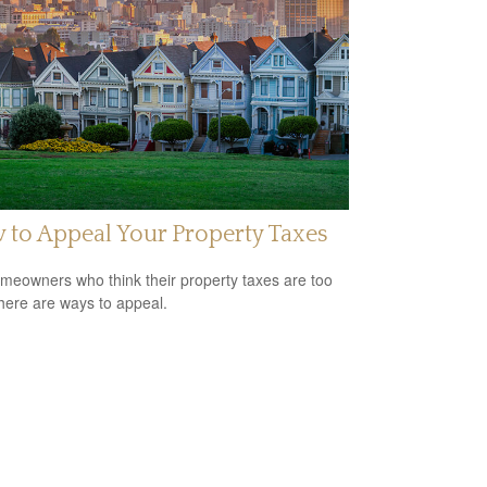
to Appeal Your Property Taxes
meowners who think their property taxes are too
there are ways to appeal.