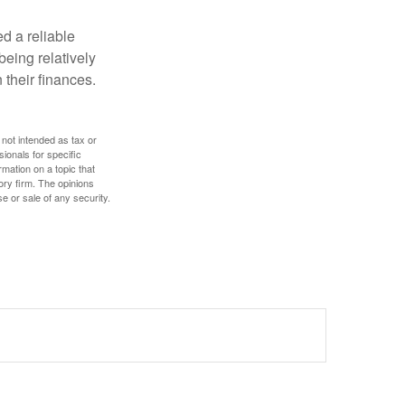
d a reliable
eing relatively
 their finances.
 not intended as tax or
sionals for specific
mation on a topic that
ory firm. The opinions
e or sale of any security.