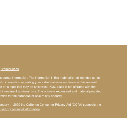
s
BrokerCheck
.
curate information. The information in this material is not intended as tax
ific information regarding your individual situation. Some of this material
 a topic that may be of interest. FMG Suite is not affiliated with the
ed investment advisory firm. The opinions expressed and material provided
tation for the purchase or sale of any security.
January 1, 2020 the
California Consumer Privacy Act (CCPA)
suggests the
 sell my personal information
.
 a registered investment advisor. Member
FINRA
&
SIPC
.