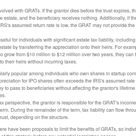
volved with GRATs. If the grantor dies before the trust expires,
le estate, and the beneficiary receives nothing. Additionally, if t
 IRS's assumed return rate is low, the GRAT may not provide the
ful for individuals with significant estate tax liability, includi
 estate by transferring the appreciation onto their heirs. For exa
o grow from $10 million to $12 million over two years, they can 
to their heirs without incurring taxes.
ularly popular among individuals who own shares in startup c
preciation for IPO shares often exceeds the IRS's assumed rate o
to pass to beneficiaries without affecting the grantor's lifetim
es.
 perspective, the grantor is responsible for the GRAT's income t
rm. During the remainder of the term, tax liability can flow throu
trust, depending on the structure.
here have been proposals to limit the benefits of GRATs, so indi