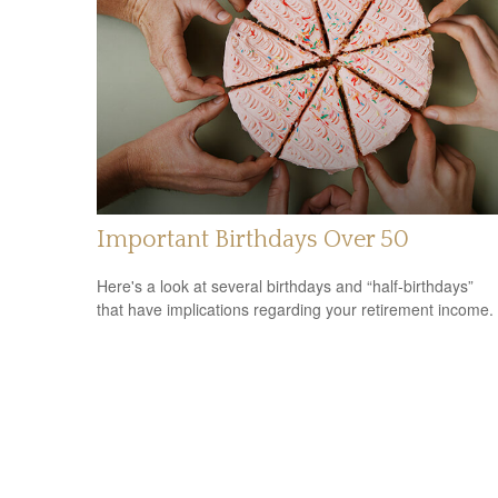
Important Birthdays Over 50
Here's a look at several birthdays and “half-birthdays”
that have implications regarding your retirement income.