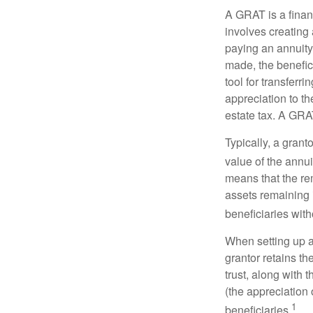
A GRAT is a financ
involves creating a
paying an annuity 
made, the benefic
tool for transferr
appreciation to th
estate tax. A GRAT
Typically, a grant
value of the annui
means that the rem
assets remaining 
beneficiaries witho
When setting up a 
grantor retains th
trust, along with 
(the appreciation 
1
beneficiaries.