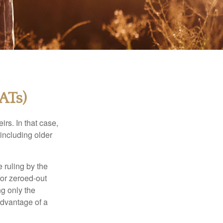
ATs)
rs. In that case,
 including older
 ruling by the
for zeroed-out
ng only the
 advantage of a