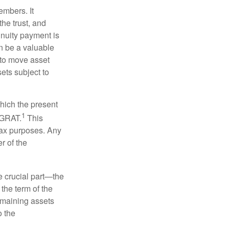
embers. It
the trust, and
nnuity payment is
n be a valuable
r to move asset
sets subject to
which the present
1
e GRAT.
This
 tax purposes. Any
r of the
he crucial part—the
 the term of the
remaining assets
o the