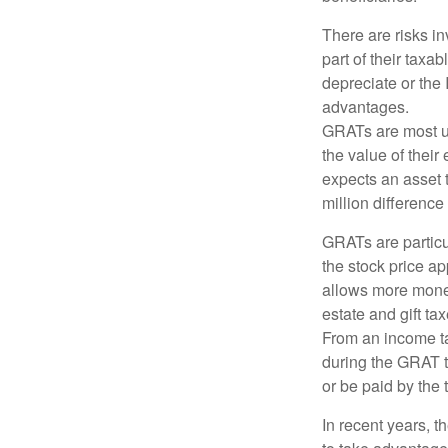
There are risks in
part of their taxab
depreciate or the
advantages.
GRATs are most use
the value of their
expects an asset t
million difference 
GRATs are partic
the stock price ap
allows more money 
estate and gift tax
From an income tax
during the GRAT te
or be paid by the 
In recent years, t