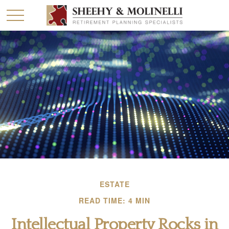
ESTATE
READ TIME: 4 MIN
Intellectual Property Rocks in