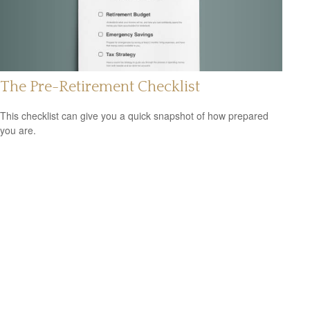
The Pre-Retirement Checklist
This checklist can give you a quick snapshot of how prepared
you are.