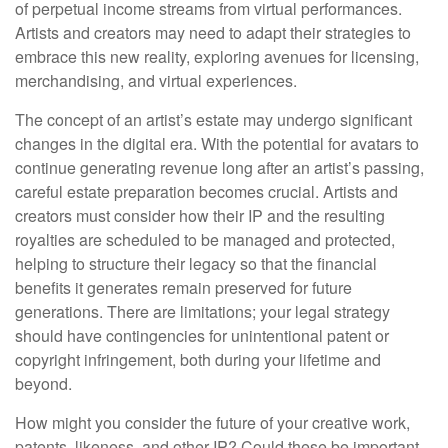
of perpetual income streams from virtual performances.
Artists and creators may need to adapt their strategies to
embrace this new reality, exploring avenues for licensing,
merchandising, and virtual experiences.
The concept of an artist’s estate may undergo significant
changes in the digital era. With the potential for avatars to
continue generating revenue long after an artist’s passing,
careful estate preparation becomes crucial. Artists and
creators must consider how their IP and the resulting
royalties are scheduled to be managed and protected,
helping to structure their legacy so that the financial
benefits it generates remain preserved for future
generations. There are limitations; your legal strategy
should have contingencies for unintentional patent or
copyright infringement, both during your lifetime and
beyond.
How might you consider the future of your creative work,
patents, likeness, and other IP? Could these be important