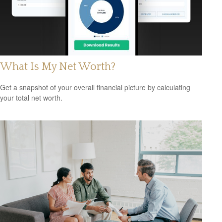
What Is My Net Worth?
Get a snapshot of your overall financial picture by calculating
your total net worth.