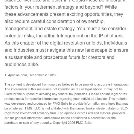
factors in your retirement strategy and beyond? While
these advancements present exciting opportunities, they
also require careful consideration of ownership,
management, and estate strategy. You must also consider
potential risks, including infringement on the IP of others.
As this chapter of the digital revolution unfolds, individuals
and industries must navigate this new landscape to ensure
a sustainable and prosperous future for creators and
audiences alike.
1. Apnews.com, December 2, 2023
The content is developed from sources believed to be providing accurate information.
The information in this material is not intended as tax or legal advice. It may not be
used for the purpose of avoiding any federal tax penalties. Please consult legal or tax
professionals for specific information regarding your individual situation. This material
was developed and produced by FMG Suite to provide information on a topic that may
be of interest. FMG, LLC, is not affiliated with the named broker-dealer, state- or SEC-
registered investment advisory firm. The opinions expressed and material provided
are for general information, and should not be considered a solicitation for the
purchase or sale of any security. Copyright
2026 FMG Suite.