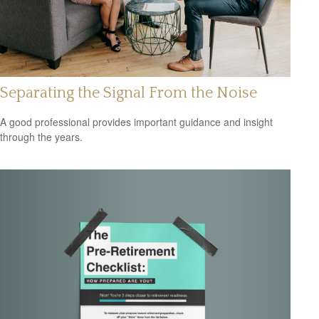
Separating the Signal From the Noise
A good professional provides important guidance and insight
through the years.