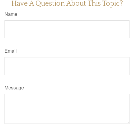
Have A Question About This Topic?
Name
Email
Message