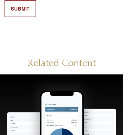
Related Content