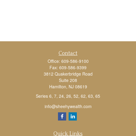
Contact
Office:
609-586-9100
Fax:
609-586-9399
3812 Quakerbridge Road
Suite 208
Hamilton,
NJ
08619
Series 6, 7, 24, 26, 52, 62, 63, 65
info@sheehywealth.com
Quick Links