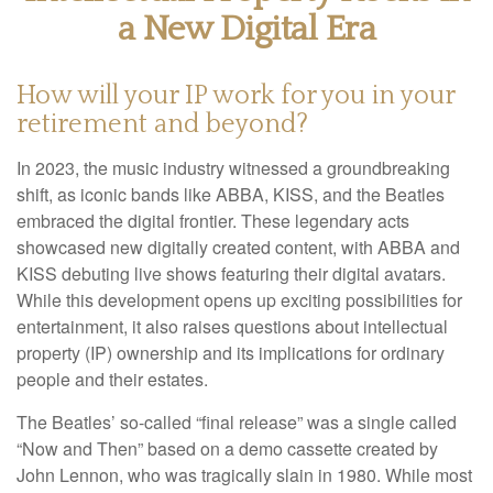
a New Digital Era
How will your IP work for you in your
retirement and beyond?
In 2023, the music industry witnessed a groundbreaking
shift, as iconic bands like ABBA, KISS, and the Beatles
embraced the digital frontier. These legendary acts
showcased new digitally created content, with ABBA and
KISS debuting live shows featuring their digital avatars.
While this development opens up exciting possibilities for
entertainment, it also raises questions about intellectual
property (IP) ownership and its implications for ordinary
people and their estates.
The Beatles’ so-called “final release” was a single called
“Now and Then” based on a demo cassette created by
John Lennon, who was tragically slain in 1980. While most