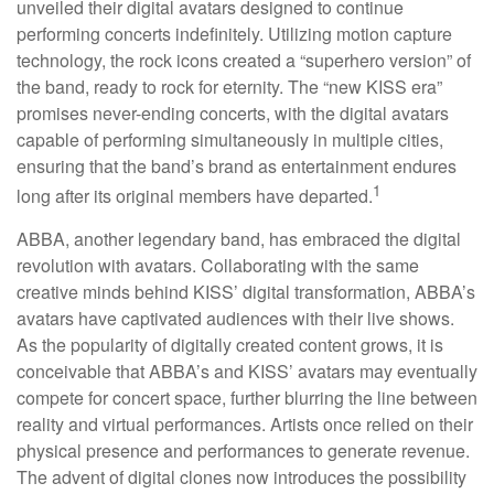
unveiled their digital avatars designed to continue
performing concerts indefinitely. Utilizing motion capture
technology, the rock icons created a “superhero version” of
the band, ready to rock for eternity. The “new KISS era”
promises never-ending concerts, with the digital avatars
capable of performing simultaneously in multiple cities,
ensuring that the band’s brand as entertainment endures
1
long after its original members have departed.
ABBA, another legendary band, has embraced the digital
revolution with avatars. Collaborating with the same
creative minds behind KISS’ digital transformation, ABBA’s
avatars have captivated audiences with their live shows.
As the popularity of digitally created content grows, it is
conceivable that ABBA’s and KISS’ avatars may eventually
compete for concert space, further blurring the line between
reality and virtual performances. Artists once relied on their
physical presence and performances to generate revenue.
The advent of digital clones now introduces the possibility