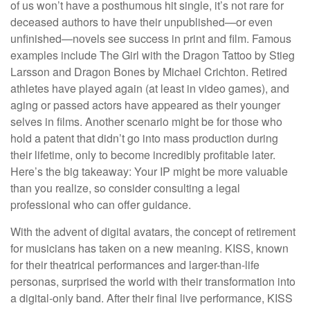
of us won’t have a posthumous hit single, it’s not rare for
deceased authors to have their unpublished—or even
unfinished—novels see success in print and film. Famous
examples include The Girl with the Dragon Tattoo by Stieg
Larsson and Dragon Bones by Michael Crichton. Retired
athletes have played again (at least in video games), and
aging or passed actors have appeared as their younger
selves in films. Another scenario might be for those who
hold a patent that didn’t go into mass production during
their lifetime, only to become incredibly profitable later.
Here’s the big takeaway: Your IP might be more valuable
than you realize, so consider consulting a legal
professional who can offer guidance.
With the advent of digital avatars, the concept of retirement
for musicians has taken on a new meaning. KISS, known
for their theatrical performances and larger-than-life
personas, surprised the world with their transformation into
a digital-only band. After their final live performance, KISS