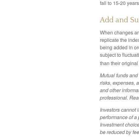
fall to 15-20 year
Add and Su
When changes are
replicate the inde
being added in or
subject to fluctu
than their original
Mutual funds and 
risks, expenses, a
and other informa
professional. Read
Investors cannot i
performance of a 
Investment choices
be reduced by fe