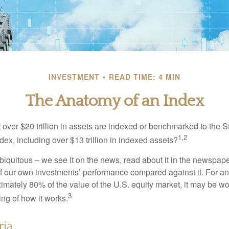
INVESTMENT
READ TIME: 4 MIN
The Anatomy of an Index
 over $20 trillion in assets are indexed or benchmarked to the 
1,2
ex, including over $13 trillion in indexed assets?
iquitous – we see it on the news, read about it in the newspape
of our own investments’ performance compared against it. For an
imately 80% of the value of the U.S. equity market, it may be wo
3
ng of how it works.
ria