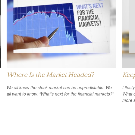
Where Is the Market Headed?
Keep
We all know the stock market can be unpredictable. We
Lifest
all want to know, "What's next for the financial markets?"
What c
more s