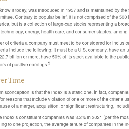
know it today, was introduced in 1957 and is maintained by the
ttee. Contrary to popular belief, it is not comprised of the 500 
ica, but is a collection of large-cap stocks representing a broa
g technology, energy, health care, and consumer staples, among 
r of criteria a company must meet to be considered for inclusion
teria include the following: it must be a U.S. company, have an
$22.7 billion or more, have 50% of its stock available to the publi
5
rs of positive earnings.
er Time
sconception is that the index is a static one. In fact, companie
 for reasons that include violation of one or more of the criteria 
se of a merger, acquisition, or significant restructuring, includ
he index’s constituent companies was 3.2% in 2021 (per the most
ing to one projection, the average tenure of companies in the in