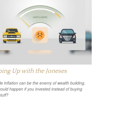
ing Up with the Joneses
yle inflation can be the enemy of wealth building.
ould happen if you invested instead of buying
tuff?