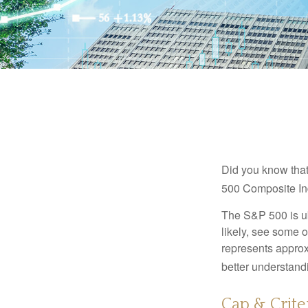
Did you know that
500 Composite Ind
The S&P 500 is ub
likely, see some 
represents approx
better understandi
Cap & Crite