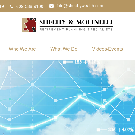
info@sheehywealth.com
19
609-586-9100
Who We Are
What We Do
Videos/Events