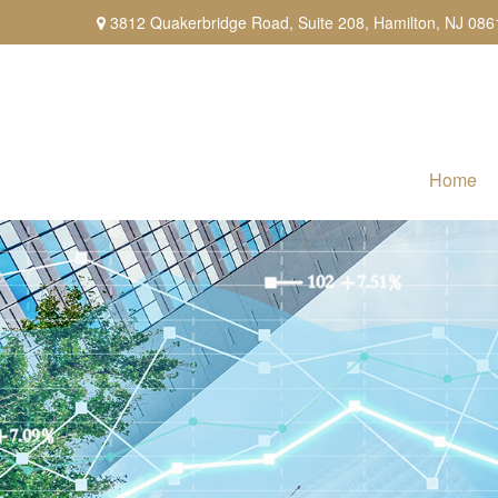
3812 Quakerbridge Road,
Suite 208,
Hamilton,
NJ
086
Home