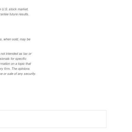
e U.S. stock market.
antee future results.
res, when sold, may be
 not intended as tax or
sionals for specific
mation on a topic that
ory firm. The opinions
e or sale of any security.