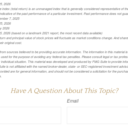
25, 2026
index (total return) is an unmanaged index that is generally considered representative of th
ndicative of the past performance of a particular investment. Past performance does not guar
ember 7, 2025
25, 2026
ry 2026
5, 2026 (based on a landmark 2021 report, the most recent data available)
eturn and principal value of stock prices will fluctuate as market conditions change. And sha
ir original cost.
rom sources believed to be providing accurate information. The information in this material is
e used for the purpose of avoiding any federal tax penalties. Please consult legal or tax profes
 individual situation. This material was developed and produced by FMG Suite to provide infor
ite is not affiliated with the named broker-dealer, state- or SEC-registered investment advis
vided are for general information, and should not be considered a solicitation for the purchas
e.
Have A Question About This Topic?
Email