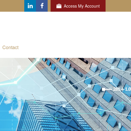
Access My Account
Contact