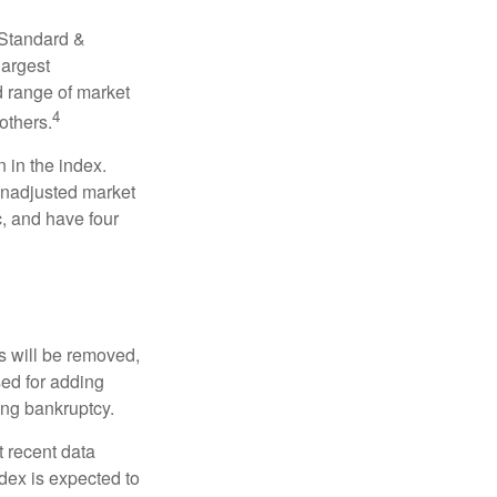
 Standard &
largest
d range of market
4
others.
 in the index.
 unadjusted market
c, and have four
s will be removed,
used for adding
ing bankruptcy.
 recent data
dex is expected to