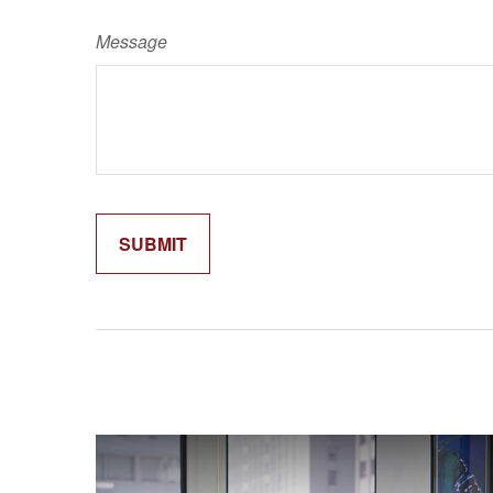
Message