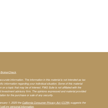
s
BrokerCheck
.
curate information. The information in this material is not intended as tax
ific information regarding your individual situation. Some of this material
 a topic that may be of interest. FMG Suite is not affiliated with the
ed investment advisory firm. The opinions expressed and material provided
tation for the purchase or sale of any security.
January 1, 2020 the
California Consumer Privacy Act (CCPA)
suggests the
 sell my personal information
.