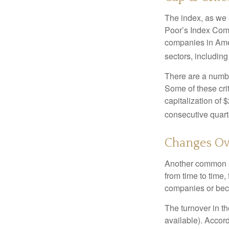
The index, as we 
Poor’s Index Commi
companies in Amer
sectors, includin
There are a numbe
Some of these cri
capitalization of 
consecutive quarte
Changes Ov
Another common mi
from time to time,
companies or becau
The turnover in t
available). Accord