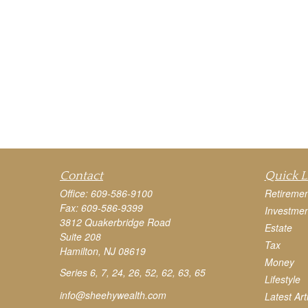
Contact
Quick L
Office:
609-586-9100
Retiremen
Fax:
609-586-9399
Investmen
3812 Quakerbridge Road
Estate
Suite 208
Tax
Hamilton,
NJ
08619
Money
Series 6, 7, 24, 26, 52, 62, 63, 65
Lifestyle
info@sheehywealth.com
Latest Art