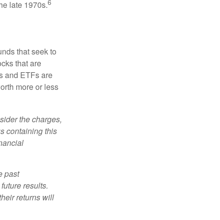
6
he late 1970s.
nds that seek to
cks that are
ds and ETFs are
orth more or less
sider the charges,
s containing this
nancial
e past
uture results.
heir returns will