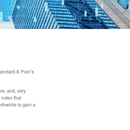
Standard & Poor’s
rs, and, very
 index that
rthwhile to gain a