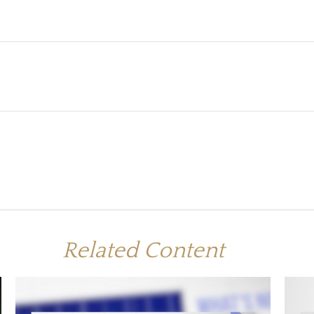
Related Content