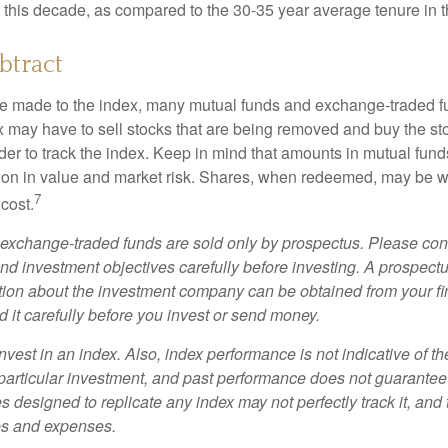
s this decade, as compared to the 30-35 year average tenure in t
btract
 made to the index, many mutual funds and exchange-traded fu
x may have to sell stocks that are being removed and buy the sto
der to track the index. Keep in mind that amounts in mutual fun
ation in value and market risk. Shares, when redeemed, may be w
7
 cost.
exchange-traded funds are sold only by prospectus. Please con
nd investment objectives carefully before investing. A prospectu
tion about the investment company can be obtained from your fi
 it carefully before you invest or send money.
nvest in an index. Also, index performance is not indicative of th
particular investment, and past performance does not guarantee f
 designed to replicate any index may not perfectly track it, and t
es and expenses.