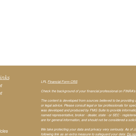
inks
LPL
Financial Form CRS
t
Check the background of your financial professional on FINRA'
t
The content is developed from sources believed to be providing ac
or legal advice. Please consult legal or tax professionals for spec
was developed and produced by FMG Suite to provide information on
named representative, broker - dealer, state - or SEC - register
are for general information, and should not be considered a solici
We take protecting your data and privacy very seriously. As of 
icles
following link as an extra measure to safeguard your data:
Do not