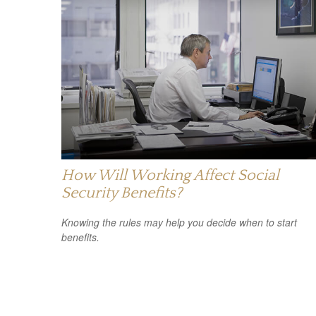
How Will Working Affect Social
Security Benefits?
Knowing the rules may help you decide when to start
benefits.