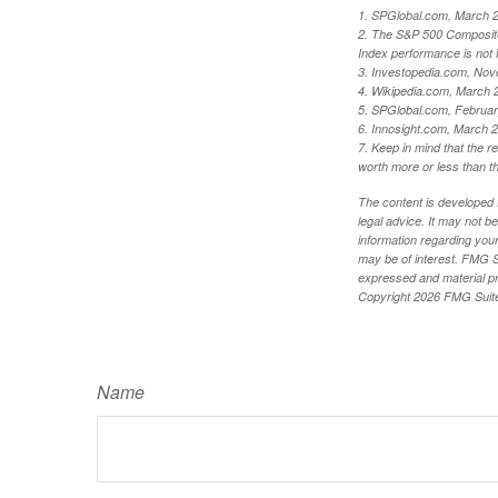
1. SPGlobal.com, March 
2. The S&P 500 Composite 
Index performance is not i
3. Investopedia.com, Nov
4. Wikipedia.com, March 
5. SPGlobal.com, Februa
6. Innosight.com, March 2
7. Keep in mind that the r
worth more or less than the
The content is developed f
legal advice. It may not b
information regarding your
may be of interest. FMG Su
expressed and material pro
Copyright
2026 FMG Suit
Name