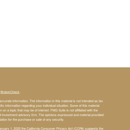
s
BrokerCheck
.
curate information. The information in this material is not intended as tax
ific information regarding your individual situation. Some of this material
 a topic that may be of interest. FMG Suite is not affiliated with the
ed investment advisory firm. The opinions expressed and material provided
tation for the purchase or sale of any security.
January 1, 2020 the
California Consumer Privacy Act (CCPA)
suggests the