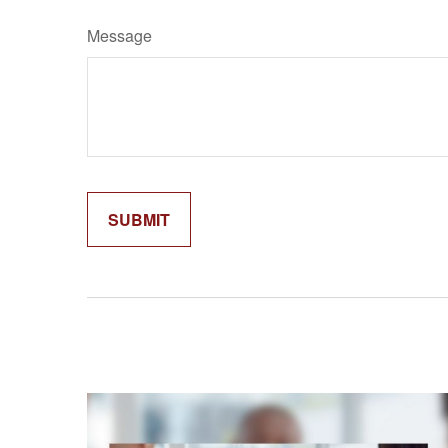
Message