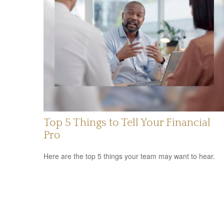
Top 5 Things to Tell Your Financial
Pro
Here are the top 5 things your team may want to hear.