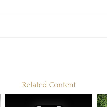
Related Content