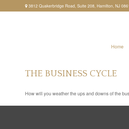
3812 Quakerbridge Road,
Suite 208,
Hamilton,
NJ
086
Home
THE BUSINESS CYCLE
How will you weather the ups and downs of the bu