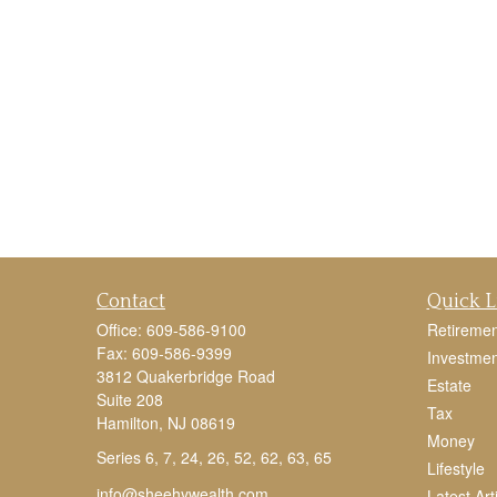
Contact
Quick L
Office:
609-586-9100
Retiremen
Fax:
609-586-9399
Investmen
3812 Quakerbridge Road
Estate
Suite 208
Tax
Hamilton,
NJ
08619
Money
Series 6, 7, 24, 26, 52, 62, 63, 65
Lifestyle
info@sheehywealth.com
Latest Art