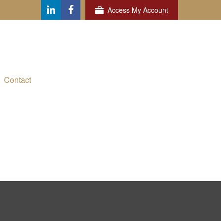
Access My Account
Contact