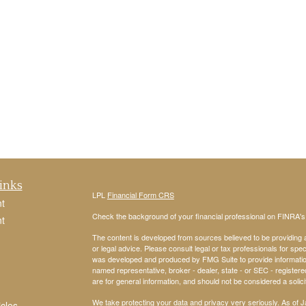
inks
LPL
Financial Form CRS
t
Check the background of your financial professional on FINRA'
t
The content is developed from sources believed to be providing ac
or legal advice. Please consult legal or tax professionals for spec
was developed and produced by FMG Suite to provide information on
named representative, broker - dealer, state - or SEC - register
are for general information, and should not be considered a solici
We take protecting your data and privacy very seriously. As of 
icles