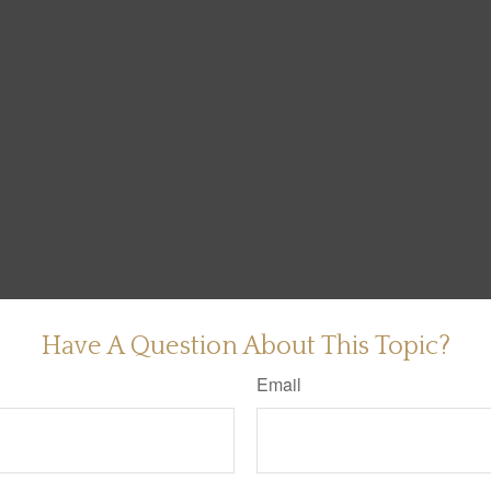
Have A Question About This Topic?
Email