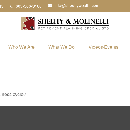
info@sheehywealth.com
19
609-586-9100
Who We Are
What We Do
Videos/Events
siness cycle?