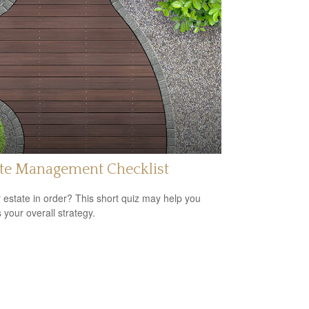
ate Management Checklist
r estate in order? This short quiz may help you
 your overall strategy.