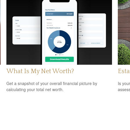
What Is My Net Worth?
Est
Get a snapshot of your overall financial picture by
Is you
calculating your total net worth.
assess