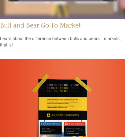
Bull and Bear Go To Market
Learn about the difference between bulls and bears—markets,
that is!