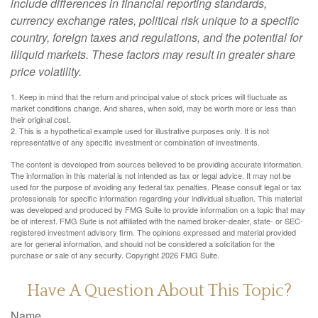
include differences in financial reporting standards,
currency exchange rates, political risk unique to a specific
country, foreign taxes and regulations, and the potential for
illiquid markets. These factors may result in greater share
price volatility.
1. Keep in mind that the return and principal value of stock prices will fluctuate as
market conditions change. And shares, when sold, may be worth more or less than
their original cost.
2. This is a hypothetical example used for illustrative purposes only. It is not
representative of any specific investment or combination of investments.
The content is developed from sources believed to be providing accurate information.
The information in this material is not intended as tax or legal advice. It may not be
used for the purpose of avoiding any federal tax penalties. Please consult legal or tax
professionals for specific information regarding your individual situation. This material
was developed and produced by FMG Suite to provide information on a topic that may
be of interest. FMG Suite is not affiliated with the named broker-dealer, state- or SEC-
registered investment advisory firm. The opinions expressed and material provided
are for general information, and should not be considered a solicitation for the
purchase or sale of any security. Copyright
2026 FMG Suite.
Have A Question About This Topic?
Name