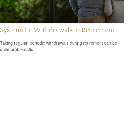
Systematic Withdrawals in Retirement
Taking regular, periodic withdrawals during retirement can be
quite problematic.