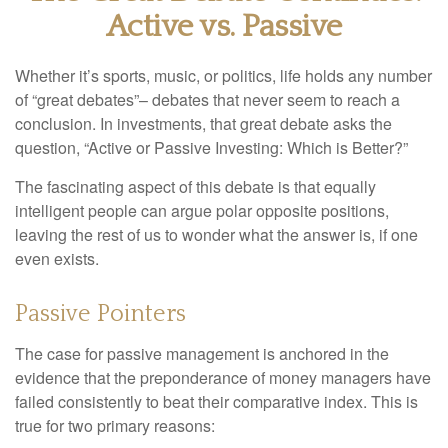
Active vs. Passive
Whether it’s sports, music, or politics, life holds any number
of “great debates”– debates that never seem to reach a
conclusion. In investments, that great debate asks the
question, “Active or Passive Investing: Which is Better?”
The fascinating aspect of this debate is that equally
intelligent people can argue polar opposite positions,
leaving the rest of us to wonder what the answer is, if one
even exists.
Passive Pointers
The case for passive management is anchored in the
evidence that the preponderance of money managers have
failed consistently to beat their comparative index. This is
true for two primary reasons: