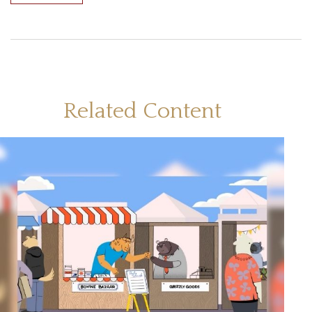
Related Content