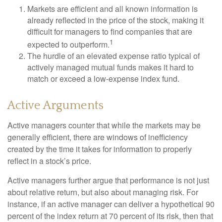
Markets are efficient and all known information is
already reflected in the price of the stock, making it
difficult for managers to find companies that are
1
expected to outperform.
The hurdle of an elevated expense ratio typical of
actively managed mutual funds makes it hard to
match or exceed a low-expense index fund.
Active Arguments
Active managers counter that while the markets may be
generally efficient, there are windows of inefficiency
created by the time it takes for information to properly
reflect in a stock’s price.
Active managers further argue that performance is not just
about relative return, but also about managing risk. For
instance, if an active manager can deliver a hypothetical 90
percent of the index return at 70 percent of its risk, then that