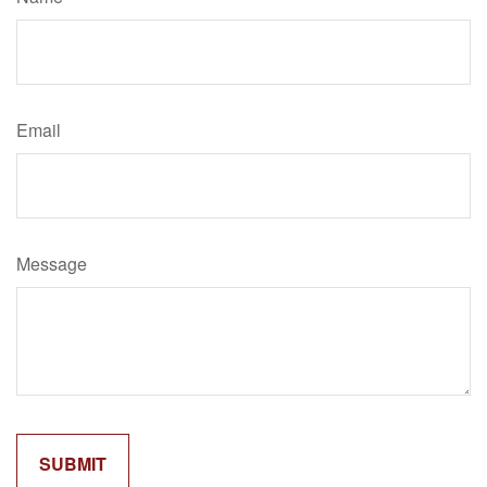
Email
Message