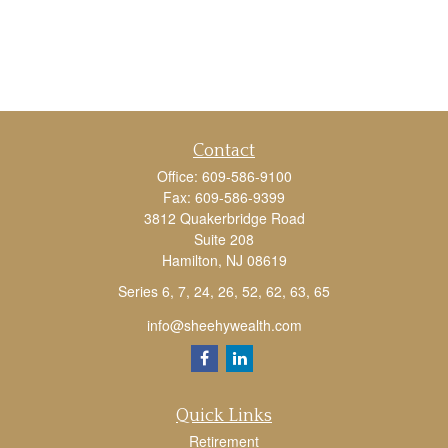
Contact
Office:
609-586-9100
Fax:
609-586-9399
3812 Quakerbridge Road
Suite 208
Hamilton,
NJ
08619
Series 6, 7, 24, 26, 52, 62, 63, 65
info@sheehywealth.com
Quick Links
Retirement