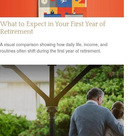
What to Expect in Your First Year of
Retirement
A visual comparison showing how daily life, income, and
routines often shift during the first year of retirement.