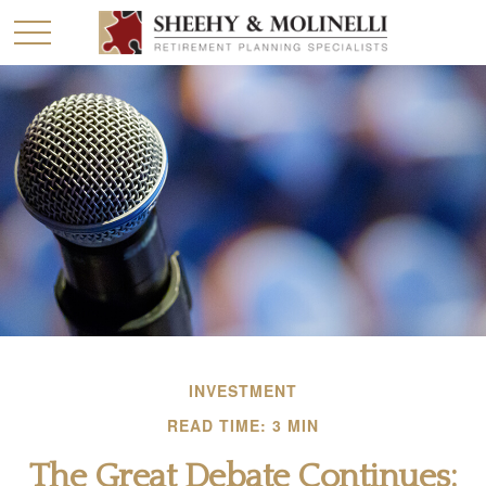
INVESTMENT
READ TIME: 3 MIN
The Great Debate Continues: