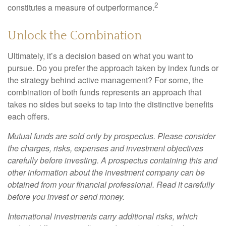
2
constitutes a measure of outperformance.
Unlock the Combination
Ultimately, it’s a decision based on what you want to
pursue. Do you prefer the approach taken by index funds or
the strategy behind active management? For some, the
combination of both funds represents an approach that
takes no sides but seeks to tap into the distinctive benefits
each offers.
Mutual funds are sold only by prospectus. Please consider
the charges, risks, expenses and investment objectives
carefully before investing. A prospectus containing this and
other information about the investment company can be
obtained from your financial professional. Read it carefully
before you invest or send money.
International investments carry additional risks, which