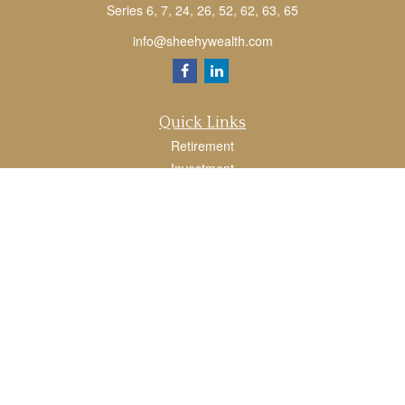
Series 6, 7, 24, 26, 52, 62, 63, 65
info@sheehywealth.com
Quick Links
Retirement
Investment
Estate
Tax
Money
Lifestyle
Latest Articles
All Videos
All Calculators
LPL
Financial Form CRS
Check the background of your financial professional on FINRA's
BrokerCheck
.