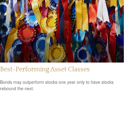
Best-Performing Asset Classes
Bonds may outperform stocks one year only to have stocks
rebound the next.