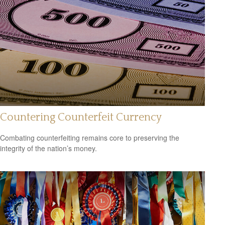
Countering Counterfeit Currency
Combating counterfeiting remains core to preserving the
integrity of the nation’s money.