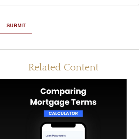
Related Content