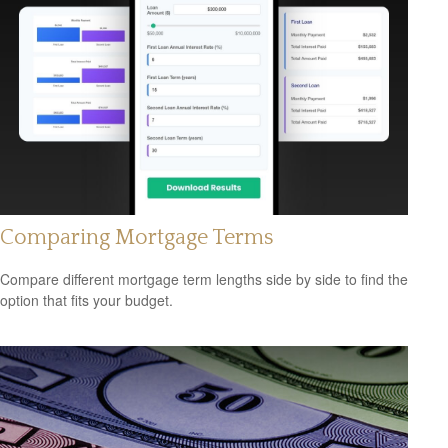
Comparing Mortgage Terms
Compare different mortgage term lengths side by side to find the
option that fits your budget.