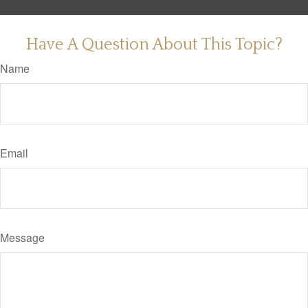
Have A Question About This Topic?
Name
Email
Message