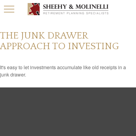
THE JUNK DRAWER
APPROACH TO INVESTING
It's easy to let investments accumulate like old receipts in a
junk drawer.