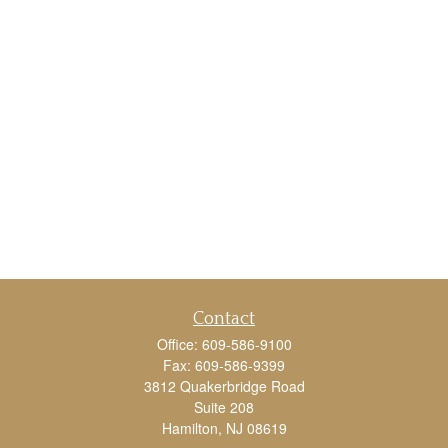
Contact
Office:
609-586-9100
Fax:
609-586-9399
3812 Quakerbridge Road
Suite 208
Hamilton,
NJ
08619