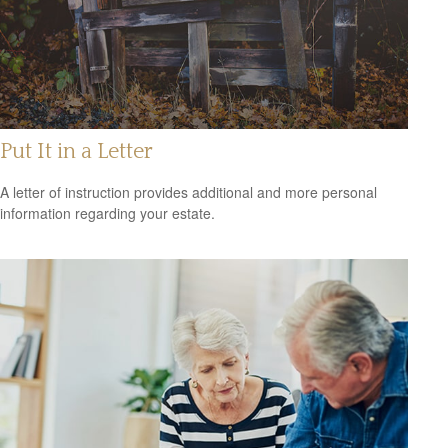
Put It in a Letter
A letter of instruction provides additional and more personal
information regarding your estate.