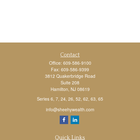
Contact
Office:
609-586-9100
Fax:
609-586-9399
3812 Quakerbridge Road
Suite 208
Hamilton,
NJ
08619
Series 6, 7, 24, 26, 52, 62, 63, 65
info@sheehywealth.com
Quick Links