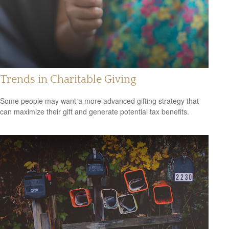
Trends in Charitable Giving
Some people may want a more advanced gifting strategy that
can maximize their gift and generate potential tax benefits.