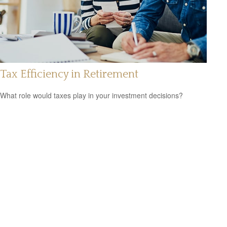
Tax Efficiency in Retirement
What role would taxes play in your investment decisions?