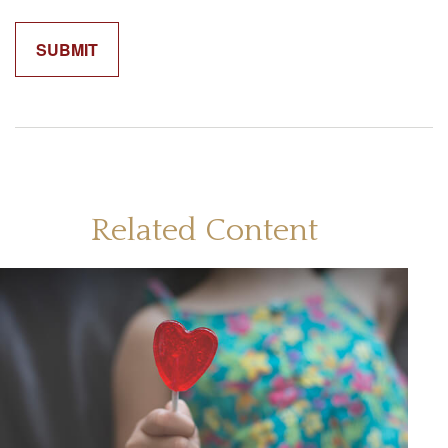
Related Content