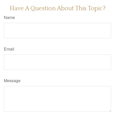
Have A Question About This Topic?
Name
Email
Message