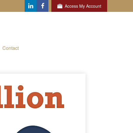
Access My Account
Contact