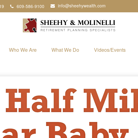
info@sheehywealth.com
19
609-586-9100
Who We Are
What We Do
Videos/Events