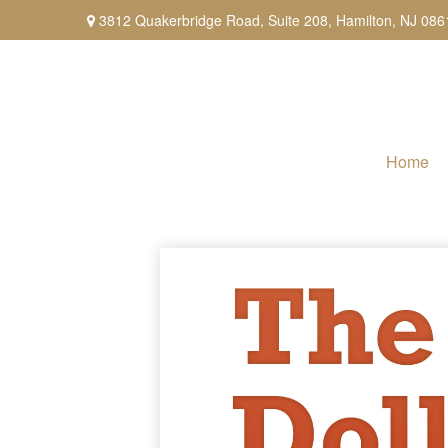
3812 Quakerbridge Road,
Suite 208,
Hamilton,
NJ
086
Home