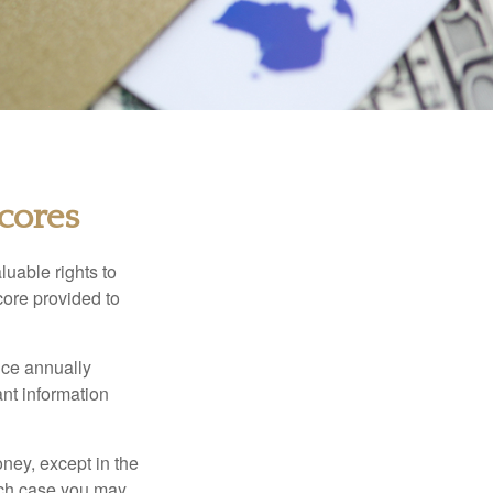
cores
luable rights to
core provided to
once annually
ant information
oney, except in the
ich case you may