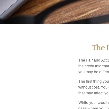
The 
The Fair and Accu
the credit inform
you may be differ
The first thing yo
without cost. You 
that may affect yo
While your credit 
case where you ha