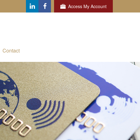
Access My Account
Contact