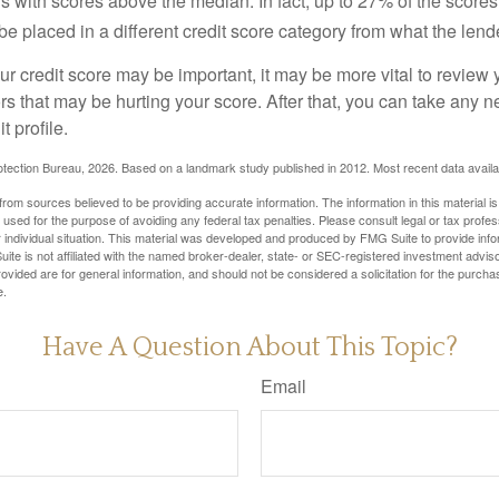
s with scores above the median. In fact, up to 27% of the scores
be placed in a different credit score category from what the lend
 credit score may be important, it may be more vital to review y
ors that may be hurting your score. After that, you can take any 
t profile.
tection Bureau, 2026. Based on a landmark study published in 2012. Most recent data availa
rom sources believed to be providing accurate information. The information in this material is
e used for the purpose of avoiding any federal tax penalties. Please consult legal or tax profes
 individual situation. This material was developed and produced by FMG Suite to provide infor
ite is not affiliated with the named broker-dealer, state- or SEC-registered investment advis
vided are for general information, and should not be considered a solicitation for the purchas
e.
Have A Question About This Topic?
Email