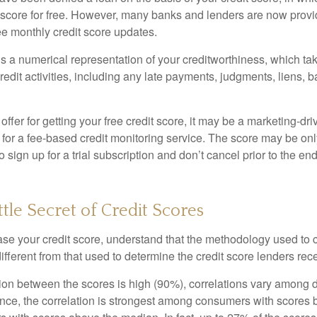
t score for free. However, many banks and lenders are now provid
ee monthly credit score updates.
is a numerical representation of your creditworthiness, which ta
redit activities, including any late payments, judgments, liens, 
fer for getting your free credit score, it may be a marketing-dri
 for a fee-based credit monitoring service. The score may be onl
o sign up for a trial subscription and don’t cancel prior to the end 
ttle Secret of Credit Scores
se your credit score, understand that the methodology used to c
ifferent from that used to determine the credit score lenders rec
tion between the scores is high (90%), correlations vary among 
ance, the correlation is strongest among consumers with scores