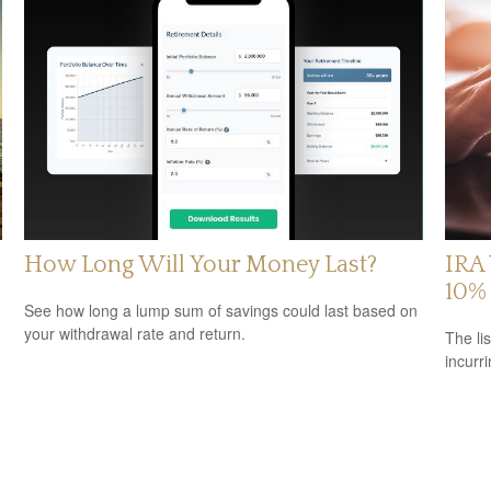
How Long Will Your Money Last?
IRA 
10% 
See how long a lump sum of savings could last based on
your withdrawal rate and return.
The li
incurr