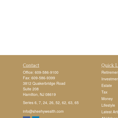
Contact
Quick L
Office:
609-586-9100
Retiremen
Fax:
609-586-9399
Investmen
3812 Quakerbridge Road
Estate
Suite 208
Tax
Hamilton,
NJ
08619
Money
Series 6, 7, 24, 26, 52, 62, 63, 65
Lifestyle
info@sheehywealth.com
Latest Art