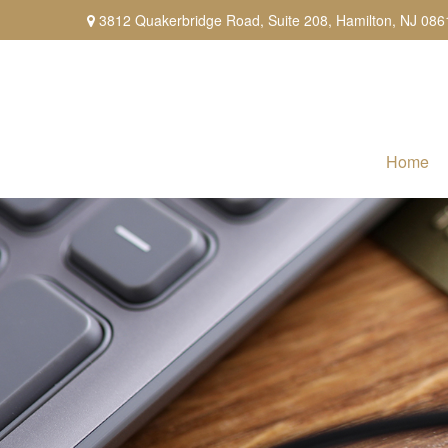
3812 Quakerbridge Road,
Suite 208,
Hamilton,
NJ
086
Home