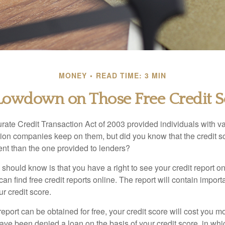
MONEY
READ TIME: 3 MIN
Lowdown on Those Free Credit S
rate Credit Transaction Act of 2003 provided individuals with va
ation companies keep on them, but did you know that the credit s
ent than the one provided to lenders?
u should know is that you have a right to see your credit report 
can find free credit reports online. The report will contain import
ur credit score.
report can be obtained for free, your credit score will cost you m
ve been denied a loan on the basis of your credit score, in wh