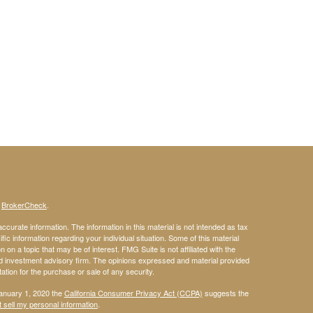
s
BrokerCheck
.
curate information. The information in this material is not intended as tax
ific information regarding your individual situation. Some of this material
 a topic that may be of interest. FMG Suite is not affiliated with the
ed investment advisory firm. The opinions expressed and material provided
tation for the purchase or sale of any security.
January 1, 2020 the
California Consumer Privacy Act (CCPA)
suggests the
 sell my personal information
.