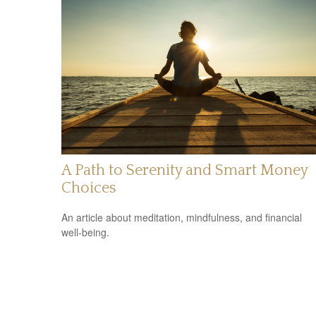
A Path to Serenity and Smart Money
Choices
An article about meditation, mindfulness, and financial
well-being.