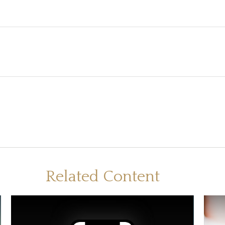
Related Content