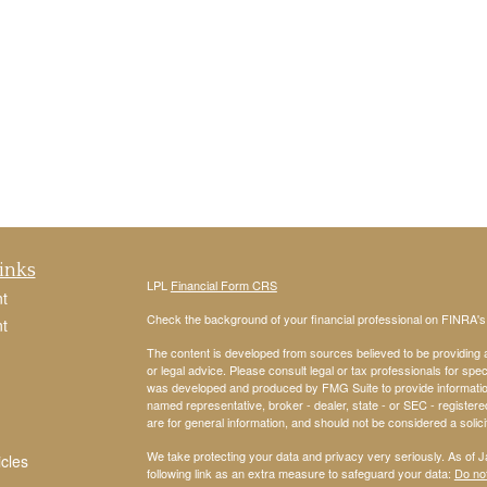
inks
LPL
Financial Form CRS
t
Check the background of your financial professional on FINRA'
t
The content is developed from sources believed to be providing ac
or legal advice. Please consult legal or tax professionals for spec
was developed and produced by FMG Suite to provide information on
named representative, broker - dealer, state - or SEC - register
are for general information, and should not be considered a solici
We take protecting your data and privacy very seriously. As of 
icles
following link as an extra measure to safeguard your data:
Do not