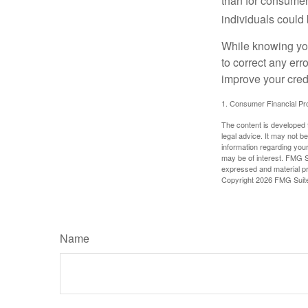
than for consumer
individuals could 
While knowing your
to correct any err
improve your credi
1. Consumer Financial Pro
The content is developed f
legal advice. It may not b
information regarding your
may be of interest. FMG Su
expressed and material pro
Copyright
2026 FMG Suit
Name