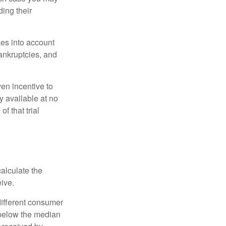
ing their
kes into account
bankruptcies, and
ven incentive to
y available at no
of that trial
alculate the
eive.
different consumer
 below the median