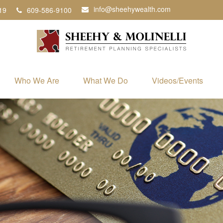
info@sheehywealth.com
19
609-586-9100
Who We Are
What We Do
Videos/Events