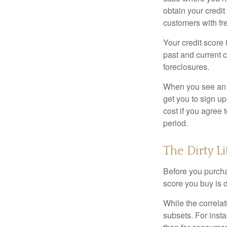
obtain your credi
customers with fr
Your credit score 
past and current c
foreclosures.
When you see an of
get you to sign up
cost if you agree t
period.
The Dirty Li
Before you purcha
score you buy is d
While the correla
subsets. For inst