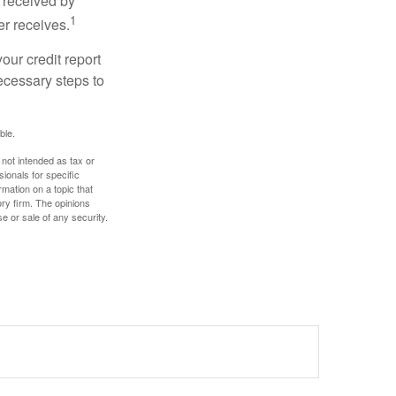
 received by
1
er receives.
our credit report
necessary steps to
ble.
 not intended as tax or
sionals for specific
mation on a topic that
ory firm. The opinions
e or sale of any security.