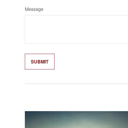
Message