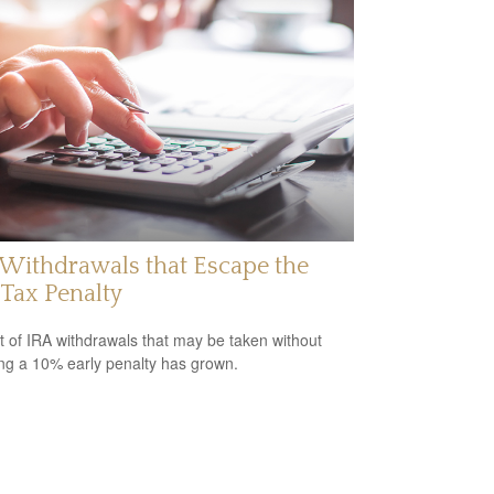
Withdrawals that Escape the
Tax Penalty
st of IRA withdrawals that may be taken without
ing a 10% early penalty has grown.