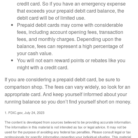
credit card. So if you have an emergency expense
that exceeds your prepaid debit card balance, the
debit card will be of limited use.
Prepaid debit cards may come with considerable
fees, including account opening fees, transaction
fees, and monthly charges. Depending upon the
balance, fees can represent a high percentage of
your cash value.
You will not earn reward points or rebates like you
might with a credit card.
If you are considering a prepaid debit card, be sure to
comparison shop. The fees can vary widely, so look for an
appropriate card. And keep yourself informed about your
running balance so you don’t find yourself short on money.
1. FDIC.gov, July 24, 2023
The content is developed from sources believed to be providing accurate information.
The information in this material is not intended as tax or legal advice. It may not be
used for the purpose of avoiding any federal tax penalties. Please consult legal or tax
professionals for specific information regarding your individual situation. This material