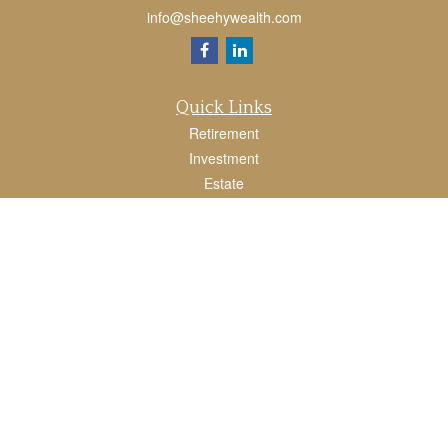
info@sheehywealth.com
Quick Links
Retirement
Investment
Estate
Tax
Money
Lifestyle
Latest Articles
All Videos
All Calculators
LPL
Financial Form CRS
Check the background of your financial professional on FINRA's
BrokerCheck
.
The content is developed from sources believed to be providing accurate