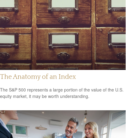
The Anatomy of an Index
The S&P 500 represents a large portion of the value of the U.S.
equity market, it may be worth understanding.