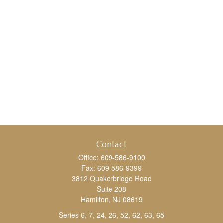
Contact
Office:
609-586-9100
Fax:
609-586-9399
3812 Quakerbridge Road
Suite 208
Hamilton,
NJ
08619
Series 6, 7, 24, 26, 52, 62, 63, 65