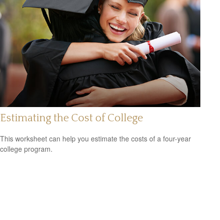
Estimating the Cost of College
This worksheet can help you estimate the costs of a four-year
college program.