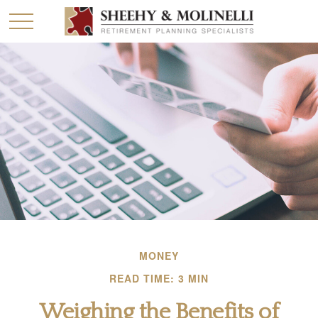
MONEY
READ TIME: 3 MIN
Weighing the Benefits of