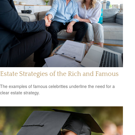
Estate Strategies of the Rich and Famous
The examples of famous celebrities underline the need for a
clear estate strategy.