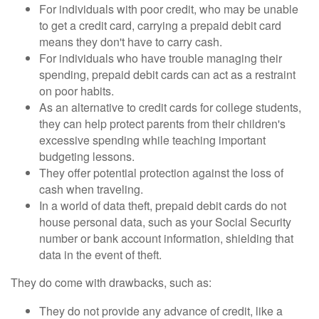
For individuals with poor credit, who may be unable
to get a credit card, carrying a prepaid debit card
means they don't have to carry cash.
For individuals who have trouble managing their
spending, prepaid debit cards can act as a restraint
on poor habits.
As an alternative to credit cards for college students,
they can help protect parents from their children's
excessive spending while teaching important
budgeting lessons.
They offer potential protection against the loss of
cash when traveling.
In a world of data theft, prepaid debit cards do not
house personal data, such as your Social Security
number or bank account information, shielding that
data in the event of theft.
They do come with drawbacks, such as:
They do not provide any advance of credit, like a