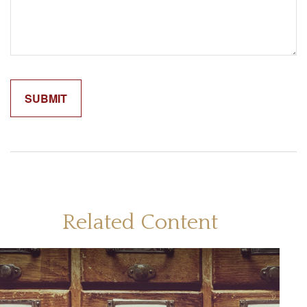
Related Content