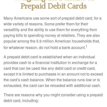
Prepaid Debit Cards
Many Americans use some sort of prepaid debit card, for a
wide variety of reasons. Some prefer them for their
versatility and the ability to use them for everything from
paying bills to spending money at retailers. They are also
popular among the 5.9 million American households that,
1
for whatever reason, do not hold a bank account.
A prepaid debit card is established when an individual
provides cash to a financial institution in exchange for a
card that can be used like any debit card or credit card,
except it is limited to purchases in an amount not to exceed
the card’s cash balance. When the balance runs low or is
exhausted, the card can be reloaded with additional cash.
There are reasons why you might consider using a prepaid
debit card, including: