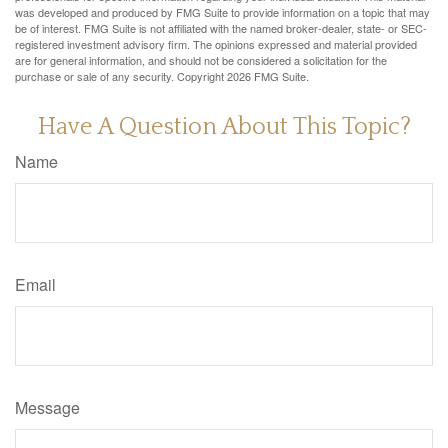
was developed and produced by FMG Suite to provide information on a topic that may
be of interest. FMG Suite is not affiliated with the named broker-dealer, state- or SEC-
registered investment advisory firm. The opinions expressed and material provided
are for general information, and should not be considered a solicitation for the
purchase or sale of any security. Copyright
2026 FMG Suite.
Have A Question About This Topic?
Name
Email
Message