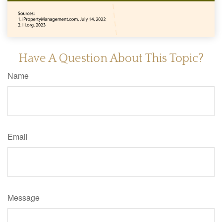
Have A Question About This Topic?
Name
Email
Message