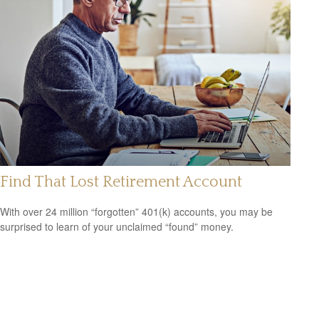
Find That Lost Retirement Account
With over 24 million “forgotten” 401(k) accounts, you may be
surprised to learn of your unclaimed “found” money.