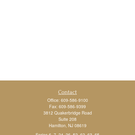
Contact
Office:
609-586-9100
Fax:
609-586-9399
3812 Quakerbridge Road
Suite 208
Hamilton,
NJ
08619
Series 6, 7, 24, 26, 52, 62, 63, 65