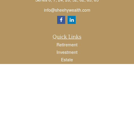
info@sheehywealth.com
Quick Links
Retirement
Investment
Estate
Tax
Money
Lifestyle
Latest Articles
All Videos
All Calculators
LPL
Financial Form CRS
Check the background of your financial professional on FINRA's
BrokerCheck
.