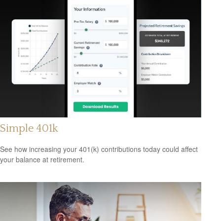
Simple 401k
See how increasing your 401(k) contributions today could affect
your balance at retirement.