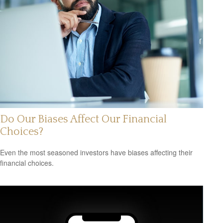
Do Our Biases Affect Our Financial
Choices?
Even the most seasoned investors have biases affecting their
financial choices.