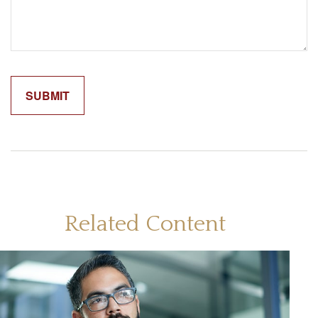
Related Content