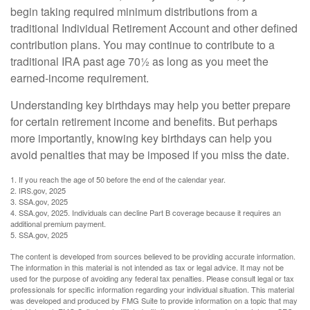
begin taking required minimum distributions from a
traditional Individual Retirement Account and other defined
contribution plans. You may continue to contribute to a
traditional IRA past age 70½ as long as you meet the
earned-income requirement.
Understanding key birthdays may help you better prepare
for certain retirement income and benefits. But perhaps
more importantly, knowing key birthdays can help you
avoid penalties that may be imposed if you miss the date.
1. If you reach the age of 50 before the end of the calendar year.
2. IRS.gov, 2025
3. SSA.gov, 2025
4. SSA.gov, 2025. Individuals can decline Part B coverage because it requires an
additional premium payment.
5. SSA.gov, 2025
The content is developed from sources believed to be providing accurate information.
The information in this material is not intended as tax or legal advice. It may not be
used for the purpose of avoiding any federal tax penalties. Please consult legal or tax
professionals for specific information regarding your individual situation. This material
was developed and produced by FMG Suite to provide information on a topic that may