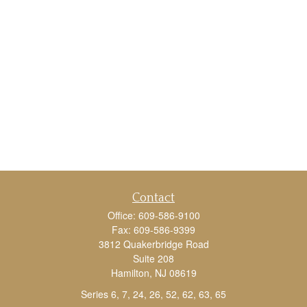
Contact
Office:
609-586-9100
Fax:
609-586-9399
3812 Quakerbridge Road
Suite 208
Hamilton,
NJ
08619
Series 6, 7, 24, 26, 52, 62, 63, 65