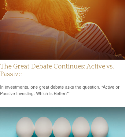
The Great Debate Continues: Active vs.
Passive
In investments, one great debate asks the question, “Active or
Passive Investing: Which Is Better?”