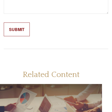
Related Content