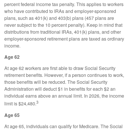
percent federal income tax penalty. This applies to workers
who have contributed to IRAs and employer-sponsored
plans, such as 401(k) and 403(b) plans (457 plans are
never subject to the 10 percent penalty). Keep in mind that
distributions from traditional IRAs, 401(k) plans, and other
employer-sponsored retirement plans are taxed as ordinary
income.
Age 62
At age 62 workers are first able to draw Social Security
retirement benefits. However, if a person continues to work,
those benefits will be reduced. The Social Security
Administration will deduct $1 in benefits for each $2 an
individual earns above an annual limit. In 2026, the income
3
limit is $24,480.
Age 65
At age 65, individuals can qualify for Medicare. The Social