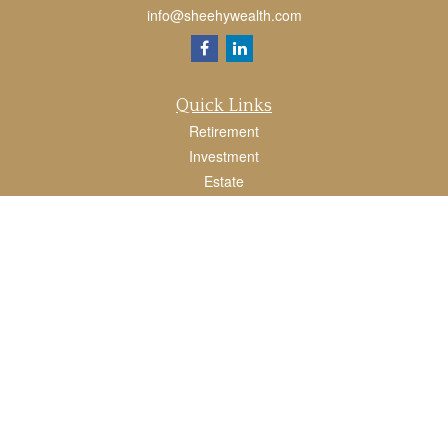
info@sheehywealth.com
Quick Links
Retirement
Investment
Estate
Tax
Money
Lifestyle
Latest Articles
All Videos
All Calculators
LPL
Financial Form CRS
Check the background of your financial professional on FINRA's
BrokerCheck
.
The content is developed from sources believed to be providing accurate
information. The information in this material is not intended as tax or legal advice.