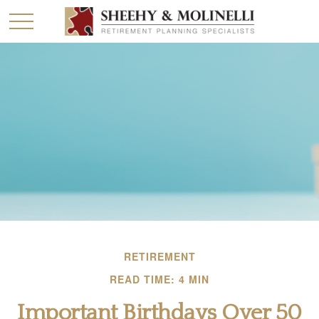
RETIREMENT
READ TIME: 4 MIN
Important Birthdays Over 50