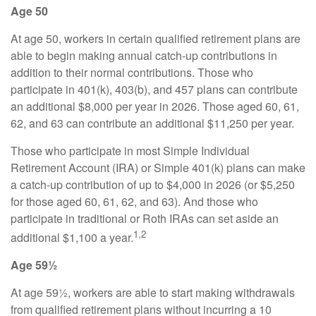
Age 50
At age 50, workers in certain qualified retirement plans are
able to begin making annual catch-up contributions in
addition to their normal contributions. Those who
participate in 401(k), 403(b), and 457 plans can contribute
an additional $8,000 per year in 2026. Those aged 60, 61,
62, and 63 can contribute an additional $11,250 per year.
Those who participate in most Simple Individual
Retirement Account (IRA) or Simple 401(k) plans can make
a catch-up contribution of up to $4,000 in 2026 (or $5,250
for those aged 60, 61, 62, and 63). And those who
participate in traditional or Roth IRAs can set aside an
1,2
additional $1,100 a year.
Age 59½
At age 59½, workers are able to start making withdrawals
from qualified retirement plans without incurring a 10