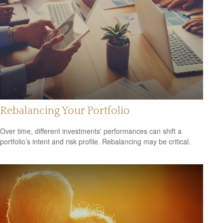
Rebalancing Your Portfolio
Over time, different investments' performances can shift a
portfolio’s intent and risk profile. Rebalancing may be critical.