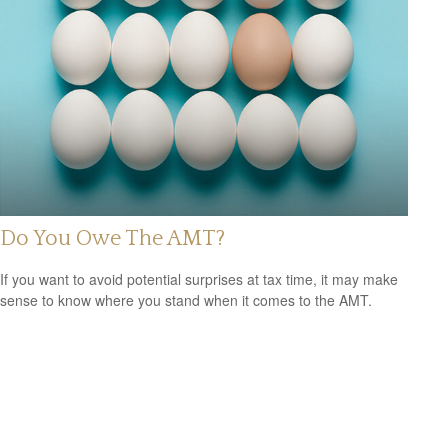
Do You Owe The AMT?
If you want to avoid potential surprises at tax time, it may make
sense to know where you stand when it comes to the AMT.