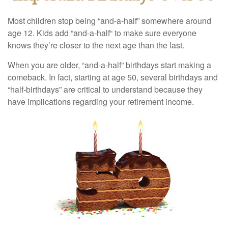
Most children stop being “and-a-half” somewhere around
age 12. Kids add “and-a-half“ to make sure everyone
knows they’re closer to the next age than the last.
When you are older, “and-a-half” birthdays start making a
comeback. In fact, starting at age 50, several birthdays and
“half-birthdays” are critical to understand because they
have implications regarding your retirement income.