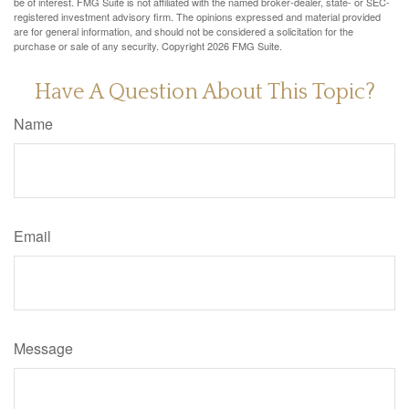
be of interest. FMG Suite is not affiliated with the named broker-dealer, state- or SEC-
registered investment advisory firm. The opinions expressed and material provided
are for general information, and should not be considered a solicitation for the
purchase or sale of any security. Copyright
2026 FMG Suite.
Have A Question About This Topic?
Name
Email
Message