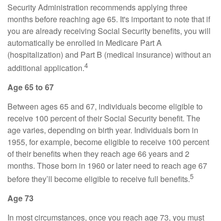
Security Administration recommends applying three
months before reaching age 65. It's important to note that if
you are already receiving Social Security benefits, you will
automatically be enrolled in Medicare Part A
(hospitalization) and Part B (medical insurance) without an
4
additional application.
Age 65 to 67
Between ages 65 and 67, individuals become eligible to
receive 100 percent of their Social Security benefit. The
age varies, depending on birth year. Individuals born in
1955, for example, become eligible to receive 100 percent
of their benefits when they reach age 66 years and 2
months. Those born in 1960 or later need to reach age 67
5
before they’ll become eligible to receive full benefits.
Age 73
In most circumstances, once you reach age 73, you must