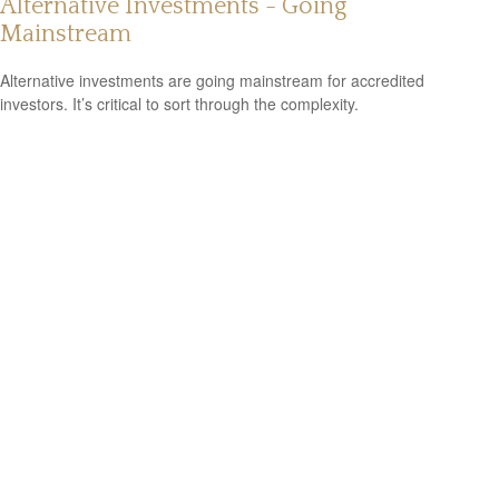
Alternative Investments - Going
Mainstream
Alternative investments are going mainstream for accredited
investors. It’s critical to sort through the complexity.