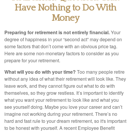
Have Nothing to Do With
Money
Preparing for retirement is not entirely financial.
Your
degree of happiness in your “second act” may depend on
some factors that don’t come with an obvious price tag.
Here are some non-monetary factors to consider as you
prepare for your retirement.
What will you do with your time?
Too many people retire
without any idea of what their retirement will look like. They
leave work, and they cannot figure out what to do with
themselves, so they grow restless. It’s important to identify
what you want your retirement to look like and what you
see yourself doing. Maybe you love your career and can’t
imagine not working during your retirement. There’s no
hard and fast rule to your dream retirement, so it's important
to be honest with yourself. A recent Employee Benefit