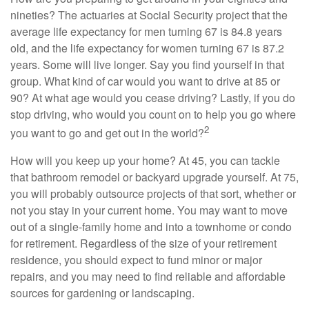
nineties? The actuaries at Social Security project that the
average life expectancy for men turning 67 is 84.8 years
old, and the life expectancy for women turning 67 is 87.2
years. Some will live longer. Say you find yourself in that
group. What kind of car would you want to drive at 85 or
90? At what age would you cease driving? Lastly, if you do
stop driving, who would you count on to help you go where
2
you want to go and get out in the world?
How will you keep up your home? At 45, you can tackle
that bathroom remodel or backyard upgrade yourself. At 75,
you will probably outsource projects of that sort, whether or
not you stay in your current home. You may want to move
out of a single-family home and into a townhome or condo
for retirement. Regardless of the size of your retirement
residence, you should expect to fund minor or major
repairs, and you may need to find reliable and affordable
sources for gardening or landscaping.