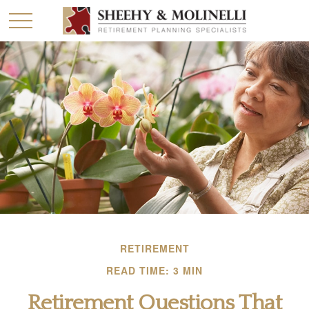
RETIREMENT
READ TIME: 3 MIN
Retirement Questions That