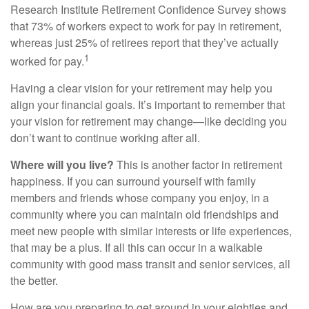
Research Institute Retirement Confidence Survey shows
that 73% of workers expect to work for pay in retirement,
whereas just 25% of retirees report that they’ve actually
1
worked for pay.
Having a clear vision for your retirement may help you
align your financial goals. It’s important to remember that
your vision for retirement may change—like deciding you
don’t want to continue working after all.
Where will you live?
This is another factor in retirement
happiness. If you can surround yourself with family
members and friends whose company you enjoy, in a
community where you can maintain old friendships and
meet new people with similar interests or life experiences,
that may be a plus. If all this can occur in a walkable
community with good mass transit and senior services, all
the better.
How are you preparing to get around in your eighties and