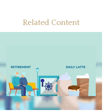
Related Content