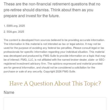
These are the non-financial retirement questions that no
pre-retiree should dismiss. Think about them as you
prepare and invest for the future.
1. EBRI.org, 2025
2. SSA.gov, 2025
The content is developed from sources believed to be providing accurate information.
The information in this material is not intended as tax or legal advice. It may not be
used for the purpose of avoiding any federal tax penalties. Please consult legal or tax
professionals for specific information regarding your individual situation. This material
was developed and produced by FMG Suite to provide information on a topic that may
be of interest. FMG, LLC, is not affiliated with the named broker-dealer, state- or SEC-
registered investment advisory firm. The opinions expressed and material provided
are for general information, and should not be considered a solicitation for the
purchase or sale of any security. Copyright
2026 FMG Suite.
Have A Question About This Topic?
Name