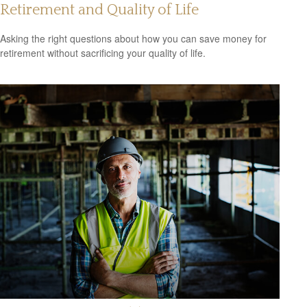
Retirement and Quality of Life
Asking the right questions about how you can save money for
retirement without sacrificing your quality of life.