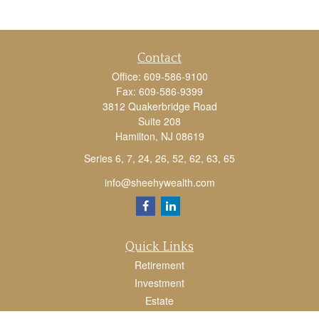
Contact
Office:
609-586-9100
Fax:
609-586-9399
3812 Quakerbridge Road
Suite 208
Hamilton,
NJ
08619
Series 6, 7, 24, 26, 52, 62, 63, 65
info@sheehywealth.com
Quick Links
Retirement
Investment
Estate
Tax