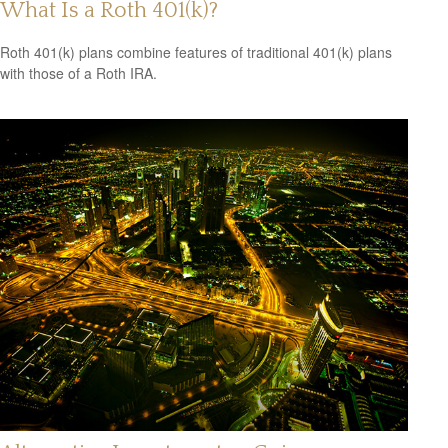
What Is a Roth 401(k)?
Roth 401(k) plans combine features of traditional 401(k) plans
with those of a Roth IRA.