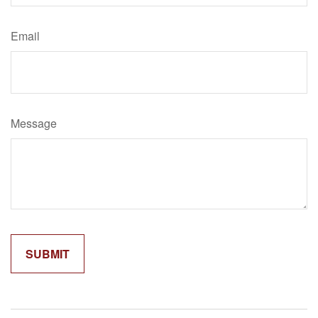
Email
Message