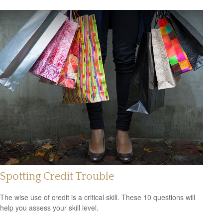
Spotting Credit Trouble
The wise use of credit is a critical skill. These 10 questions will
help you assess your skill level.