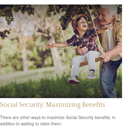
Social Security: Maximizing Benefits
There are other ways to maximize Social Security benefits, in
addition to waiting to claim them.