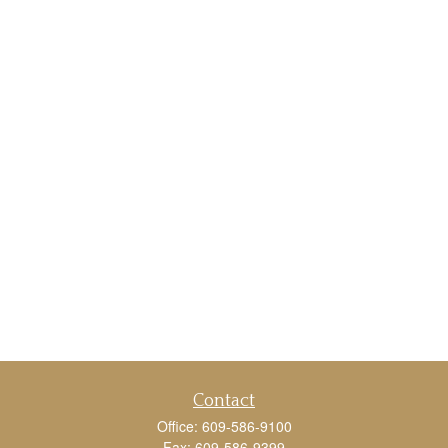
Contact
Office:
609-586-9100
Fax:
609-586-9399