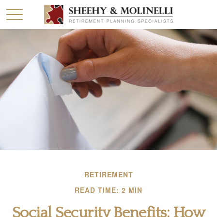
RETIREMENT
READ TIME: 2 MIN
Social Security Benefits: How