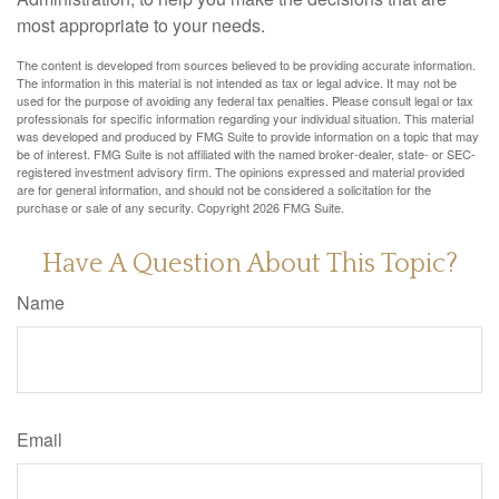
most appropriate to your needs.
The content is developed from sources believed to be providing accurate information.
The information in this material is not intended as tax or legal advice. It may not be
used for the purpose of avoiding any federal tax penalties. Please consult legal or tax
professionals for specific information regarding your individual situation. This material
was developed and produced by FMG Suite to provide information on a topic that may
be of interest. FMG Suite is not affiliated with the named broker-dealer, state- or SEC-
registered investment advisory firm. The opinions expressed and material provided
are for general information, and should not be considered a solicitation for the
purchase or sale of any security. Copyright
2026 FMG Suite.
Have A Question About This Topic?
Name
Email