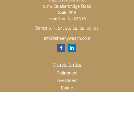
3812 Quakerbridge Road
Suite 208
Hamilton,
NJ
08619
Series 6, 7, 24, 26, 52, 62, 63, 65
info@sheehywealth.com
Quick Links
Retirement
Investment
Estate
Tax
Money
Lifestyle
Latest Articles
All Videos
All Calculators