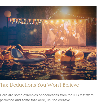
Tax Deductions You Won't Believe
Here are some examples of deductions from the IRS that were
permitted and some that were, uh, too creative.