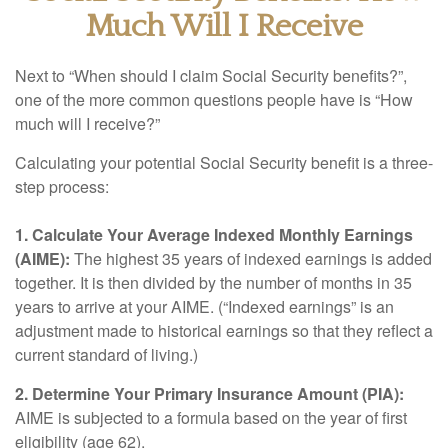
Much Will I Receive
Next to “When should I claim Social Security benefits?”,
one of the more common questions people have is “How
much will I receive?”
Calculating your potential Social Security benefit is a three-
step process:
1. Calculate Your Average Indexed Monthly Earnings
(AIME):
The highest 35 years of indexed earnings is added
together. It is then divided by the number of months in 35
years to arrive at your AIME. (“Indexed earnings” is an
adjustment made to historical earnings so that they reflect a
current standard of living.)
2. Determine Your Primary Insurance Amount (PIA):
AIME is subjected to a formula based on the year of first
eligibility (age 62).