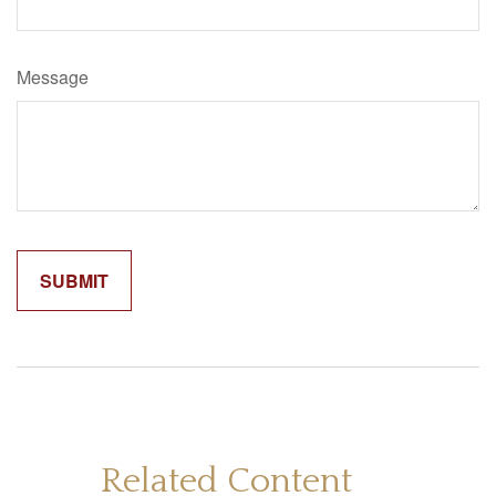
Message
Related Content