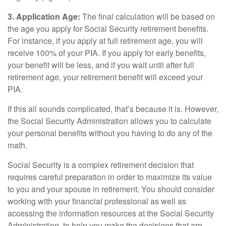
3. Application Age:
The final calculation will be based on
the age you apply for Social Security retirement benefits.
For instance, if you apply at full retirement age, you will
receive 100% of your PIA. If you apply for early benefits,
your benefit will be less, and if you wait until after full
retirement age, your retirement benefit will exceed your
PIA.
If this all sounds complicated, that’s because it is. However,
the Social Security Administration allows you to calculate
your personal benefits without you having to do any of the
math.
Social Security is a complex retirement decision that
requires careful preparation in order to maximize its value
to you and your spouse in retirement. You should consider
working with your financial professional as well as
accessing the information resources at the Social Security
Administration, to help you make the decisions that are