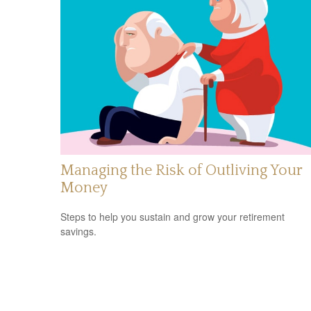
Managing the Risk of Outliving Your
Money
Steps to help you sustain and grow your retirement
savings.