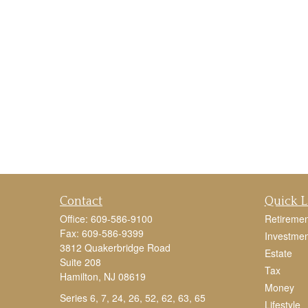
Contact
Quick L
Office:
609-586-9100
Retiremen
Fax:
609-586-9399
Investmen
3812 Quakerbridge Road
Estate
Suite 208
Tax
Hamilton,
NJ
08619
Money
Series 6, 7, 24, 26, 52, 62, 63, 65
Lifestyle