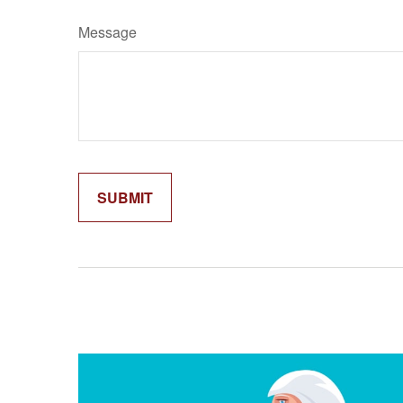
Message