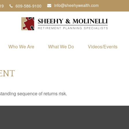
info@sheehywealth.com
19
609-586-9100
Who We Are
What We Do
Videos/Events
ENT
standing sequence of returns risk.