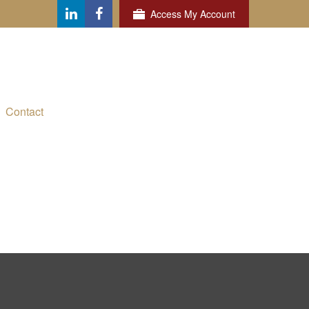
Access My Account
Contact