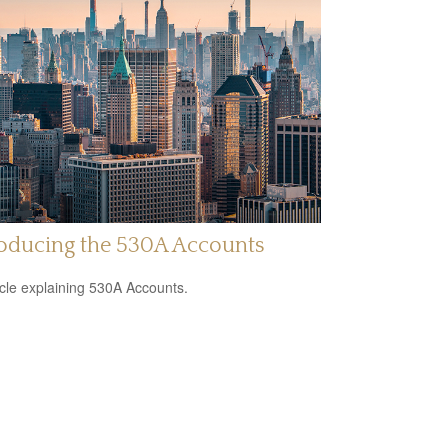
roducing the 530A Accounts
icle explaining 530A Accounts.