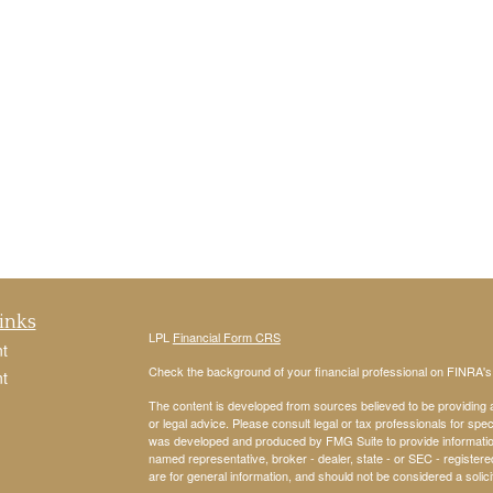
inks
LPL
Financial Form CRS
t
Check the background of your financial professional on FINRA'
t
The content is developed from sources believed to be providing ac
or legal advice. Please consult legal or tax professionals for spec
was developed and produced by FMG Suite to provide information on
named representative, broker - dealer, state - or SEC - register
are for general information, and should not be considered a solici