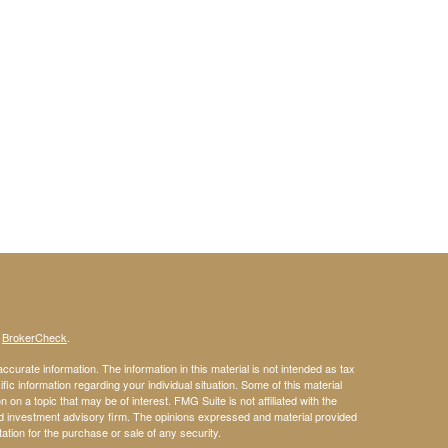
s
BrokerCheck
.
curate information. The information in this material is not intended as tax
ific information regarding your individual situation. Some of this material
 a topic that may be of interest. FMG Suite is not affiliated with the
ed investment advisory firm. The opinions expressed and material provided
tation for the purchase or sale of any security.