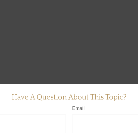
Have A Question About This Topic?
Email