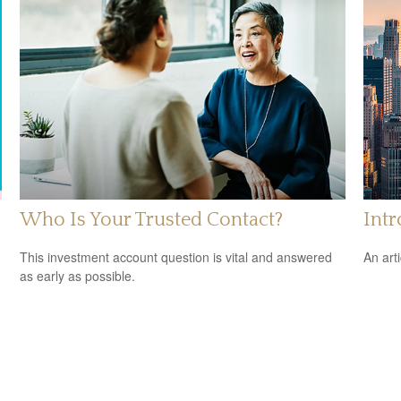
Who Is Your Trusted Contact?
Int
This investment account question is vital and answered
An art
as early as possible.