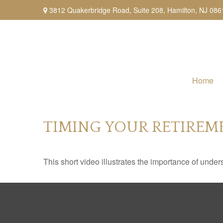
3812 Quakerbridge Road,
Suite 208,
Hamilton,
NJ
086
Home
TIMING YOUR RETIREM
This short video illustrates the importance of under