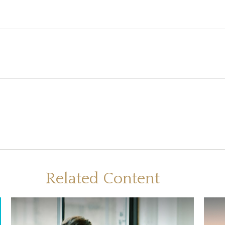
Related Content