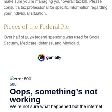
make sure you’re managing your overall tax bill. Please
consult a tax professional for specific information regarding
your individual situation.
Pieces of the Federal Pie
Over half of 2024 federal spending was used for Social
Security, Medicare, defense, and Medicaid.