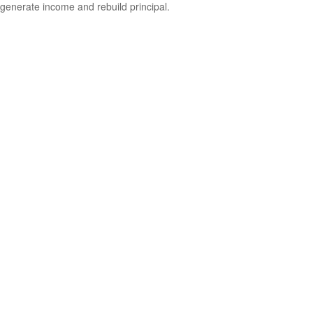
generate income and rebuild principal.