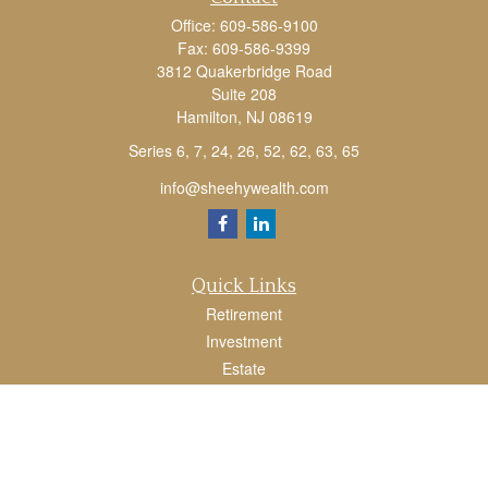
Office:
609-586-9100
Fax:
609-586-9399
3812 Quakerbridge Road
Suite 208
Hamilton,
NJ
08619
Series 6, 7, 24, 26, 52, 62, 63, 65
info@sheehywealth.com
Quick Links
Retirement
Investment
Estate
Tax
Money
Lifestyle
Latest Articles