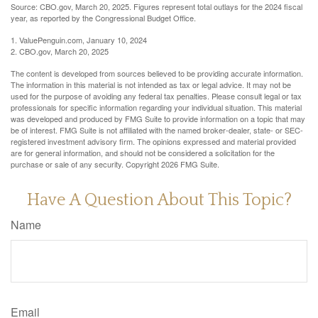
Source: CBO.gov, March 20, 2025. Figures represent total outlays for the 2024 fiscal
year, as reported by the Congressional Budget Office.
1. ValuePenguin.com, January 10, 2024
2. CBO.gov, March 20, 2025
The content is developed from sources believed to be providing accurate information.
The information in this material is not intended as tax or legal advice. It may not be
used for the purpose of avoiding any federal tax penalties. Please consult legal or tax
professionals for specific information regarding your individual situation. This material
was developed and produced by FMG Suite to provide information on a topic that may
be of interest. FMG Suite is not affiliated with the named broker-dealer, state- or SEC-
registered investment advisory firm. The opinions expressed and material provided
are for general information, and should not be considered a solicitation for the
purchase or sale of any security. Copyright
2026 FMG Suite.
Have A Question About This Topic?
Name
Email