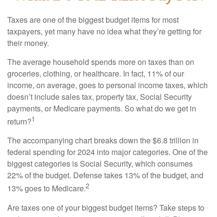
Taxes are one of the biggest budget items for most
taxpayers, yet many have no idea what they’re getting for
their money.
The average household spends more on taxes than on
groceries, clothing, or healthcare. In fact, 11% of our
income, on average, goes to personal income taxes, which
doesn’t include sales tax, property tax, Social Security
payments, or Medicare payments. So what do we get in
1
return?
The accompanying chart breaks down the $6.8 trillion in
federal spending for 2024 into major categories. One of the
biggest categories is Social Security, which consumes
22% of the budget. Defense takes 13% of the budget, and
2
13% goes to Medicare.
Are taxes one of your biggest budget items? Take steps to