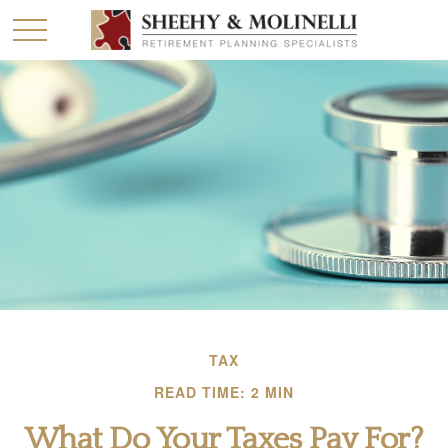
TAX
READ TIME: 2 MIN
What Do Your Taxes Pay For?