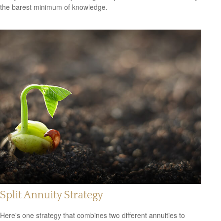
the barest minimum of knowledge.
Split Annuity Strategy
Here's one strategy that combines two different annuities to