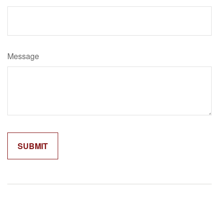
Message