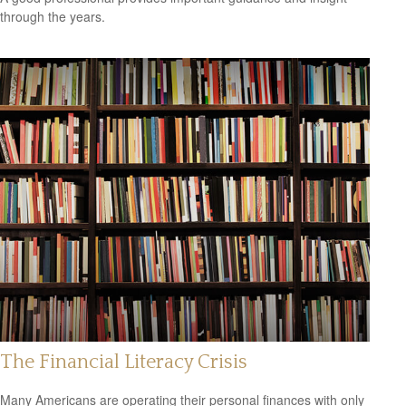
through the years.
The Financial Literacy Crisis
Many Americans are operating their personal finances with only