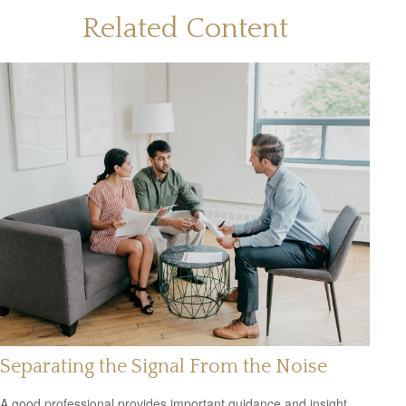
Related Content
Separating the Signal From the Noise
A good professional provides important guidance and insight