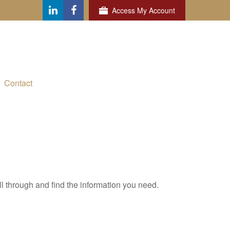
Access My Account
Contact
ll through and find the information you need.