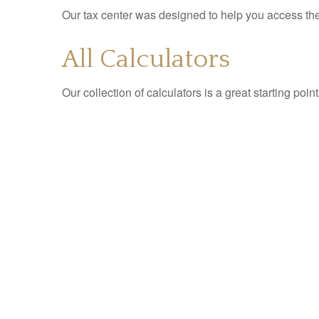
Our tax center was designed to help you access the 
All Calculators
Our collection of calculators is a great starting poi