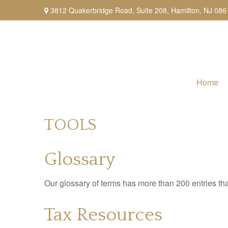
3812 Quakerbridge Road,
Suite 208,
Hamilton,
NJ
086
Home
TOOLS
Glossary
Our glossary of terms has more than 200 entries tha
Tax Resources