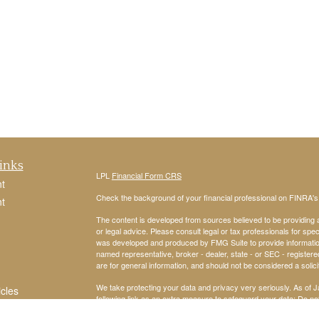
inks
LPL
Financial Form CRS
t
Check the background of your financial professional on FINRA'
t
The content is developed from sources believed to be providing ac
or legal advice. Please consult legal or tax professionals for spec
was developed and produced by FMG Suite to provide information on
named representative, broker - dealer, state - or SEC - register
are for general information, and should not be considered a solici
We take protecting your data and privacy very seriously. As of 
icles
following link as an extra measure to safeguard your data:
Do not