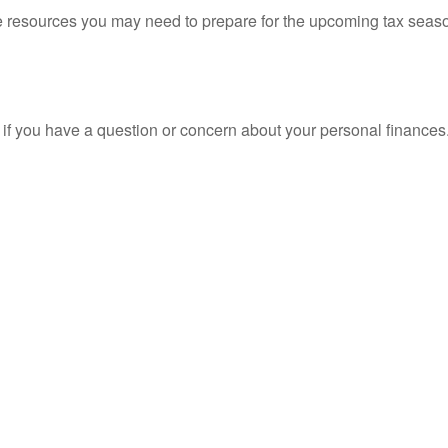
resources you may need to prepare for the upcoming tax season. 
nt if you have a question or concern about your personal finances.