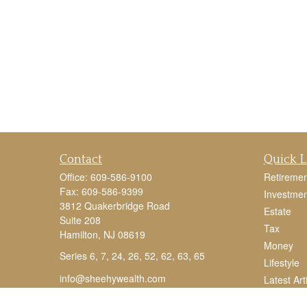
Contact
Quick L
Office:
609-586-9100
Retiremen
Fax:
609-586-9399
Investmen
3812 Quakerbridge Road
Estate
Suite 208
Tax
Hamilton,
NJ
08619
Money
Series 6, 7, 24, 26, 52, 62, 63, 65
Lifestyle
info@sheehywealth.com
Latest Art
All Videos