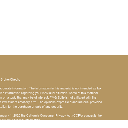
s
BrokerCheck
.
curate information. The information in this material is not intended as tax
ific information regarding your individual situation. Some of this material
 a topic that may be of interest. FMG Suite is not affiliated with the
ed investment advisory firm. The opinions expressed and material provided
tation for the purchase or sale of any security.
January 1, 2020 the
California Consumer Privacy Act (CCPA)
suggests the
 sell my personal information
.