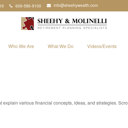
info@sheehywealth.com
19
609-586-9100
Who We Are
What We Do
Videos/Events
t explain various financial concepts, ideas, and strategies. Scro