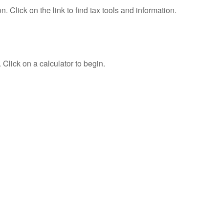
Click on the link to find tax tools and information.
 Click on a calculator to begin.