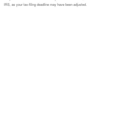
IRS, as your tax-filing deadline may have been adjusted.