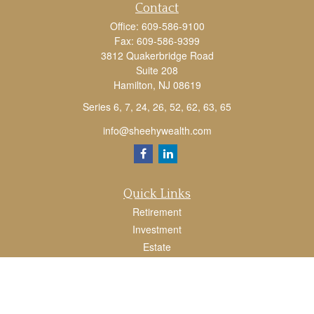
Contact
Office:
609-586-9100
Fax:
609-586-9399
3812 Quakerbridge Road
Suite 208
Hamilton,
NJ
08619
Series 6, 7, 24, 26, 52, 62, 63, 65
info@sheehywealth.com
Quick Links
Retirement
Investment
Estate
Tax
Money
Lifestyle