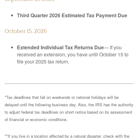
Third Quarter 2026 Estimated Tax Payment Due
October 15, 2026
Extended Individual Tax Returns Due
— If you
received an extension, you have until October 15 to
file your 2025 tax return.
*Tax deadlines that fall on weekends or national holidays will be
delayed until the following business day. Also, the IRS has the authority
to adjust federal tax deadlines on short notice based on its assessment
of financial or economic conditions.
**If you live in a location affected by a natural disaster, check with the