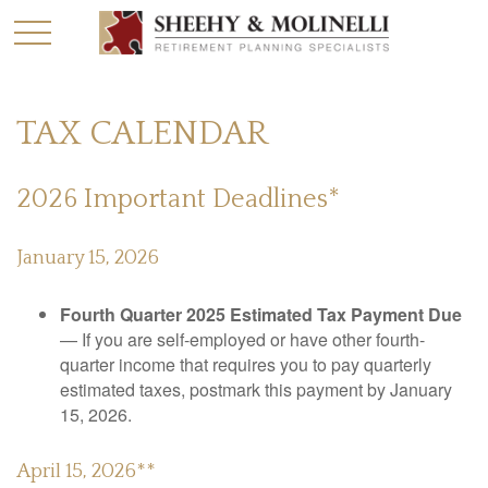
TAX CALENDAR
2026 Important Deadlines*
January 15, 2026
Fourth Quarter 2025 Estimated Tax Payment Due
— If you are self-employed or have other fourth-
quarter income that requires you to pay quarterly
estimated taxes, postmark this payment by January
15, 2026.
April 15, 2026**