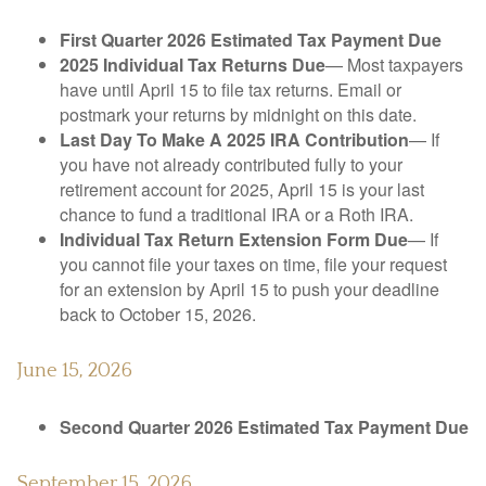
First Quarter 2026 Estimated Tax Payment Due
2025 Individual Tax Returns Due
— Most taxpayers
have until April 15 to file tax returns. Email or
postmark your returns by midnight on this date.
Last Day To Make A 2025 IRA Contribution
— If
you have not already contributed fully to your
retirement account for 2025, April 15 is your last
chance to fund a traditional IRA or a Roth IRA.
Individual Tax Return Extension Form Due
— If
you cannot file your taxes on time, file your request
for an extension by April 15 to push your deadline
back to October 15, 2026.
June 15, 2026
Second Quarter 2026 Estimated Tax Payment Due
September 15, 2026