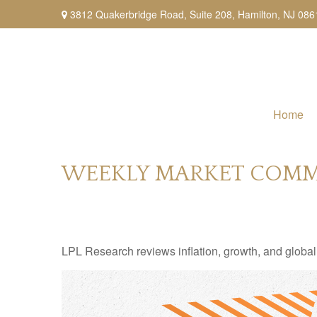
3812 Quakerbridge Road,
Suite 208,
Hamilton,
NJ
086
Home
WEEKLY MARKET COMMEN
LPL Research reviews inflation, growth, and global