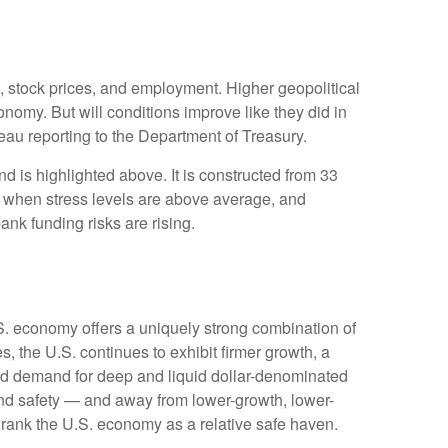
t, stock prices, and employment. Higher geopolitical
onomy. But will conditions improve like they did in
au reporting to the Department of Treasury.
d is highlighted above. It is constructed from 33
ve when stress levels are above average, and
nk funding risks are rising.
.S. economy offers a uniquely strong combination of
, the U.S. continues to exhibit firmer growth, a
rced demand for deep and liquid dollar-denominated
 and safety — and away from lower-growth, lower-
o rank the U.S. economy as a relative safe haven.