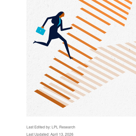
Last Edited by: LPL Research
Last Updated: April 13, 2026