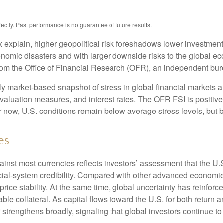
tly. Past performance is no guarantee of future results.
x explain, higher geopolitical risk foreshadows lower investmen
conomic disasters and with larger downside risks to the global ec
m the Office of Financial Research (OFR), an independent bure
 market-based snapshot of stress in global financial markets an
, valuation measures, and interest rates. The OFR FSI is positi
now, U.S. conditions remain below average stress levels, but ba
es
ainst most currencies reflects investors’ assessment that the U
ancial-system credibility. Compared with other advanced economies
price stability. At the same time, global uncertainty has reinfo
ble collateral. As capital flows toward the U.S. for both return
 strengthens broadly, signaling that global investors continue t