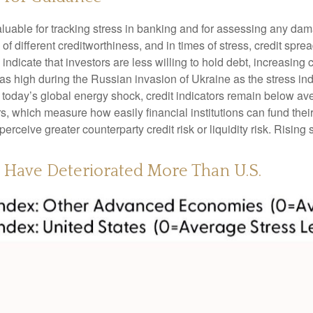
luable for tracking stress in banking and for assessing any dam
 of different creditworthiness, and in times of stress, credit sp
ndicate that investors are less willing to hold debt, increasing c
t as high during the Russian invasion of Ukraine as the stress i
nto today’s global energy shock, credit indicators remain below av
which measure how easily financial institutions can fund their a
perceive greater counterparty credit risk or liquidity risk. Rising 
s Have Deteriorated More Than U.S.