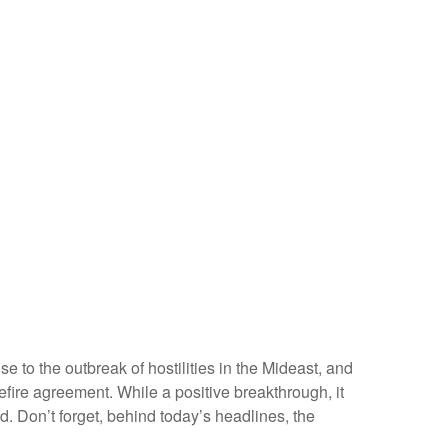
 to the outbreak of hostilities in the Mideast, and
fire agreement. While a positive breakthrough, it
ned. Don’t forget, behind today’s headlines, the