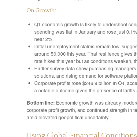
On Growth:
Q1 economic growth is likely to undershoot cons
spending was flat in January and rose just 0.
near 2%.
Initial unemployment claims remain low, suggest
around 50,000 this year. That resilience gives 
rate hikes this year but as conditions weaken, th
Earlier survey data show purchasing managers r
solutions, and rising demand for software platf
Corporate profits rose $246.9 billion in Q4, acc
a notable outcome given the presence of tariffs 
Bottom line:
Economic growth was already moderating
corporate profit growth, and continued strength in 
amid elevated geopolitical uncertainty.
Using Global Financial Condition