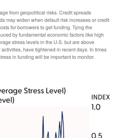
age from geopolitical risks. Credit spreads
reads may widen when default risk increases or credit
osts for borrowers to get funding. Tying the
nduced by fundamental economic factors like high
erage stress levels in the U.S. but are above
ctivities, have tightened in recent days. In times
stress in funding will be important to monitor.