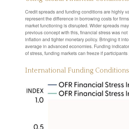
Credit spreads and funding conditions are highly va
represent the difference in borrowing costs for firms
market functioning is disrupted. Wider spreads may i
previous concept with this, financial stress was no
inflation and tighter monetary policy. Bringing it i
average in advanced economies. Funding indicators, 
of stress, funding markets can freeze if participants 
International Funding Condition