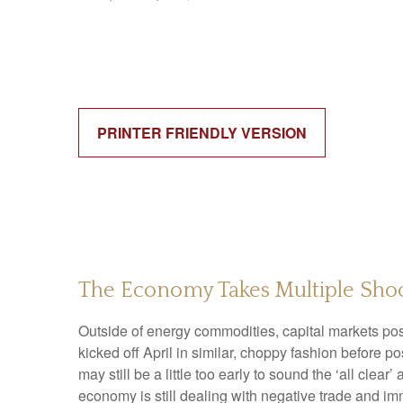
PRINTER FRIENDLY VERSION
The Economy Takes Multiple Shoc
Outside of energy commodities, capital markets post
kicked off April in similar, choppy fashion before 
may still be a little too early to sound the ‘all clea
economy is still dealing with negative trade and immi