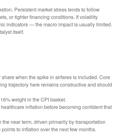
stion. Persistent market stress tends to follow
 or tighter financing conditions. If volatility
ic indicators — the macro impact is usually limited.
lyst itself.
r share when the spike in airfares is included. Core
ying trajectory here remains constructive and should
 16% weight in the CPI basket.
healthcare inflation before becoming confident that
 the near term, driven primarily by transportation
oints to inflation over the next few months.