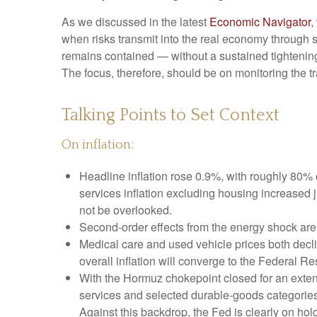
As we discussed in the latest
Economic Navigator
,
when risks transmit into the real economy through sl
remains contained — without a sustained tightening 
The focus, therefore, should be on monitoring the tr
Talking Points to Set Context
On inflation:
Headline inflation rose 0.9%, with roughly 80% o
services inflation excluding housing increased 
not be overlooked.
Second‑order effects from the energy shock are 
Medical care and used vehicle prices both decl
overall inflation will converge to the Federal Re
With the Hormuz chokepoint closed for an extended
services and selected durable‑goods categories
Against this backdrop, the Fed is clearly on hold