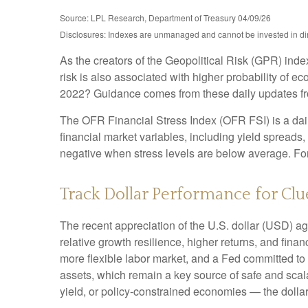
Source: LPL Research, Department of Treasury 04/09/26
Disclosures: Indexes are unmanaged and cannot be invested in direc
As the creators of the Geopolitical Risk (GPR) inde
risk is also associated with higher probability of e
2022? Guidance comes from these daily updates fro
The OFR Financial Stress Index (OFR FSI) is a daily
financial market variables, including yield spreads
negative when stress levels are below average. For 
Track Dollar Performance for Clu
The recent appreciation of the U.S. dollar (USD) ag
relative growth resilience, higher returns, and fin
more flexible labor market, and a Fed committed to 
assets, which remain a key source of safe and scala
yield, or policy-constrained economies — the dollar