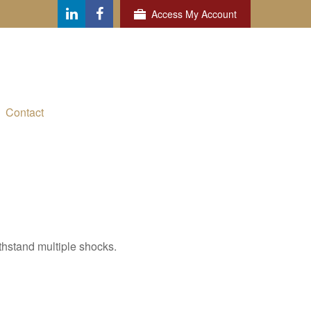
Access My Account
Contact
thstand multiple shocks.