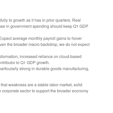
ly to growth as it has in prior quarters. Real
crease in government spending should keep Q1 GDP
 Expect average monthly payroll gains to hover
 Given the broader macro backdrop, we do not expect
sformation, increased reliance on cloud‑based
ontributor to Q1 GDP growth.
 particularly strong in durable goods manufacturing,
 that weakness are a stable labor market, solid
he corporate sector to support the broader economy