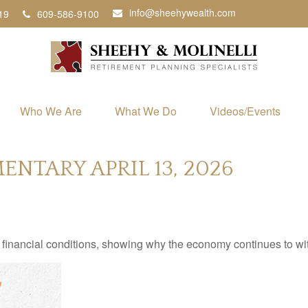
info@sheehywealth.com
19
609-586-9100
Who We Are
What We Do
Videos/Events
TARY APRIL 13, 2026
 financial conditions, showing why the economy continues to wi