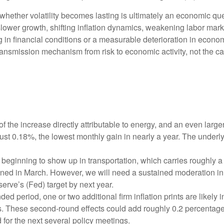
 whether volatility becomes lasting is ultimately an economic que
ower growth, shifting inflation dynamics, weakening labor markets,
in financial conditions or a measurable deterioration in econom
ansmission mechanism from risk to economic activity, not the cata
f the increase directly attributable to energy, and an even large
just 0.18%, the lowest monthly gain in nearly a year. The underl
beginning to show up in transportation, which carries roughly a
ined in March. However, we will need a sustained moderation in 
serve’s (Fed) target by next year.
 period, one or two additional firm inflation prints are likely in
. These second‑round effects could add roughly 0.2 percentage p
 for the next several policy meetings.