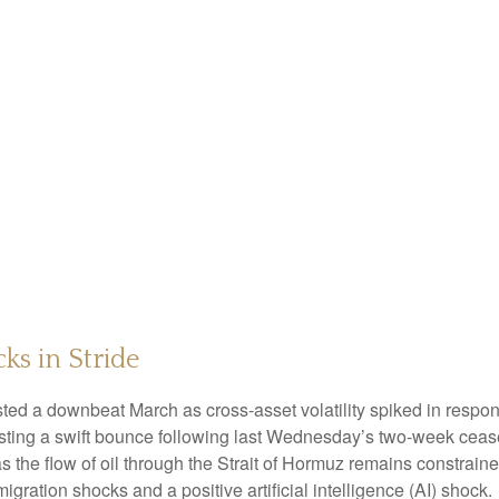
ks in Stride
ed a downbeat March as cross-asset volatility spiked in response
posting a swift bounce following last Wednesday’s two-week cease
r’ as the flow of oil through the Strait of Hormuz remains constrai
gration shocks and a positive artificial intelligence (AI) shock.