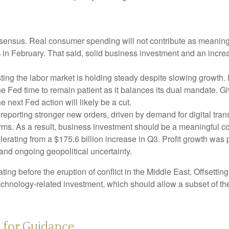
ensus. Real consumer spending will not contribute as meaningful
1% in February. That said, solid business investment and an in
ing the labor market is holding steady despite slowing growth.
the Fed time to remain patient as it balances its dual mandate.
e next Fed action will likely be a cut.
eporting stronger new orders, driven by demand for digital tran
orms. As a result, business investment should be a meaningful c
elerating from a $175.6 billion increase in Q3. Profit growth was
and ongoing geopolitical uncertainty.
 before the eruption of conflict in the Middle East. Offsetting
technology‑related investment, which should allow a subset of t
s for Guidance