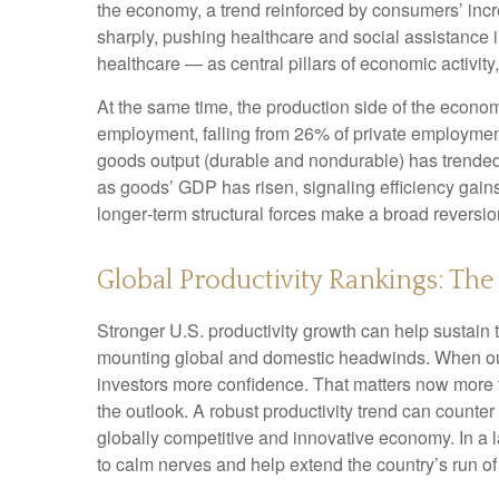
the economy, a trend reinforced by consumers’ incr
sharply, pushing healthcare and social assistance
healthcare — as central pillars of economic activit
At the same time, the production side of the econ
employment, falling from 26% of private employment
goods output (durable and nondurable) has trended 
as goods’ GDP has risen, signaling efficiency gains 
longer‑term structural forces make a broad reversi
Global Productivity Rankings: The
Stronger U.S. productivity growth can help sustain t
mounting global and domestic headwinds. When outpu
investors more confidence. That matters now more t
the outlook. A robust productivity trend can counter
globally competitive and innovative economy. In a l
to calm nerves and help extend the country’s run o