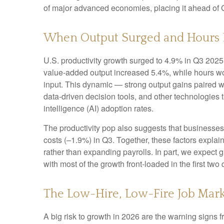
of major advanced economies, placing it ahead of
When Output Surged and Hours 
U.S. productivity growth surged to 4.9% in Q3 2025,
value‑added output increased 5.4%, while hours w
input. This dynamic — strong output gains paired wi
data‑driven decision tools, and other technologies th
intelligence (AI) adoption rates.
The productivity pop also suggests that businesses fa
costs (–1.9%) in Q3. Together, these factors expla
rather than expanding payrolls. In part, we expect
with most of the growth front-loaded in the first two 
The Low-Hire, Low-Fire Job Mark
A big risk to growth in 2026 are the warning signs 