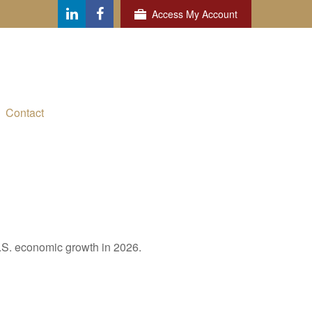
Access My Account
Contact
U.S. economic growth in 2026.