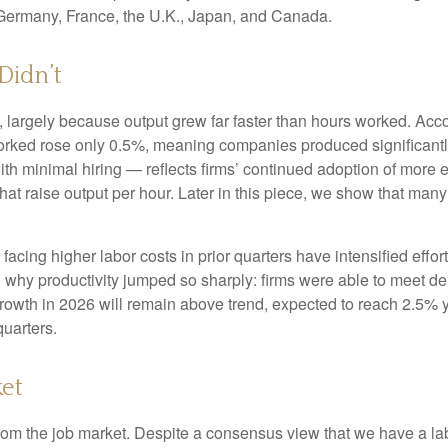
 Germany, France, the U.K., Japan, and Canada.
Didn’t
 largely because output grew far faster than hours worked. Accor
orked rose only 0.5%, meaning companies produced significantl
th minimal hiring — reflects firms’ continued adoption of more e
at raise output per hour. Later in this piece, we show that many i
cing higher labor costs in prior quarters have intensified effort
in why productivity jumped so sharply: firms were able to meet 
 growth in 2026 will remain above trend, expected to reach 2.5% 
quarters.
et
from the job market. Despite a consensus view that we have a la