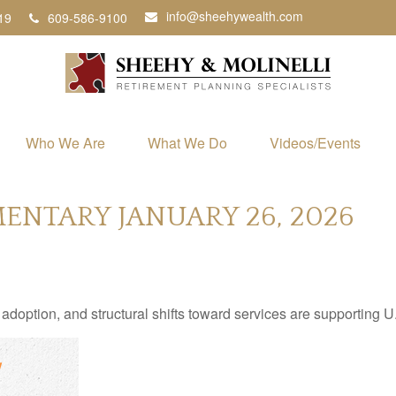
info@sheehywealth.com
19
609-586-9100
Who We Are
What We Do
Videos/Events
NTARY JANUARY 26, 2026
adoption, and structural shifts toward services are supporting 