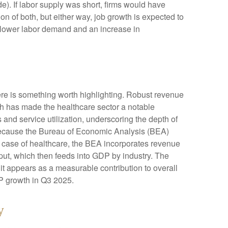
. If labor supply was short, firms would have
n of both, but either way, job growth is expected to
or lower labor demand and an increase in
ere is something worth highlighting. Robust revenue
gth has made the healthcare sector a notable
and service utilization, underscoring the depth of
 because the Bureau of Economic Analysis (BEA)
e case of healthcare, the BEA incorporates revenue
tput, which then feeds into GDP by industry. The
it appears as a measurable contribution to overall
DP growth in Q3 2025.
y