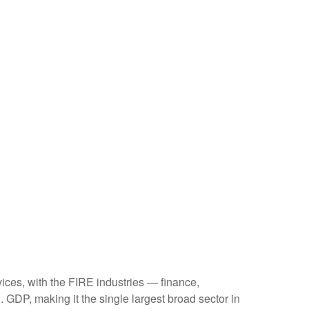
ices, with the FIRE industries — finance,
 GDP, making it the single largest broad sector in