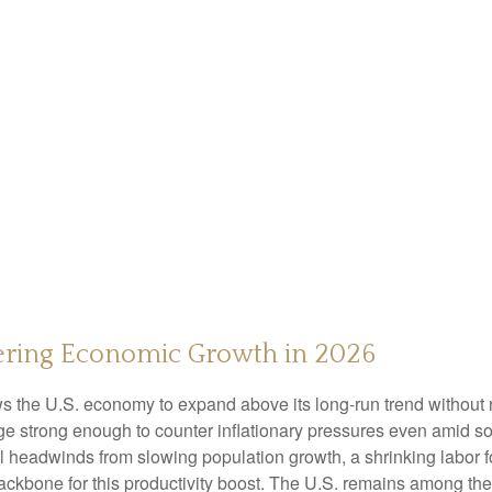
wering Economic Growth in 2026
ws the U.S. economy to expand above its long‑run trend without 
rge strong enough to counter inflationary pressures even amid s
ral headwinds from slowing population growth, a shrinking labor 
ackbone for this productivity boost. The U.S. remains among the 