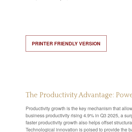
PRINTER FRIENDLY VERSION
The Productivity Advantage: Po
Productivity growth is the key mechanism that allo
business productivity rising 4.9% in Q3 2025, a su
faster productivity growth also helps offset structu
Technological innovation is poised to provide the b