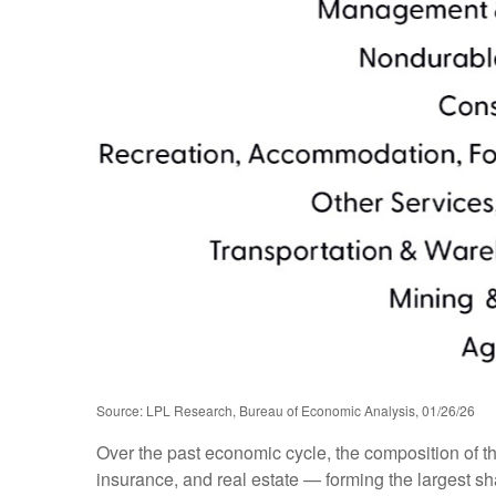
Source: LPL Research, Bureau of Economic Analysis, 01/26/26
Over the past economic cycle, the composition of t
insurance, and real estate — forming the largest sh