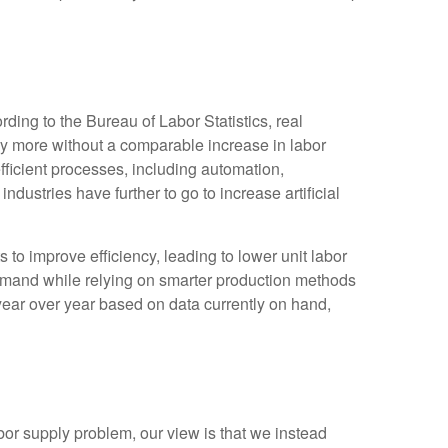
ding to the Bureau of Labor Statistics, real
y more without a comparable increase in labor
fficient processes, including automation,
ndustries have further to go to increase artificial
s to improve efficiency, leading to lower unit labor
demand while relying on smarter production methods
year over year based on data currently on hand,
bor supply problem, our view is that we instead