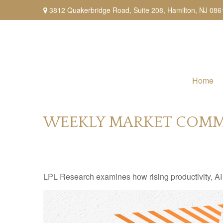
3812 Quakerbridge Road,
Suite 208,
Hamilton,
NJ
086
Home
WEEKLY MARKET COMME
LPL Research examines how rising productivity, AI 