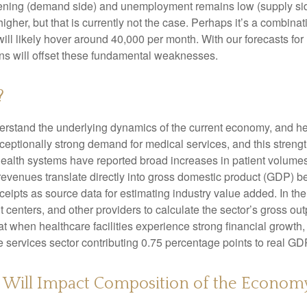
ing (demand side) and unemployment remains low (supply side)
r, but that is currently not the case. Perhaps it’s a combinatio
will likely hover around 40,000 per month. With our forecasts f
ins will offset these fundamental weaknesses.
?
nderstand the underlying dynamics of the current economy, and h
exceptionally strong demand for medical services, and this stren
ealth systems have reported broad increases in patient volumes 
 revenues translate directly into gross domestic product (GDP)
eipts as source data for estimating industry value added. In th
t centers, and other providers to calculate the sector’s gross ou
when healthcare facilities experience strong financial growth, 
 services sector contributing 0.75 percentage points to real G
s Will Impact Composition of the Econom