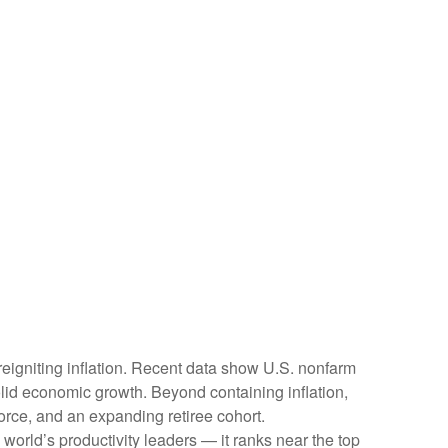
reigniting inflation. Recent data show U.S. nonfarm
olid economic growth. Beyond containing inflation,
force, and an expanding retiree cohort.
world’s productivity leaders — it ranks near the top