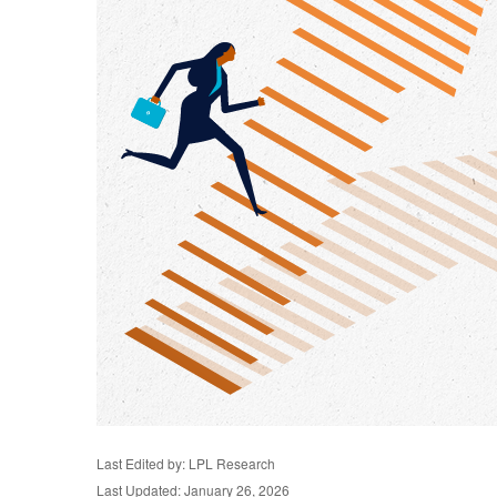
Last Edited by: LPL Research
Last Updated: January 26, 2026