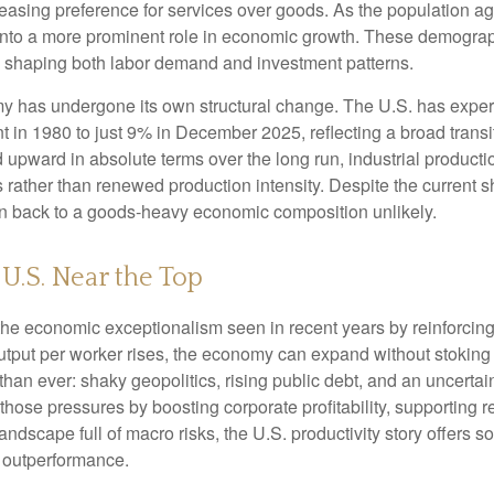
easing preference for services over goods. As the population a
 into a more prominent role in economic growth. These demograp
y, shaping both labor demand and investment patterns.
omy has undergone its own structural change. The U.S. has expe
 in 1980 to just 9% in December 2025, reflecting a broad trans
upward in absolute terms over the long run, industrial producti
rather than renewed production intensity. Despite the current shi
on back to a goods‑heavy economic composition unlikely.
 U.S. Near the Top
he economic exceptionalism seen in recent years by reinforcing t
t per worker rises, the economy can expand without stoking inf
han ever: shaky geopolitics, rising public debt, and an uncerta
 those pressures by boosting corporate profitability, supporting
andscape full of macro risks, the U.S. productivity story offers
f outperformance.