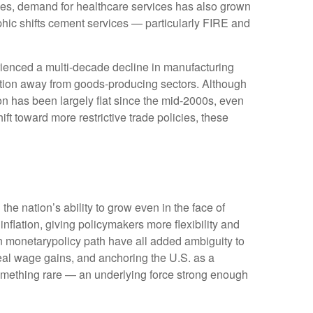
ges, demand for healthcare services has also grown
hic shifts cement services — particularly FIRE and
rienced a multi‑decade decline in manufacturing
ition away from goods‑producing sectors. Although
on has been largely flat since the mid‑2000s, even
ft toward more restrictive trade policies, these
he nation’s ability to grow even in the face of
lation, giving policymakers more flexibility and
in monetarypolicy path have all added ambiguity to
 real wage gains, and anchoring the U.S. as a
 something rare — an underlying force strong enough