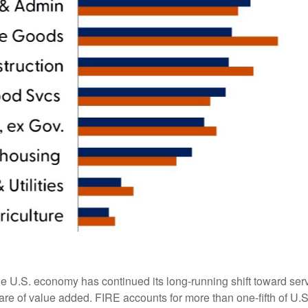
he U.S. economy has continued its long‑running shift toward serv
are of value added. FIRE accounts for more than one‑fifth of U.S.