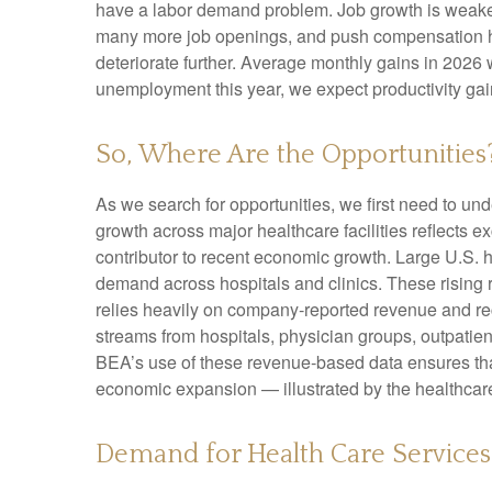
have a labor demand problem. Job growth is weaken
many more job openings, and push compensation highe
deteriorate further. Average monthly gains in 2026 
unemployment this year, we expect productivity ga
So, Where Are the Opportunities
As we search for opportunities, we first need to u
growth across major healthcare facilities reflects 
contributor to recent economic growth. Large U.S. h
demand across hospitals and clinics. These rising
relies heavily on company‑reported revenue and rec
streams from hospitals, physician groups, outpatien
BEA’s use of these revenue‑based data ensures that 
economic expansion — illustrated by the healthcare
Demand for Health Care Service