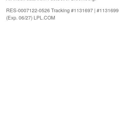
RES-0007122-0526 Tracking #1131697 | #1131699
(Exp. 06/27) LPL.COM