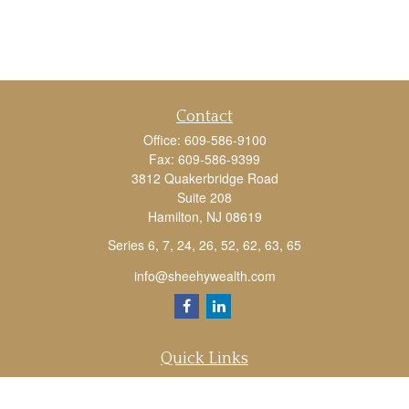
Contact
Office:
609-586-9100
Fax:
609-586-9399
3812 Quakerbridge Road
Suite 208
Hamilton,
NJ
08619
Series 6, 7, 24, 26, 52, 62, 63, 65
info@sheehywealth.com
Quick Links
Retirement
Investment