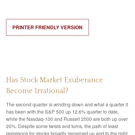
PRINTER FRIENDLY VERSION
Has Stock Market Exuberance
Become Irrational?
The second quarter is winding down and what a quarter it
has been with the S&P 500 up 12.6% quarter to date,
while the Nasdaq-100 and Russell 2000 are both up over
20%. Despite some twists and turns, the path of least
resistance for stocks broadly remained up and to the right