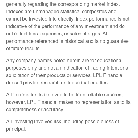
generally regarding the corresponding market index.
Indexes are unmanaged statistical composites and
cannot be invested into directly. Index performance is not
indicative of the performance of any investment and do
not reflect fees, expenses, or sales charges. All
performance referenced is historical and is no guarantee
of future results.
Any company names noted herein are for educational
purposes only and not an indication of trading intent or a
solicitation of their products or services. LPL Financial
doesn't provide research on individual equities.
All information is believed to be from reliable sources;
however, LPL Financial makes no representation as to its
completeness or accuracy.
All investing involves risk, including possible loss of
principal.