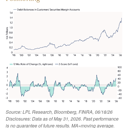
Source: LPL Research, Bloomberg, FINRA, 06/18/26
Disclosures: Data as of May 31, 2026. Past performance
is no guarantee of future results. MA=moving average.