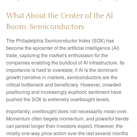
What About the Center of the AI
Boom: Semiconductors
The Philadelphia Semiconductor Index (SOX) has
become the epicenter of the artificial intelligence (AI)
trade, capturing the market's enthusiasm for the
companies enabling the buildout of AI infrastructure. Its
importance is hard to overstate; if AI is the dominant
growth narrative in markets, semiconductors are the
critical bottleneck and beneficiary. However, crowded
positioning and increasingly euphoric sentiment have
pushed the SOX to extremely overbought levels.
Importantly, overbought does not necessarily mean over.
Momentum often begets momentum, and powerful trends
can persist longer than investors expect. However, the
mostly one-way price action over the last several months