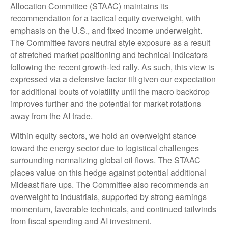
Allocation Committee (STAAC) maintains its
recommendation for a tactical equity overweight, with
emphasis on the U.S., and fixed income underweight.
The Committee favors neutral style exposure as a result
of stretched market positioning and technical indicators
following the recent growth-led rally. As such, this view is
expressed via a defensive factor tilt given our expectation
for additional bouts of volatility until the macro backdrop
improves further and the potential for market rotations
away from the AI trade.
Within equity sectors, we hold an overweight stance
toward the energy sector due to logistical challenges
surrounding normalizing global oil flows. The STAAC
places value on this hedge against potential additional
Mideast flare ups. The Committee also recommends an
overweight to industrials, supported by strong earnings
momentum, favorable technicals, and continued tailwinds
from fiscal spending and AI investment.