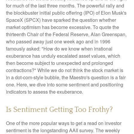
for much of the last three months. The powerful rally and
the blockbuster initial public offering (IPO) of Elon Musk's
SpaceX (SPCX) have sparked the question whether
market optimism has become excessive. To quote the
thirteenth Chair of the Federal Reserve, Alan Greenspan,
who passed away just one week ago and in 1996
famously asked: "How do we know when irrational
exuberance has unduly escalated asset values, which
then become subject to unexpected and prolonged
contractions?" While we do not think the stock market is
in a dot-com-style bubble, the Maestro's question is a fair
one. Here, we dive into some sentiment and positioning
indicators to assess the exuberance.
Is Sentiment Getting Too Frothy?
One of the more popular ways to get a read on investor
sentiment is the longstanding AAII survey. The weekly