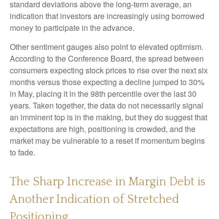
standard deviations above the long-term average, an
indication that investors are increasingly using borrowed
money to participate in the advance.
Other sentiment gauges also point to elevated optimism.
According to the Conference Board, the spread between
consumers expecting stock prices to rise over the next six
months versus those expecting a decline jumped to 30%
in May, placing it in the 98th percentile over the last 30
years. Taken together, the data do not necessarily signal
an imminent top is in the making, but they do suggest that
expectations are high, positioning is crowded, and the
market may be vulnerable to a reset if momentum begins
to fade.
The Sharp Increase in Margin Debt is
Another Indication of Stretched
Positioning