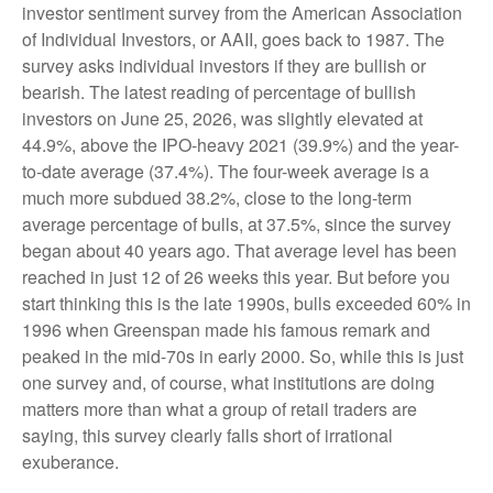
investor sentiment survey from the American Association
of Individual Investors, or AAII, goes back to 1987. The
survey asks individual investors if they are bullish or
bearish. The latest reading of percentage of bullish
investors on June 25, 2026, was slightly elevated at
44.9%, above the IPO-heavy 2021 (39.9%) and the year-
to-date average (37.4%). The four-week average is a
much more subdued 38.2%, close to the long-term
average percentage of bulls, at 37.5%, since the survey
began about 40 years ago. That average level has been
reached in just 12 of 26 weeks this year. But before you
start thinking this is the late 1990s, bulls exceeded 60% in
1996 when Greenspan made his famous remark and
peaked in the mid-70s in early 2000. So, while this is just
one survey and, of course, what institutions are doing
matters more than what a group of retail traders are
saying, this survey clearly falls short of irrational
exuberance.