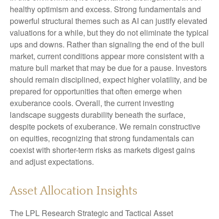
healthy optimism and excess. Strong fundamentals and
powerful structural themes such as AI can justify elevated
valuations for a while, but they do not eliminate the typical
ups and downs. Rather than signaling the end of the bull
market, current conditions appear more consistent with a
mature bull market that may be due for a pause. Investors
should remain disciplined, expect higher volatility, and be
prepared for opportunities that often emerge when
exuberance cools. Overall, the current investing
landscape suggests durability beneath the surface,
despite pockets of exuberance. We remain constructive
on equities, recognizing that strong fundamentals can
coexist with shorter-term risks as markets digest gains
and adjust expectations.
Asset Allocation Insights
The LPL Research Strategic and Tactical Asset