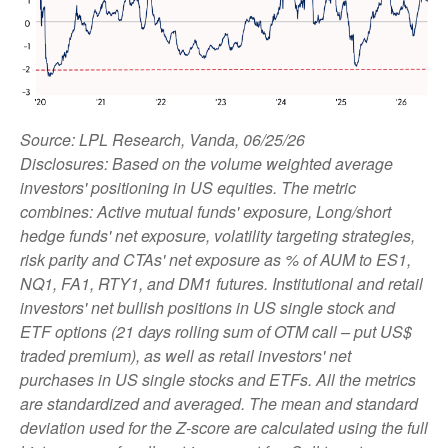
Source: LPL Research, Vanda, 06/25/26
Disclosures: Based on the volume weighted average
investors' positioning in US equities. The metric
combines: Active mutual funds' exposure, Long/short
hedge funds' net exposure, volatility targeting strategies,
risk parity and CTAs' net exposure as % of AUM to ES1,
NQ1, FA1, RTY1, and DM1 futures. Institutional and retail
investors' net bullish positions in US single stock and
ETF options (21 days rolling sum of OTM call – put US$
traded premium), as well as retail investors' net
purchases in US single stocks and ETFs. All the metrics
are standardized and averaged. The mean and standard
deviation used for the Z-score are calculated using the full