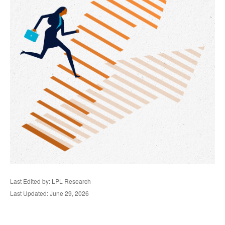
Last Edited by: LPL Research
Last Updated: June 29, 2026