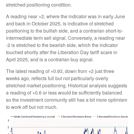
stretched positioning condition.
A reading near +2, where the indicator was in early June
and back in October 2025, is indicative of stretched
positioning to the bullish side, and a contrarian short-to-
intermediate term sell signal. Conversely, a reading near
-2 is stretched to the bearish side, which the indicator
touched shortly after the Liberation Day tariff scare in
April 2025, and is a contrarian buy signal.
The latest reading of +0.93, down from +2 just three
weeks ago, reflects full but not particularly overly
stretched market positioning. Historical analysis suggests
a reading of +0.6 or less would be sufficiently balanced
so the investment community still has a bit more optimism
to work off but not much.