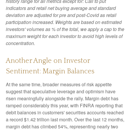
history range for all metrics except for: Call to put
indicators and retail net buying average and standard
deviation are adjusted for pre and post-Covid as retail
participation increased. Weights are based on estimated
investors' volumes as % of the total, we apply a cap to the
maximum weight for each investor to avoid high levels of
concentration.
Another Angle on Investor
Sentiment: Margin Balances
At the same time, broader measures of risk appetite
suggest that speculative leverage and optimism have
risen meaningfully alongside the rally. Margin debt has
ramped considerably this year, with FINRA reporting that
debit balances in customers' securities accounts reached
a record $1.42 trillion last month. Over the last 12 months,
margin debt has climbed 54%, representing nearly two