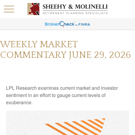
WEEKLY MARKET
COMMENTARY JUNE 29, 2026
LPL Research examines current market and investor
sentiment in an effort to gauge current levels of
exuberance.