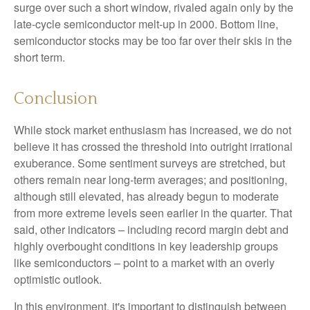
surge over such a short window, rivaled again only by the
late-cycle semiconductor melt-up in 2000. Bottom line,
semiconductor stocks may be too far over their skis in the
short term.
Conclusion
While stock market enthusiasm has increased, we do not
believe it has crossed the threshold into outright irrational
exuberance. Some sentiment surveys are stretched, but
others remain near long-term averages; and positioning,
although still elevated, has already begun to moderate
from more extreme levels seen earlier in the quarter. That
said, other indicators – including record margin debt and
highly overbought conditions in key leadership groups
like semiconductors – point to a market with an overly
optimistic outlook.
In this environment, it's important to distinguish between