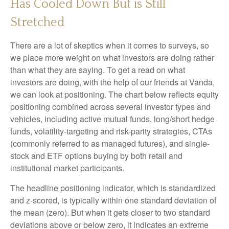
Has Cooled Down But is Still
Stretched
There are a lot of skeptics when it comes to surveys, so
we place more weight on what investors are doing rather
than what they are saying. To get a read on what
investors are doing, with the help of our friends at Vanda,
we can look at positioning. The chart below reflects equity
positioning combined across several investor types and
vehicles, including active mutual funds, long/short hedge
funds, volatility-targeting and risk-parity strategies, CTAs
(commonly referred to as managed futures), and single-
stock and ETF options buying by both retail and
institutional market participants.
The headline positioning indicator, which is standardized
and z-scored, is typically within one standard deviation of
the mean (zero). But when it gets closer to two standard
deviations above or below zero, it indicates an extreme