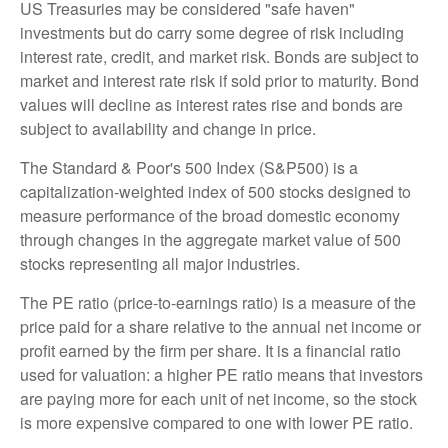
US Treasuries may be considered "safe haven"
investments but do carry some degree of risk including
interest rate, credit, and market risk. Bonds are subject to
market and interest rate risk if sold prior to maturity. Bond
values will decline as interest rates rise and bonds are
subject to availability and change in price.
The Standard & Poor's 500 Index (S&P500) is a
capitalization-weighted index of 500 stocks designed to
measure performance of the broad domestic economy
through changes in the aggregate market value of 500
stocks representing all major industries.
The PE ratio (price-to-earnings ratio) is a measure of the
price paid for a share relative to the annual net income or
profit earned by the firm per share. It is a financial ratio
used for valuation: a higher PE ratio means that investors
are paying more for each unit of net income, so the stock
is more expensive compared to one with lower PE ratio.