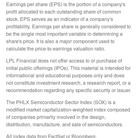
Earnings per share (EPS) is the portion of a company's
profit allocated to each outstanding share of common
stock. EPS serves as an indicator of a company's
profitability. Earnings per share is generally considered to
be the single most important variable in determining a
share's price. It is also a major component used to
calculate the price-to-earnings valuation ratio.
LPL Financial does not offer access to or purchase of
initial public offerings (IPOs). This material is intended for
informational and educational purposes only and does
not constitute investment research, a research report, or a
recommendation regarding any specific security or issuer.
The PHLX Semiconductor Sector Index (SOX) is a
modified market capitalization-weighted index composed
of companies primarily involved in the design,
distribution, manufacture, and sale of semiconductors.
All index data from FactSet or Bloomberg.