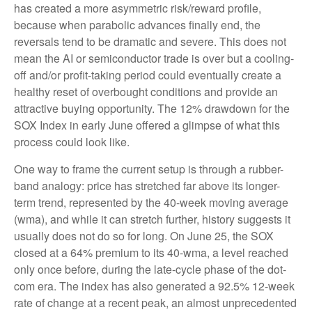
has created a more asymmetric risk/reward profile,
because when parabolic advances finally end, the
reversals tend to be dramatic and severe. This does not
mean the AI or semiconductor trade is over but a cooling-
off and/or profit-taking period could eventually create a
healthy reset of overbought conditions and provide an
attractive buying opportunity. The 12% drawdown for the
SOX Index in early June offered a glimpse of what this
process could look like.
One way to frame the current setup is through a rubber-
band analogy: price has stretched far above its longer-
term trend, represented by the 40-week moving average
(wma), and while it can stretch further, history suggests it
usually does not do so for long. On June 25, the SOX
closed at a 64% premium to its 40-wma, a level reached
only once before, during the late-cycle phase of the dot-
com era. The index has also generated a 92.5% 12-week
rate of change at a recent peak, an almost unprecedented