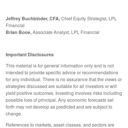
Jeffrey Buchbinder, CFA,
Chief Equity Strategist, LPL
Financial
Brian Booe,
Associate Analyst, LPL Financial
Important Disclosures
This material is for general information only and is not
intended to provide specific advice or recommendations
for any individual. There is no assurance that the views or
strategies discussed are suitable for all investors or will
yield positive outcomes. Investing involves risks including
possible loss of principal. Any economic forecasts set
forth may not develop as predicted and are subject to
change.
References to markets, asset classes, and sectors are