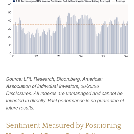
Source: LPL Research, Bloomberg, American
Association of Individual Investors, 06/25/26
Disclosures: All indexes are unmanaged and cannot be
invested in directly. Past performance is no guarantee of
future results.
Sentiment Measured by Positioning