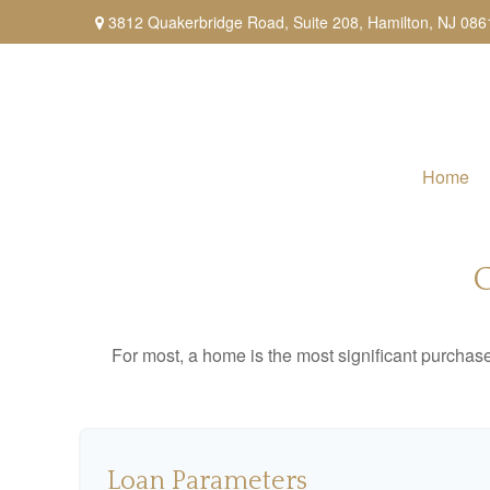
3812 Quakerbridge Road,
Suite 208,
Hamilton,
NJ
086
Home
For most, a home is the most significant purchas
Loan Parameters