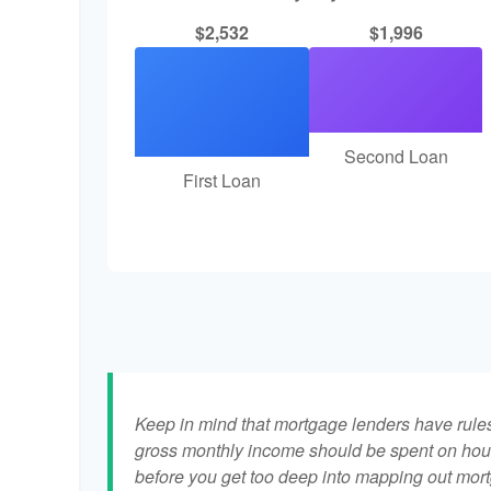
$2,532
$1,996
Second Loan
First Loan
Keep in mind that mortgage lenders have rules 
gross monthly income should be spent on hous
before you get too deep into mapping out mort