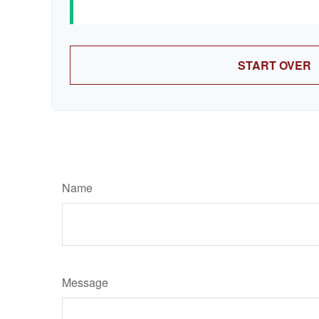
START OVER
Name
Message