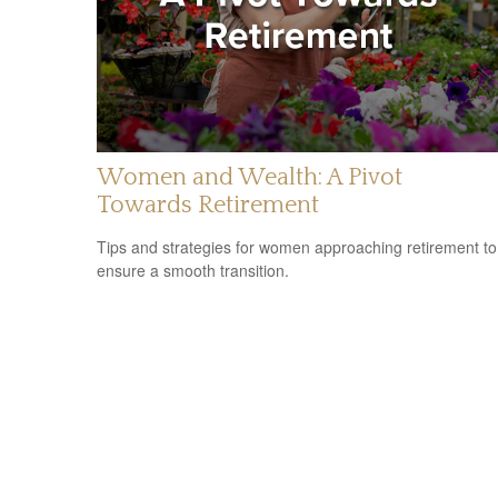
Women and Wealth: A Pivot
Towards Retirement
Tips and strategies for women approaching retirement to
ensure a smooth transition.