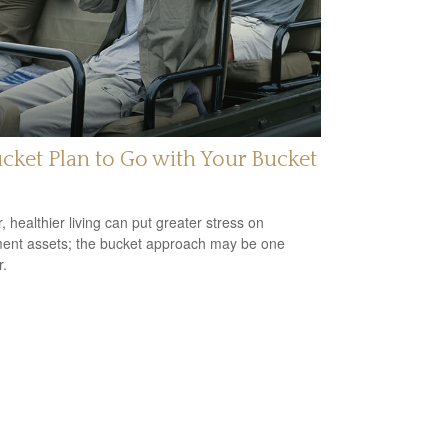
cket Plan to Go with Your Bucket
, healthier living can put greater stress on
ment assets; the bucket approach may be one
.