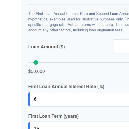
The First Loan Annual Interest Rate and Second Loan Annual
hypothetical examples used for illustrative purposes only. T
specific mortgage rate. Actual returns will fluctuate. The illu
account any other factors, including loan origination fees.
Loan Amount ($)
$50,000
First Loan Annual Interest Rate (%)
First Loan Term (years)