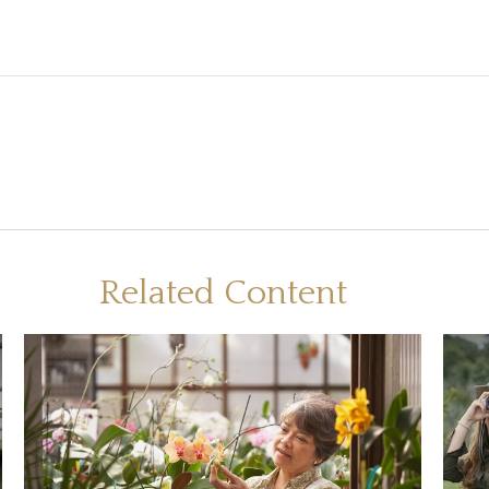
Related Content