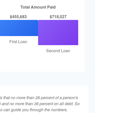
Total Amount Paid
$455,683
$718,527
First Loan
Second Loan
ts that no more than 28 percent of a person's
 and no more than 36 percent on all debt. So
who can guide you through the numbers.