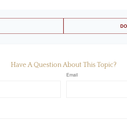
DO
Have A Question About This Topic?
Email