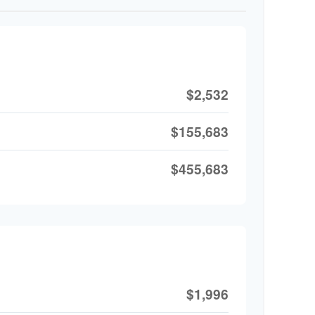
$2,532
$155,683
$455,683
$1,996