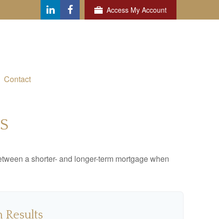
Access My Account
Contact
S
 between a shorter- and longer-term mortgage when
 Results