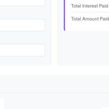
Total Interest Paid
Total Amount Paid