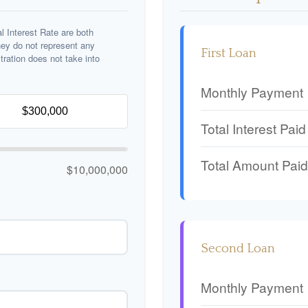
 Interest Rate are both
hey do not represent any
First Loan
stration does not take into
Monthly Payment
Total Interest Paid
Total Amount Paid
$10,000,000
Second Loan
Monthly Payment