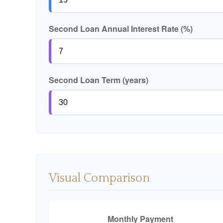
Second Loan Annual Interest Rate (%)
Second Loan Term (years)
Visual Comparison
Monthly Payment