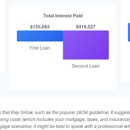
Total Interest Paid
$155,683
$418,527
First Loan
Second Loan
that they follow, such as the popular 28/36 guideline. It sugges
ing costs (which includes your mortgage, taxes, and insurance)
gage scenarios, it might be best to speak with a professional 