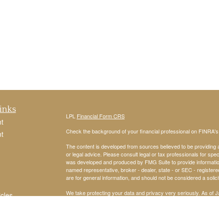
inks
LPL
Financial Form CRS
t
Check the background of your financial professional on FINRA'
t
The content is developed from sources believed to be providing ac
or legal advice. Please consult legal or tax professionals for spec
was developed and produced by FMG Suite to provide information on
named representative, broker - dealer, state - or SEC - register
are for general information, and should not be considered a solici
We take protecting your data and privacy very seriously. As of 
icles
following link as an extra measure to safeguard your data:
Do not
Copyright 2026 FMG Suite.