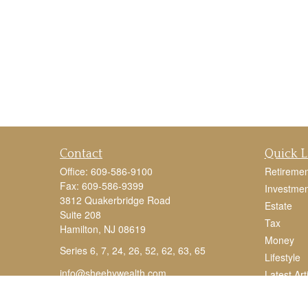
Contact
Quick L
Office:
609-586-9100
Retiremen
Fax:
609-586-9399
Investmen
3812 Quakerbridge Road
Estate
Suite 208
Tax
Hamilton,
NJ
08619
Money
Series 6, 7, 24, 26, 52, 62, 63, 65
Lifestyle
info@sheehywealth.com
Latest Art
All Videos