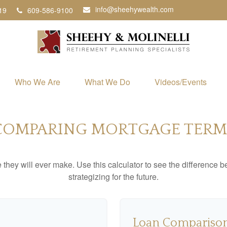
info@sheehywealth.com
19
609-586-9100
Who We Are
What We Do
Videos/Events
COMPARING MORTGAGE TERM
e they will ever make. Use this calculator to see the difference
strategizing for the future.
Loan Comparison