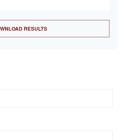
WNLOAD RESULTS