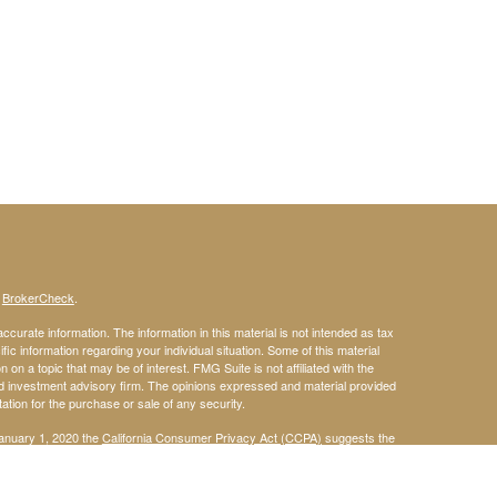
s
BrokerCheck
.
curate information. The information in this material is not intended as tax
ific information regarding your individual situation. Some of this material
 a topic that may be of interest. FMG Suite is not affiliated with the
ed investment advisory firm. The opinions expressed and material provided
tation for the purchase or sale of any security.
January 1, 2020 the
California Consumer Privacy Act (CCPA)
suggests the
 sell my personal information
.