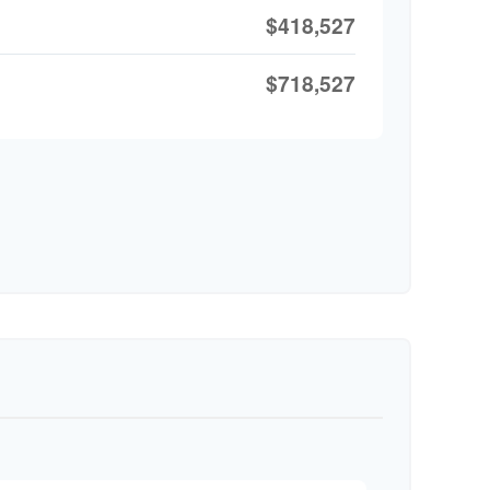
$418,527
$718,527