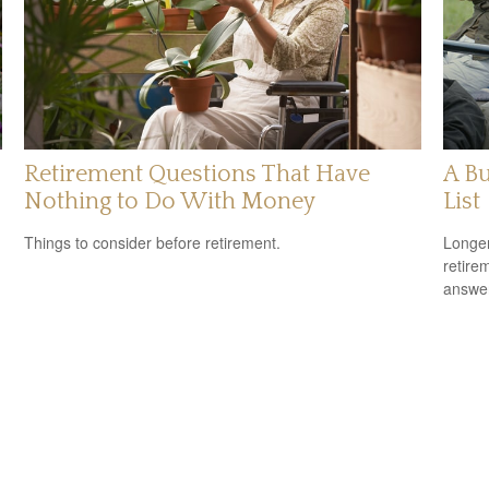
Retirement Questions That Have
A Bu
Nothing to Do With Money
List
Things to consider before retirement.
Longer
retire
answer