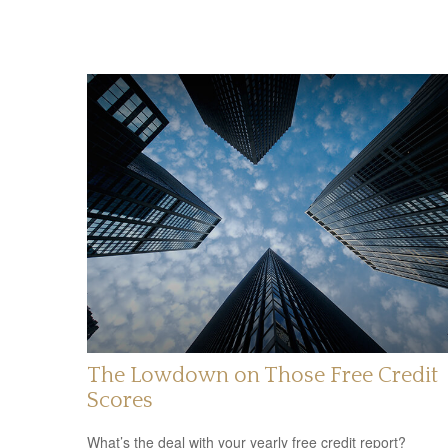
The Lowdown on Those Free Credit
Scores
What’s the deal with your yearly free credit report?