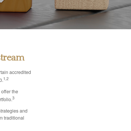
stream
tain accredited
1,2
0.
 offer the
3
tfolio.
strategies and
m traditional