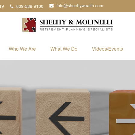
info@sheehywealth.com
19
609-586-9100
Who We Are
What We Do
Videos/Events