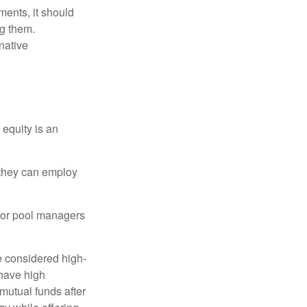
ments, it should
ng them.
native
 equity is an
s they can employ
 for pool managers
e considered high-
 have high
utual funds after