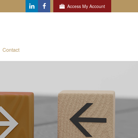
Access My Account
Contact