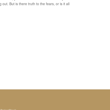
 out. But is there truth to the fears, or is it all
s
BrokerCheck
.