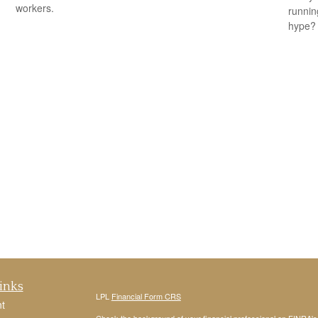
workers.
running
hype?
inks
LPL
Financial Form CRS
t
Check the background of your financial professional on FINRA'