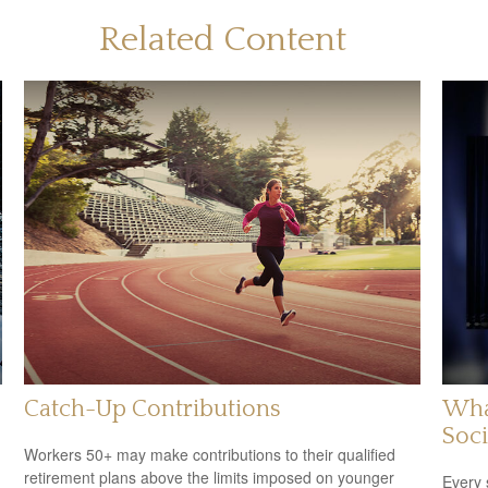
Related Content
Catch-Up Contributions
Wha
Soci
Workers 50+ may make contributions to their qualified
retirement plans above the limits imposed on younger
Every 