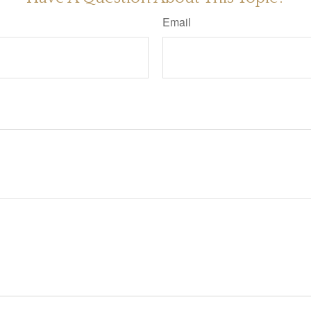
Email