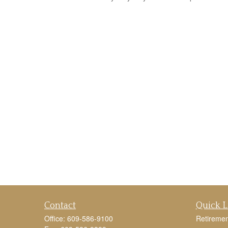
Contact
Quick L
Office:
609-586-9100
Retiremen