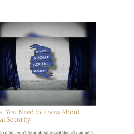
t You Need to Know About
al Security
so often, you'll hear about Social Security benefits