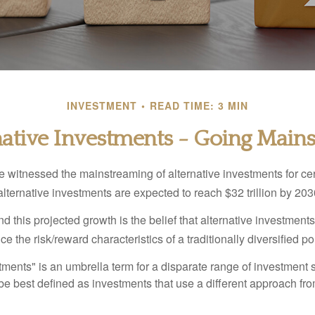
INVESTMENT
READ TIME: 3 MIN
native Investments - Going Main
 witnessed the mainstreaming of alternative investments for cer
, alternative investments are expected to reach $32 trillion by 203
 this projected growth is the belief that alternative investments
e the risk/reward characteristics of a traditionally diversified por
tments" is an umbrella term for a disparate range of investment 
be best defined as investments that use a different approach fro