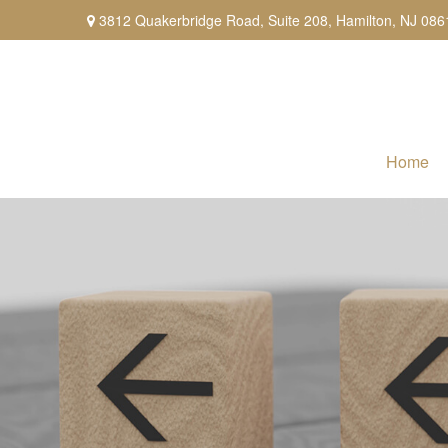
3812 Quakerbridge Road,
Suite 208,
Hamilton,
NJ
086
Home