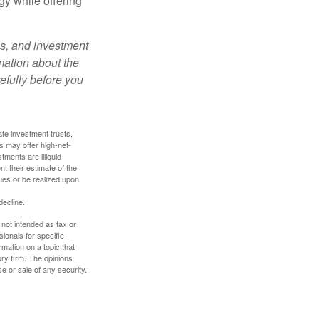
gy while offering
es, and investment
rmation about the
efully before you
ate investment trusts,
s may offer high-net-
tments are illiquid
t their estimate of the
lues or be realized upon
decline.
 not intended as tax or
sionals for specific
mation on a topic that
ory firm. The opinions
e or sale of any security.