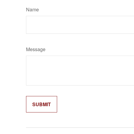
Name
Message