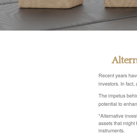
Alter
Recent years have
investors. In fact
The impetus behind
potential to enhanc
"Alternative inves
assets that might 
instruments.