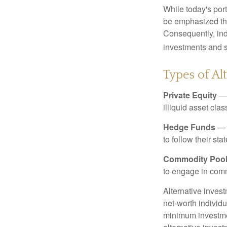
While today's port
be emphasized tha
Consequently, indi
investments and se
Types of Al
Private Equity
— 
illiquid asset cla
Hedge Funds
— I
to follow their st
Commodity Poo
to engage in comm
Alternative invest
net-worth individ
minimum investme