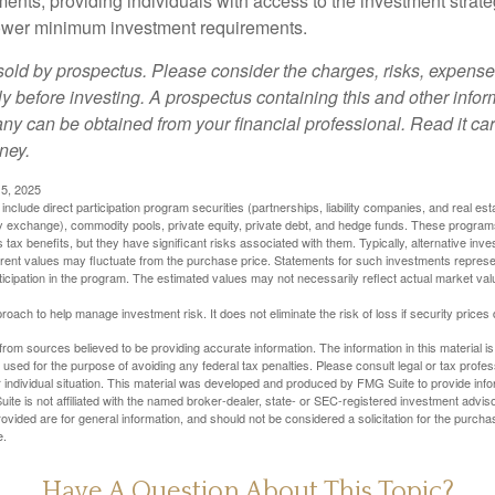
ments, providing individuals with access to the investment strate
t lower minimum investment requirements.
sold by prospectus. Please consider the charges, risks, expens
ly before investing. A prospectus containing this and other info
y can be obtained from your financial professional. Read it car
ney.
5, 2025
include direct participation program securities (partnerships, liability companies, and real est
ny exchange), commodity pools, private equity, private debt, and hedge funds. These program
tax benefits, but they have significant risks associated with them. Typically, alternative inves
rrent values may fluctuate from the purchase price. Statements for such investments represen
rticipation in the program. The estimated values may not necessarily reflect actual market va
proach to help manage investment risk. It does not eliminate the risk of loss if security prices 
rom sources believed to be providing accurate information. The information in this material is
e used for the purpose of avoiding any federal tax penalties. Please consult legal or tax profes
 individual situation. This material was developed and produced by FMG Suite to provide infor
ite is not affiliated with the named broker-dealer, state- or SEC-registered investment advis
vided are for general information, and should not be considered a solicitation for the purchas
e.
Have A Question About This Topic?