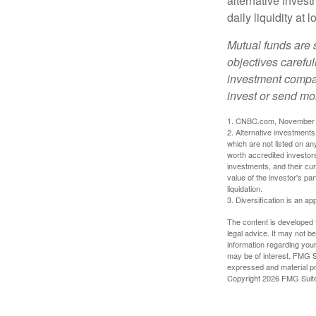
alternative invest
daily liquidity a
Mutual funds are 
objectives careful
investment compan
invest or send mo
1. CNBC.com, November 
2. Alternative investments 
which are not listed on a
worth accredited investors 
investments, and their cu
value of the investor's pa
liquidation.
3. Diversification is an ap
The content is developed f
legal advice. It may not b
information regarding your
may be of interest. FMG Su
expressed and material pro
Copyright
2026 FMG Suit