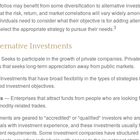
folios may benefit from some diversification to alternative invest
t the risk, return, and market correlations will vary widely amo
viduals need to consider what their objective is for adding alter
3
lect the appropriate strategy to pursue their needs.
ternative Investments
Seeks to participate in the growth of private companies. Private
ss that seeks long-term appreciation away from public markets.
nvestments that have broad flexibility in the types of strategie
ated investment objectives.
ls
— Enterprises that attract funds from people who are looking
odity-related trades.
ments are geared to "accredited" or "qualified" investors who ar
uals with investment experience, and these investments usually
nt requirements. Some investment companies have structured m