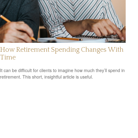
How Retirement Spending Changes With
Time
It can be difficult for clients to imagine how much they’ll spend in
retirement. This short, insightful article is useful.