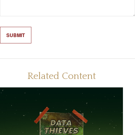
Related Content