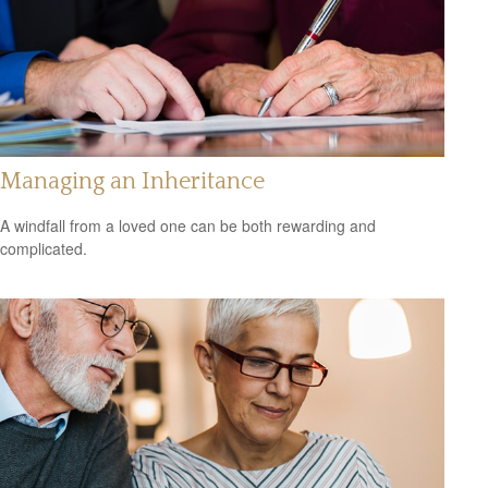
Managing an Inheritance
A windfall from a loved one can be both rewarding and
complicated.