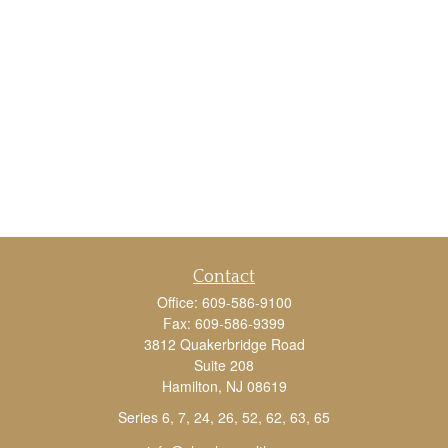
Contact
Office:
609-586-9100
Fax:
609-586-9399
3812 Quakerbridge Road
Suite 208
Hamilton,
NJ
08619
Series 6, 7, 24, 26, 52, 62, 63, 65