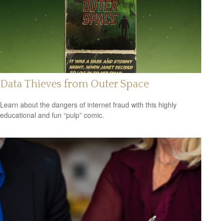
Data Thieves from Outer Space
Learn about the dangers of internet fraud with this highly
educational and fun “pulp” comic.