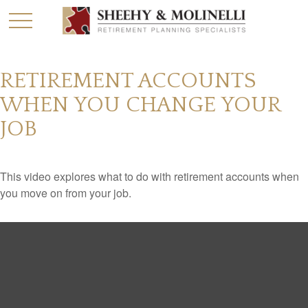
RETIREMENT ACCOUNTS
WHEN YOU CHANGE YOUR
JOB
This video explores what to do with retirement accounts when
you move on from your job.