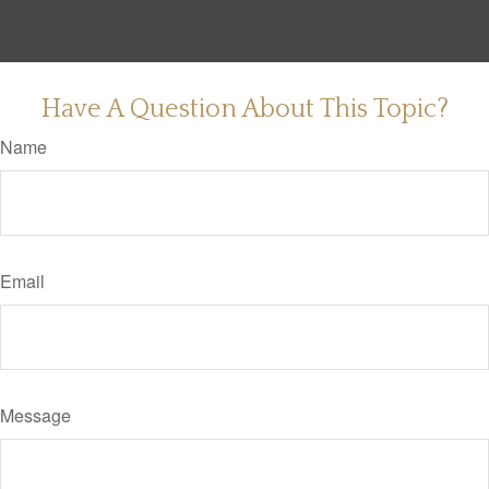
Have A Question About This Topic?
Name
Email
Message