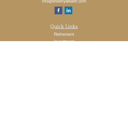
info@sheehywealth.com
Quick Links
Retirement
Investment
Estate
Tax
Money
Lifestyle
Latest Articles
All Videos
All Calculators
LPL
Financial Form CRS
Check the background of your financial professional on FINRA's
BrokerCheck
.
The content is developed from sources believed to be providing accurate
information. The information in this material is not intended as tax or legal advice.