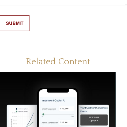
Related Content