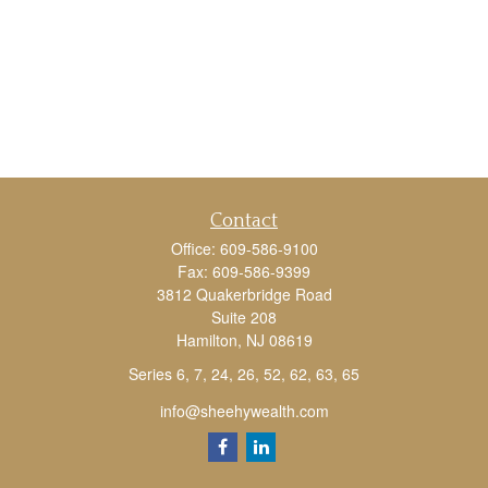
Contact
Office:
609-586-9100
Fax:
609-586-9399
3812 Quakerbridge Road
Suite 208
Hamilton,
NJ
08619
Series 6, 7, 24, 26, 52, 62, 63, 65
info@sheehywealth.com