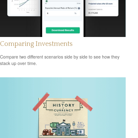
Comparing Investments
Compare two different scenarios side by side to see how they
stack up over time.