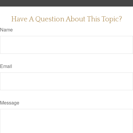
Have A Question About This Topic?
Name
Email
Message