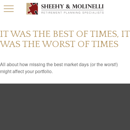
IT WAS THE BEST OF TIMES, IT
WAS THE WORST OF TIMES
All about how missing the best market days (or the worst!)
might affect your portfolio.