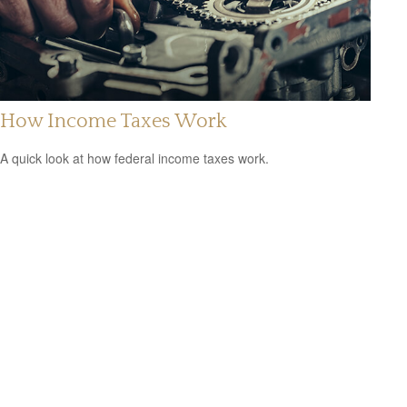
How Income Taxes Work
A quick look at how federal income taxes work.