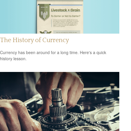
The History of Currency
Currency has been around for a long time. Here's a quick
history lesson.